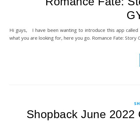
Romance Fate: Sto
G
Hi guys, I have been wanting to introduce this app called R
what you are looking for, here you go. Romance Fate: Story
SH
Shopback June 2022 C