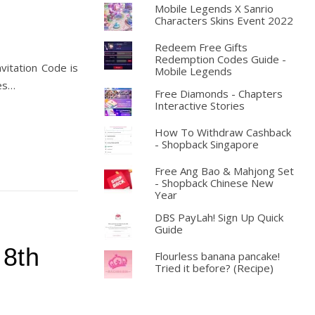
Mobile Legends X Sanrio
Characters Skins Event 2022
Redeem Free Gifts
Redemption Codes Guide -
vitation Code is
Mobile Legends
ies…
Free Diamonds - Chapters
Interactive Stories
How To Withdraw Cashback
- Shopback Singapore
Free Ang Bao & Mahjong Set
- Shopback Chinese New
Year
DBS PayLah! Sign Up Quick
Guide
 8th
Flourless banana pancake!
Tried it before? (Recipe)