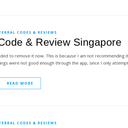
FERRAL CODES & REVIEWS
 Code & Review Singapore
cided to remove it now. This is because I am not recommending 
rnings were not good enough through the app, since I only attem
READ MORE
FERRAL CODES & REVIEWS