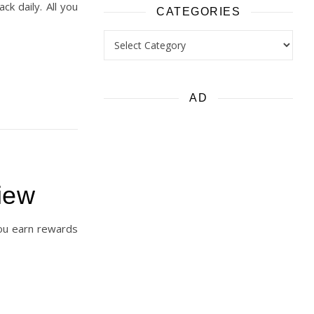
k daily. All you
CATEGORIES
Categories
AD
iew
you earn rewards