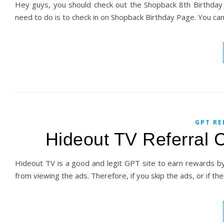
Hey guys, you should check out the Shopback 8th Birthday D
need to do is to check in on Shopback Birthday Page. You ca
GPT RE
Hideout TV Referral 
Hideout TV is a good and legit GPT site to earn rewards b
from viewing the ads. Therefore, if you skip the ads, or if t