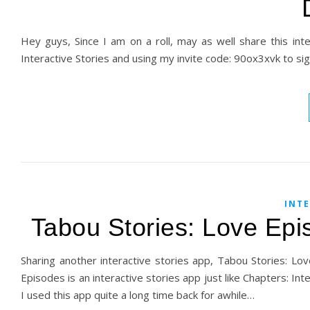
Hey guys, Since I am on a roll, may as well share this int
Interactive Stories and using my invite code: 90ox3xvk to sig
INTE
Tabou Stories: Love Ep
Sharing another interactive stories app, Tabou Stories: L
Episodes is an interactive stories app just like Chapters: 
I used this app quite a long time back for awhile…