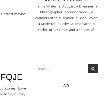
WRITER & DREAMER
I am a Writer, a Blogger, a Dreamer, a
Photographer, a Videographer, a
’s called maybe:
Wanderluster, a Reader, a Food Lover,
…
a Marketer, a Seller, a Translator, a
Collector, a Gamer and a Sharer. 😉
ZLFQJE
AD
ou Stories: Love
oose Your Story.