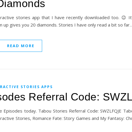
Diamonds
eractive stories app that I have recently downloaded too. 😉 It
n up gives you 20 diamonds. Stories I have only read a bit so far
READ MORE
RACTIVE STORIES APPS
isodes Referral Code: SW
ove Episodes today. Tabou Stories Referral Code: SWZLFQJE Tab
Interactive Stories, Romance Fate: Story Games and My Fantasy: Ch