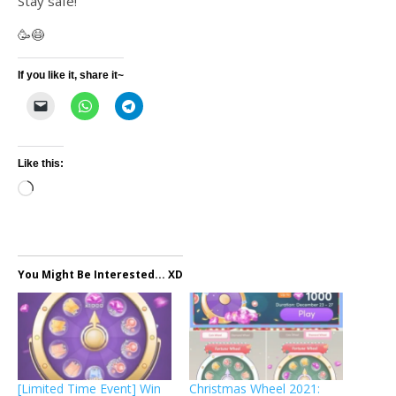
Stay safe!
🥳😷
If you like it, share it~
Like this:
Loading…
You Might Be Interested... XD
[Limited Time Event] Win
Christmas Wheel 2021: