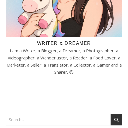
WRITER & DREAMER
I am a Writer, a Blogger, a Dreamer, a Photographer, a
Videographer, a Wanderluster, a Reader, a Food Lover, a
Marketer, a Seller, a Translator, a Collector, a Gamer and a
Sharer. 😉