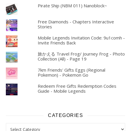
Pirate Ship (NBM 011) Nanoblock~
Free Diamonds - Chapters Interactive
Stories
Mobile Legends Invitation Code: 9u1comh -
Invite Friends Back
旅かえる Travel Frog/ Journey Frog - Photo
Collection (All) - Page 19
7km Friends' Gifts Eggs (Regional
Pokemon) - Pokemon Go
Redeem Free Gifts Redemption Codes
Guide - Mobile Legends
CATEGORIES
Categories