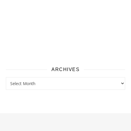
ARCHIVES
Archives