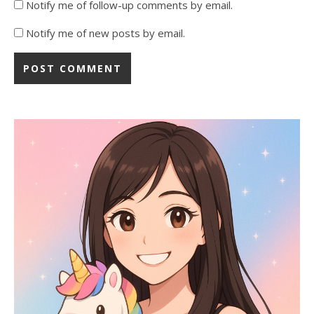
Notify me of follow-up comments by email.
Notify me of new posts by email.