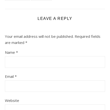
LEAVE A REPLY
Your email address will not be published.
Required fields
are marked
*
Name
*
Email
*
Website