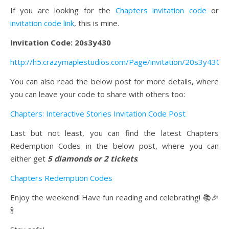
If you are looking for the
Chapters invitation code
or
invitation code link
, this is mine.
Invitation Code: 20s3y430
http://h5.crazymaplestudios.com/Page/invitation/20s3y430
You can also read the below post for more details, where
you can leave your code to share with others too:
Chapters: Interactive Stories Invitation Code Post
Last but not least, you can find the latest Chapters
Redemption Codes in the below post, where you can
either get
5 diamonds or 2 tickets
.
Chapters Redemption Codes
Enjoy the weekend! Have fun reading and celebrating! 📚🎉
🍾