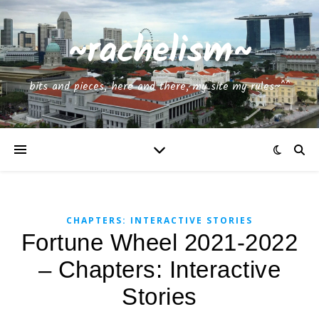
~rachelism~
bits and pieces, here and there, my site my rules~^^
CHAPTERS: INTERACTIVE STORIES
Fortune Wheel 2021-2022
– Chapters: Interactive
Stories