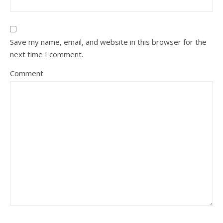
Save my name, email, and website in this browser for the
next time I comment.
Comment