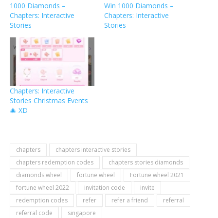
1000 Diamonds –
Win 1000 Diamonds –
Chapters: Interactive
Chapters: Interactive
Stories
Stories
Chapters: Interactive
Stories Christmas Events
🎄 XD
chapters
chapters interactive stories
chapters redemption codes
chapters stories diamonds
diamonds wheel
fortune wheel
Fortune wheel 2021
fortune wheel 2022
invitation code
invite
redemption codes
refer
refer a friend
referral
referral code
singapore