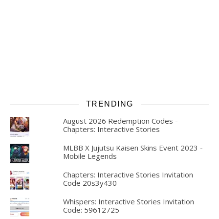
TRENDING
August 2026 Redemption Codes -
Chapters: Interactive Stories
MLBB X Jujutsu Kaisen Skins Event 2023 -
Mobile Legends
Chapters: Interactive Stories Invitation
Code 20s3y430
Whispers: Interactive Stories Invitation
Code: 59612725