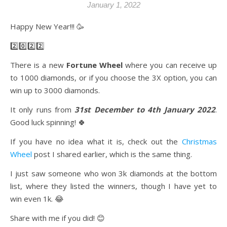
January 1, 2022
Happy New Year!!! 🥳
2️⃣0️⃣2️⃣2️⃣
There is a new
Fortune Wheel
where you can receive up
to 1000 diamonds, or if you choose the 3X option, you can
win up to 3000 diamonds.
It only runs from
31st December to 4th January 2022
.
Good luck spinning! 🍀
If you have no idea what it is, check out the
Christmas
Wheel
post I shared earlier, which is the same thing.
I just saw someone who won 3k diamonds at the bottom
list, where they listed the winners, though I have yet to
win even 1k. 😂
Share with me if you did! 😊