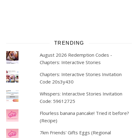
TRENDING
August 2026 Redemption Codes -
Chapters: Interactive Stories
Chapters: Interactive Stories Invitation
Code 20s3y430
Whispers: Interactive Stories Invitation
Code: 59612725
Flourless banana pancake! Tried it before?
(Recipe)
7km Friends' Gifts Eggs (Regional