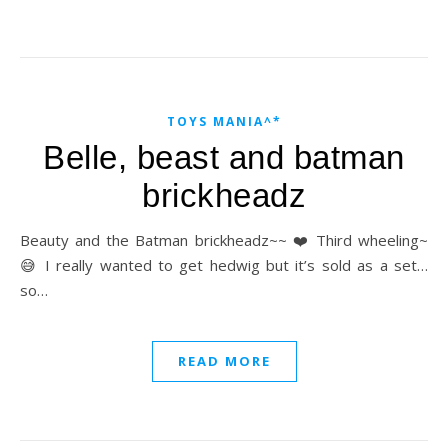
TOYS MANIA^*
Belle, beast and batman
brickheadz
Beauty and the Batman brickheadz~~ ❤️ Third wheeling~
😅 I really wanted to get hedwig but it’s sold as a set…
so…
READ MORE