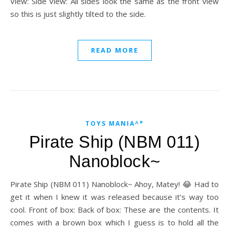
View: Side View: All sides look the same as the front view
so this is just slightly tilted to the side.
READ MORE
TOYS MANIA^*
Pirate Ship (NBM 011)
Nanoblock~
Pirate Ship (NBM 011) Nanoblock~ Ahoy, Matey! 😂 Had to
get it when I knew it was released because it’s way too
cool. Front of box: Back of box: These are the contents. It
comes with a brown box which I guess is to hold all the