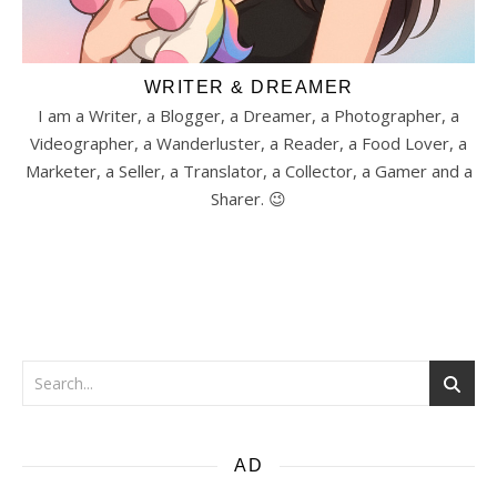
WRITER & DREAMER
I am a Writer, a Blogger, a Dreamer, a Photographer, a
Videographer, a Wanderluster, a Reader, a Food Lover, a
Marketer, a Seller, a Translator, a Collector, a Gamer and a
Sharer. 😉
AD