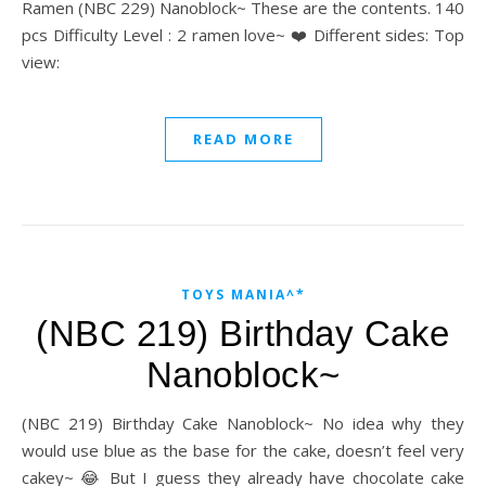
Ramen (NBC 229) Nanoblock~ These are the contents. 140
pcs Difficulty Level : 2 ramen love~ ❤️ Different sides: Top
view:
READ MORE
TOYS MANIA^*
(NBC 219) Birthday Cake
Nanoblock~
(NBC 219) Birthday Cake Nanoblock~ No idea why they
would use blue as the base for the cake, doesn’t feel very
cakey~ 😂 But I guess they already have chocolate cake