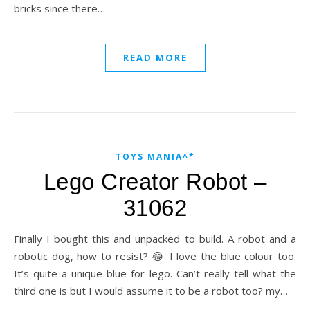
bricks since there…
READ MORE
TOYS MANIA^*
Lego Creator Robot –
31062
Finally I bought this and unpacked to build. A robot and a
robotic dog, how to resist? 😂 I love the blue colour too.
It’s quite a unique blue for lego. Can’t really tell what the
third one is but I would assume it to be a robot too? my…