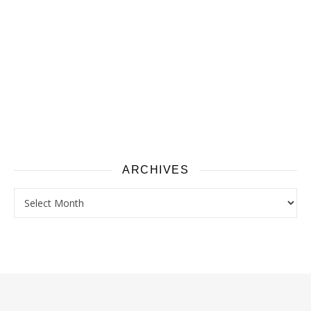
ARCHIVES
Archives