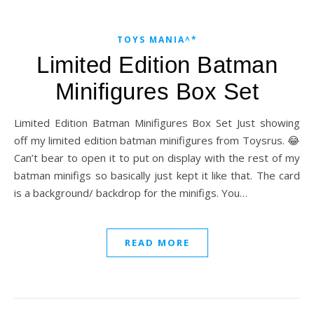
TOYS MANIA^*
Limited Edition Batman
Minifigures Box Set
Limited Edition Batman Minifigures Box Set Just showing
off my limited edition batman minifigures from Toysrus. 😂
Can’t bear to open it to put on display with the rest of my
batman minifigs so basically just kept it like that. The card
is a background/ backdrop for the minifigs. You…
READ MORE