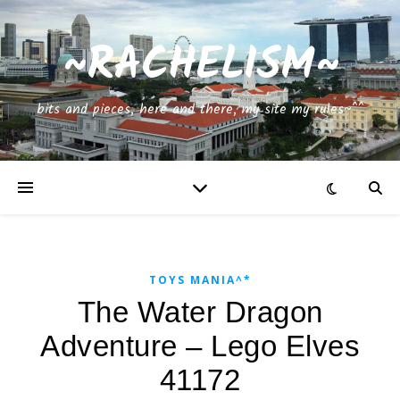
~RACHELISM~
bits and pieces, here and there, my site my rules~^^
TOYS MANIA^*
The Water Dragon
Adventure – Lego Elves
41172