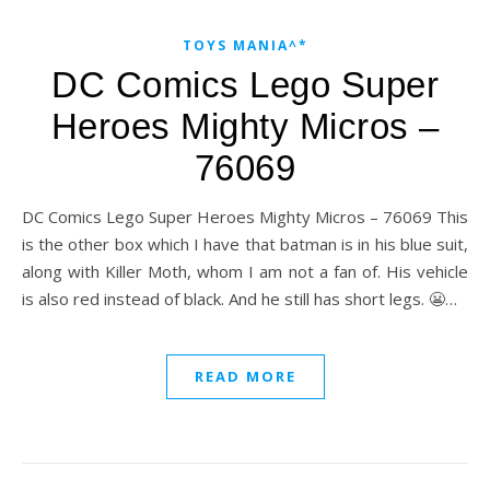
TOYS MANIA^*
DC Comics Lego Super
Heroes Mighty Micros –
76069
DC Comics Lego Super Heroes Mighty Micros – 76069 This
is the other box which I have that batman is in his blue suit,
along with Killer Moth, whom I am not a fan of. His vehicle
is also red instead of black. And he still has short legs. 😬…
READ MORE