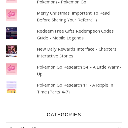
Pokemon) - Pokemon Go
Merry Christmas! Important To Read
Before Sharing Your Referral :)
Redeem Free Gifts Redemption Codes
Guide - Mobile Legends
New Daily Rewards Interface - Chapters:
Interactive Stories
Pokemon Go Research 54 – A Little Warm-
Up
Pokemon Go Research 11 - A Ripple In
Time (Parts 4-7)
CATEGORIES
Categories