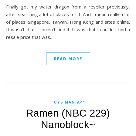
Finally got my water dragon from a reseller previously,
after searching a lot of places for it. And I mean really a lot
of places. Singapore, Taiwan, Hong Kong and sites online.
It wasn’t that I couldn’t find it. It was that I couldn’t find a
resale price that was…
READ MORE
TOYS MANIA^*
Ramen (NBC 229)
Nanoblock~