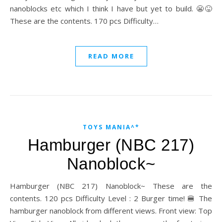
nanoblocks etc which I think I have but yet to build. 😬😝
These are the contents. 170 pcs Difficulty…
READ MORE
TOYS MANIA^*
Hamburger (NBC 217)
Nanoblock~
Hamburger (NBC 217) Nanoblock~ These are the
contents. 120 pcs Difficulty Level : 2 Burger time! 🍔 The
hamburger nanoblock from different views. Front view: Top