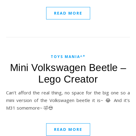
READ MORE
TOYS MANIA^*
Mini Volkswagen Beetle –
Lego Creator
Can’t afford the real thing, no space for the big one so a
mini version of the Volkswagen beetle it is~ 😂 And it’s
M31 somemore~ 🤣😍
READ MORE