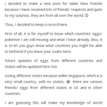
I decided to make a new post for Make New Friends
because I have received lots of friends’ requests and quite
to my surprise, they are from all over the world. 😊
Thus, I decided to keep a record here.
First of all, it is for myself to know which countries’ eggs/
pokemon I am still missing and what I have already. Also, it
is to let you guys know what countries you might be able
to befriend if you leave your codes here.
Future updates of eggs from different countries and
states will be updated here too.
Listing different states because unlike Singapore, which is a
very small country, with no states, 😂 there are various
friends/ eggs from different states in US and in other
countries.
I am guessing this will make my knowledge of world