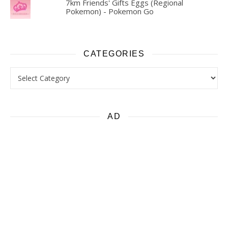
7km Friends' Gifts Eggs (Regional
Pokemon) - Pokemon Go
CATEGORIES
Categories
AD