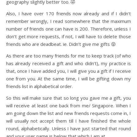
geography slightly better too. 🤣
Also, I have over 170 friends now already and if I didn’t
remember wrongly, I read somewhere that the maximum
number of friends one can have is 200. Therefore, unless I
don’t get more requests, if not, I will have to delete those
friends who are deadbeat. ie. Didn’t give me gifts 😝
As there are too many friends for me to keep track (of who
has already received a gift and who didn’t), my practice is
that, once I have added you, I will give you a gift if I receive
one from you. At the same time, I will be gifting down my
friends list in alphabetical order.
So this will make sure that so long you gave me a gift, you
will receive at least one back from me/ Singapore. When I
am going down the list and new friends requests come in, I
will usually not accept them till I have finished the whole
round, alphabetically. Unless I have just started that round
and your user name is below that which I am at.