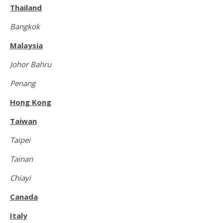
Thailand
Bangkok
Malaysia
Johor Bahru
Penang
Hong Kong
Taiwan
Taipei
Tainan
Chiayi
Canada
Italy