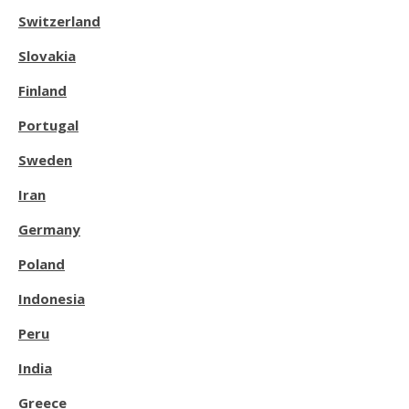
Switzerland
Slovakia
Finland
Portugal
Sweden
Iran
Germany
Poland
Indonesia
Peru
India
Greece