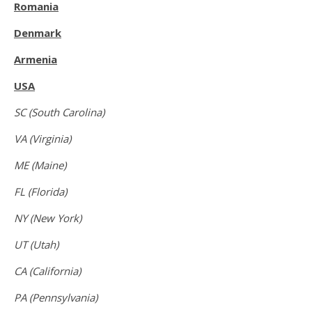
Romania
Denmark
Armenia
USA
SC (South Carolina)
VA (Virginia)
ME (Maine)
FL (Florida)
NY (New York)
UT (Utah)
CA (California)
PA (Pennsylvania)