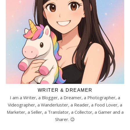
WRITER & DREAMER
I am a Writer, a Blogger, a Dreamer, a Photographer, a
Videographer, a Wanderluster, a Reader, a Food Lover, a
Marketer, a Seller, a Translator, a Collector, a Gamer and a
Sharer. 😉