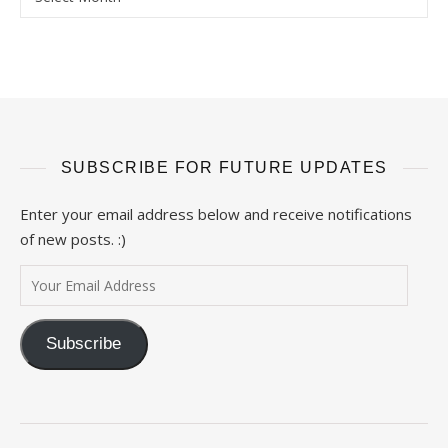
SUBSCRIBE FOR FUTURE UPDATES
Enter your email address below and receive notifications
of new posts. :)
Your Email Address
Subscribe