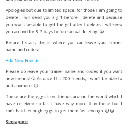
Apologies but due to limited space, for those I am going to
delete, I will send you a gift before I delete and because
you won’t be able to get the gift after I delete, I will keep
you around for 3-5 days before actual deleting. 😬
Before I start, this is where you can leave your trainer
name and codes:
Add New Friends
Please do leave your trainer name and codes if you want
new friends! 😜 As once I hit 200 friends, I won’t be able to
add anymore. ☹️
These are the eggs from friends around the world which I
have received so far. I have way more than these but I
can’t hatch enough eggs to get them fast enough. 😅😂
Singapore