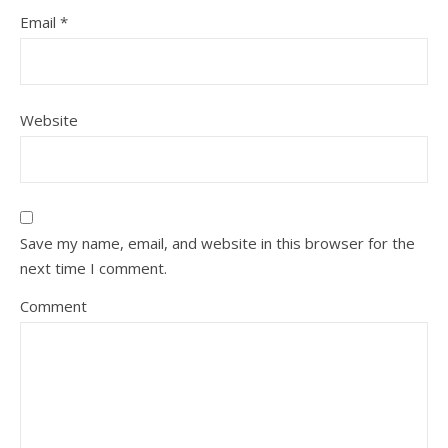
Email
*
Website
Save my name, email, and website in this browser for the
next time I comment.
Comment