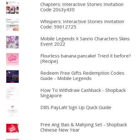
Chapters: Interactive Stories Invitation
Code 20s3y430
Whispers: Interactive Stories Invitation
Code: 59612725
Mobile Legends X Sanrio Characters Skins
Event 2022
Flourless banana pancake! Tried it before?
(Recipe)
Redeem Free Gifts Redemption Codes
Guide - Mobile Legends
How To Withdraw Cashback - Shopback
Singapore
DBS PayLah! Sign Up Quick Guide
Free Ang Bao & Mahjong Set - Shopback
Chinese New Year