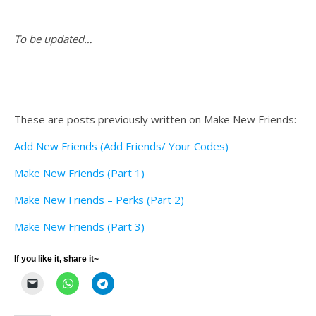
To be updated…
These are posts previously written on Make New Friends:
Add New Friends (Add Friends/ Your Codes)
Make New Friends (Part 1)
Make New Friends – Perks (Part 2)
Make New Friends (Part 3)
If you like it, share it~