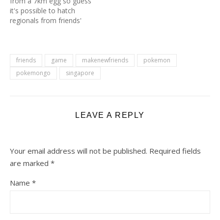
from a 7km egg so guess
it's possible to hatch
regionals from friends'
gifts eggs. Oh! and the gift
is from Denmark, not
even from Australia. 😂 If
you also had regional
friends
game
makenewfriends
pokemon
pokemons from 7km
pokemongo
singapore
eggs, do share below. I
would really like…
LEAVE A REPLY
Your email address will not be published.
Required fields
are marked
*
Name
*