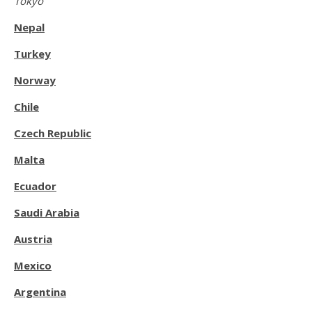
Tokyo
Nepal
Turkey
Norway
Chile
Czech Republic
Malta
Ecuador
Saudi Arabia
Austria
Mexico
Argentina