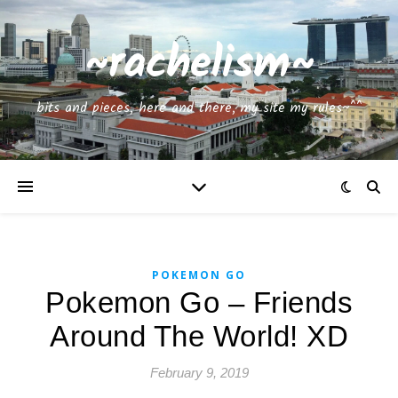
~rachelism~
bits and pieces, here and there, my site my rules~^^
POKEMON GO
Pokemon Go – Friends
Around The World! XD
February 9, 2019