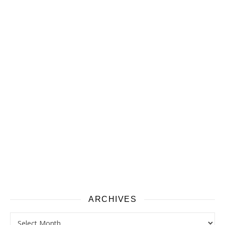
ARCHIVES
Archives