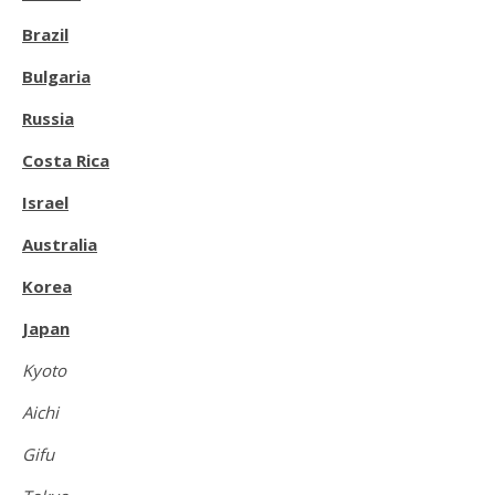
Brazil
Bulgaria
Russia
Costa Rica
Israel
Australia
Korea
Japan
Kyoto
Aichi
Gifu