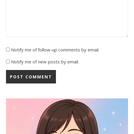
Notify me of follow-up comments by email.
Notify me of new posts by email.