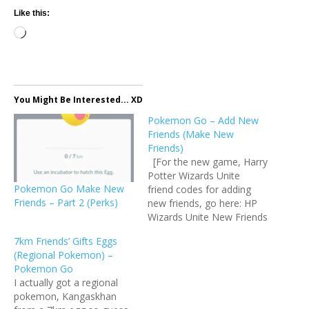
Like this:
Loading…
You Might Be Interested... XD
Pokemon Go – Add New
Friends (Make New
Friends)
[For the new game, Harry
Potter Wizards Unite
Pokemon Go Make New
friend codes for adding
Friends – Part 2 (Perks)
new friends, go here: HP
Wizards Unite New Friends
Please do comment with
7km Friends’ Gifts Eggs
your usernames and friend
(Regional Pokemon) –
codes so that I can add
Pokemon Go
you to the list.] I am
I actually got a regional
wondering why I received
pokemon, Kangaskhan
lots of friends…