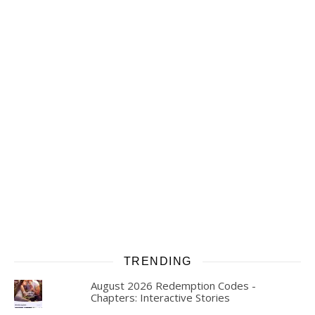
TRENDING
August 2026 Redemption Codes -
Chapters: Interactive Stories