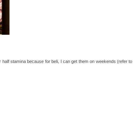
 or half stamina because for beli, I can get them on weekends (refer 