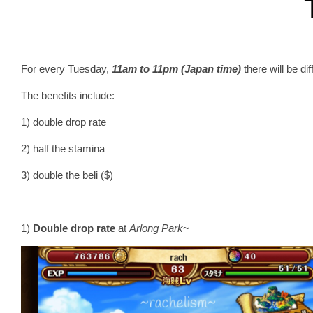
For every Tuesday,
11am to 11pm (Japan time)
there will be di
The benefits include:
1) double drop rate
2) half the stamina
3) double the beli ($)
1)
Double drop rate
at
Arlong Park
~