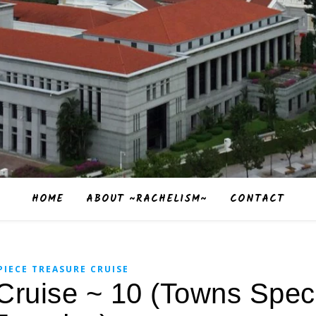
HOME
ABOUT ~RACHELISM~
CONTACT
PIECE TREASURE CRUISE
Cruise ~ 10 (Towns Speci