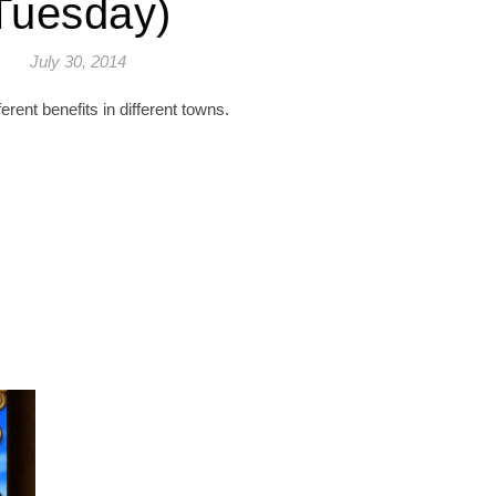
Tuesday)
July 30, 2014
fferent benefits in different towns.