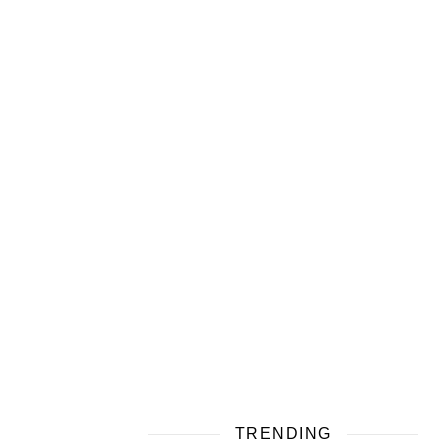
TRENDING