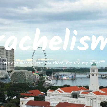
rachelis
bits and pieces, here and there, my site my rules~^^