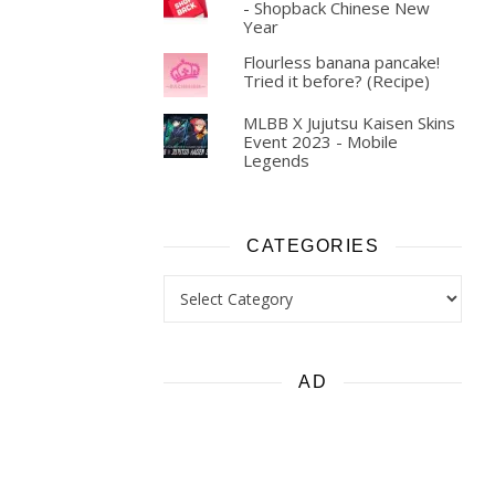
- Shopback Chinese New
Year
Flourless banana pancake!
Tried it before? (Recipe)
MLBB X Jujutsu Kaisen Skins
Event 2023 - Mobile
Legends
CATEGORIES
Categories
AD