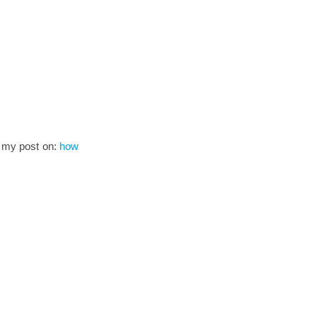
to my post on:
how