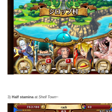
3)
Half stamina
at
Shell Town
~