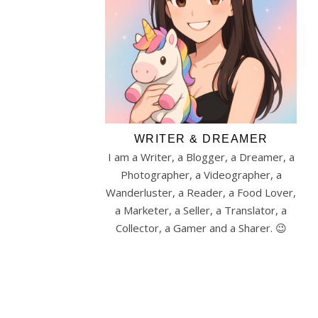
WRITER & DREAMER
I am a Writer, a Blogger, a Dreamer, a
Photographer, a Videographer, a
Wanderluster, a Reader, a Food Lover,
a Marketer, a Seller, a Translator, a
Collector, a Gamer and a Sharer. 😉