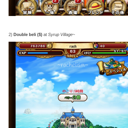
2)
Double beli ($)
at
Syrup Village
~