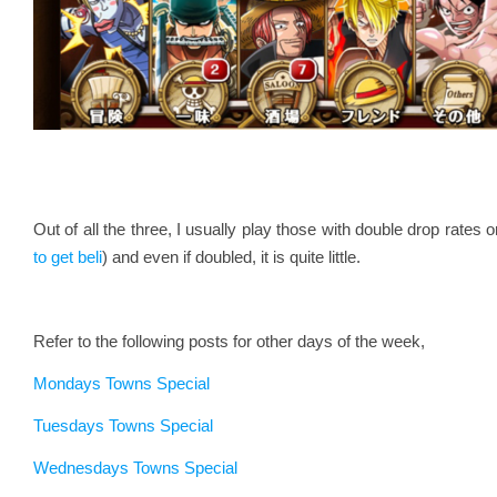
Out of all the three, I usually play those with double drop rates
to get beli
) and even if doubled, it is quite little.
Refer to the following posts for other days of the week,
Mondays Towns Special
Tuesdays Towns Special
Wednesdays Towns Special