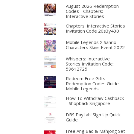
August 2026 Redemption
Codes - Chapters:
Interactive Stories
Chapters: Interactive Stories
Invitation Code 20s3y430
Mobile Legends X Sanrio
Characters Skins Event 2022
Whispers: Interactive
Stories Invitation Code:
59612725
Redeem Free Gifts
Redemption Codes Guide -
Mobile Legends
How To Withdraw Cashback
- Shopback Singapore
DBS PayLah! Sign Up Quick
Guide
Free Ang Bao & Mahjong Set