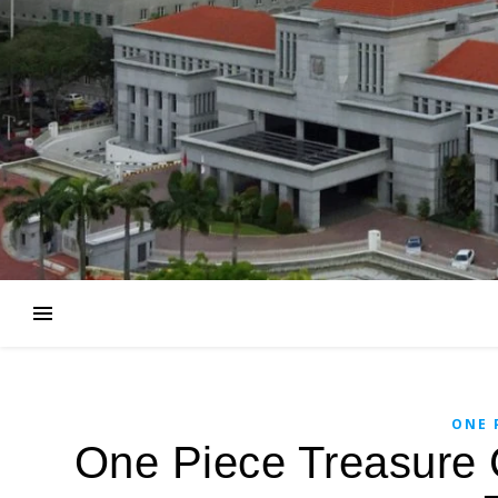
ONE 
One Piece Treasure 