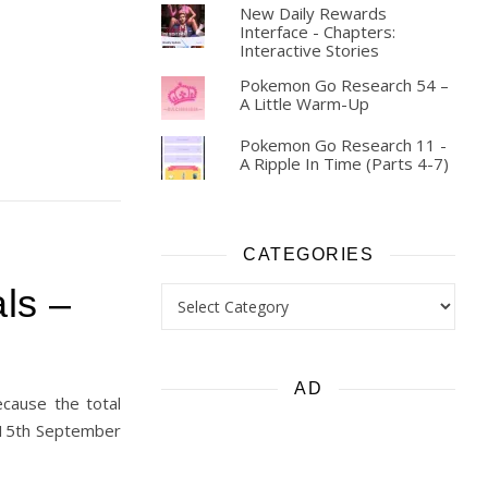
New Daily Rewards
Interface - Chapters:
Interactive Stories
Pokemon Go Research 54 –
A Little Warm-Up
Pokemon Go Research 11 -
A Ripple In Time (Parts 4-7)
CATEGORIES
Categories
ls –
AD
ecause the total
m 15th September