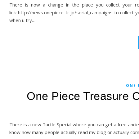
There is now a change in the place you collect your 
link: http://news.onepiece-tc.jp/serial_campaigns to collect y
when u try…
ONE 
One Piece Treasure Cr
There is a new Turtle Special where you can get a free ancien
know how many people actually read my blog or actually co