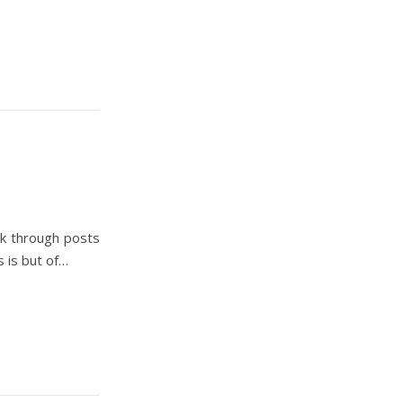
ok through posts
 is but of…