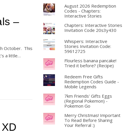
August 2026 Redemption
Codes - Chapters:
Interactive Stories
ls –
Chapters: Interactive Stories
Invitation Code 20s3y430
Whispers: Interactive
Stories Invitation Code:
th October. This
59612725
’s a little…
Flourless banana pancake!
Tried it before? (Recipe)
Redeem Free Gifts
Redemption Codes Guide -
Mobile Legends
7km Friends' Gifts Eggs
(Regional Pokemon) -
Pokemon Go
Merry Christmas! Important
To Read Before Sharing
! XD
Your Referral :)