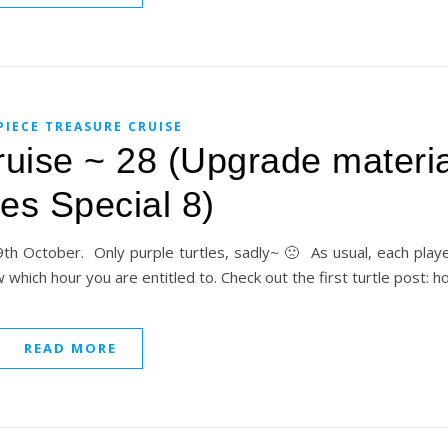
PIECE TREASURE CRUISE
uise ~ 28 (Upgrade materia
les Special 8)
h October. Only purple turtles, sadly~ 🙁 As usual, each player 
ow which hour you are entitled to. Check out the first turtle post: 
READ MORE