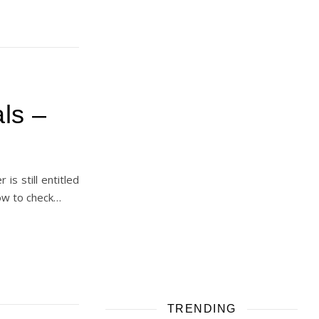
ls –
is still entitled
how to check…
TRENDING