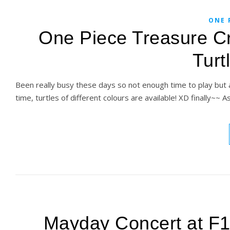
ONE 
One Piece Treasure Cr
Turt
Been really busy these days so not enough time to play but 
time, turtles of different colours are available! XD finally~~ As 
Mayday Concert at F1