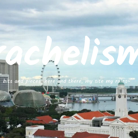
rachelis
bits and pieces, here and there, my site my rules~^^