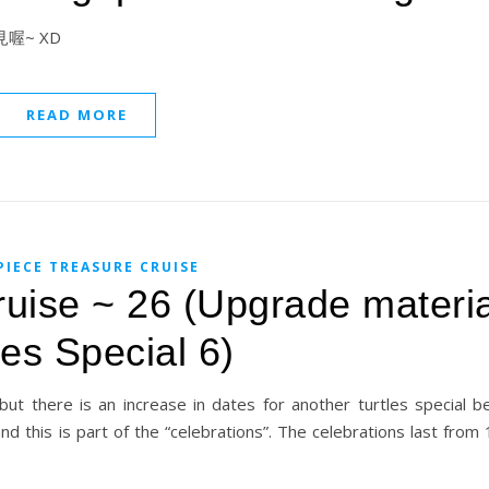
 晚上見喔~ XD
READ MORE
PIECE TREASURE CRUISE
uise ~ 26 (Upgrade materia
les Special 6)
ut there is an increase in dates for another turtles special b
nd this is part of the “celebrations”. The celebrations last fro