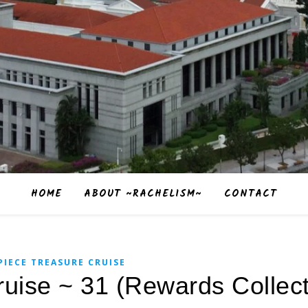
HOME
ABOUT ~RACHELISM~
CONTACT
PIECE TREASURE CRUISE
uise ~ 31 (Rewards Collect