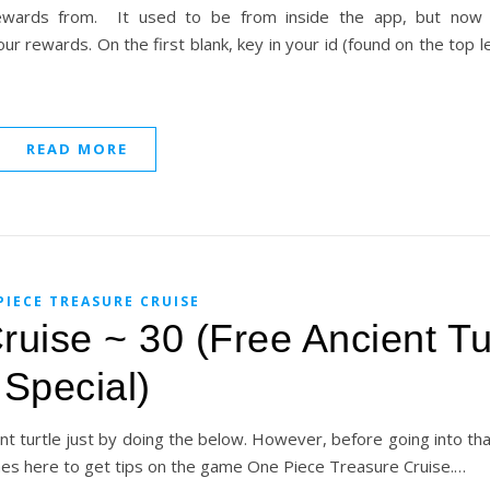
rewards from. It used to be from inside the app, but now 
our rewards. On the first blank, key in your id (found on the top l
READ MORE
PIECE TREASURE CRUISE
uise ~ 30 (Free Ancient Tu
Special)
t turtle just by doing the below. However, before going into that
mes here to get tips on the game One Piece Treasure Cruise.…