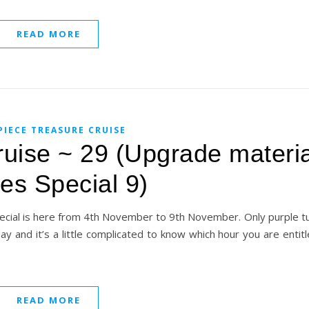
READ MORE
PIECE TREASURE CRUISE
uise ~ 29 (Upgrade materia
les Special 9)
ecial is here from 4th November to 9th November. Only purple tu
 day and it’s a little complicated to know which hour you are entit
READ MORE