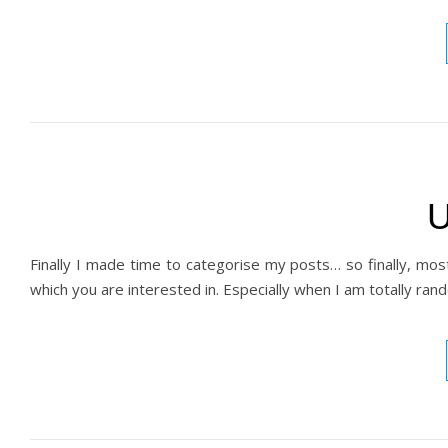
U
Finally I made time to categorise my posts… so finally, mos
which you are interested in. Especially when I am totally ra