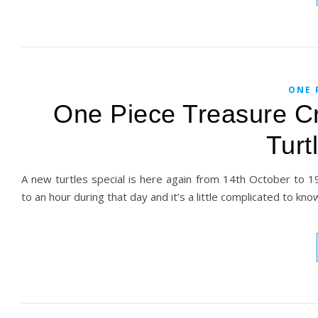
ONE 
One Piece Treasure Cr
Turt
A new turtles special is here again from 14th October to 19t
to an hour during that day and it’s a little complicated to kn