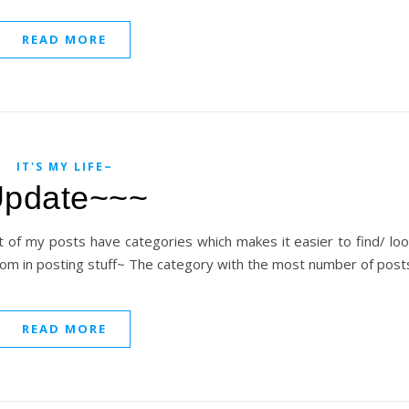
READ MORE
IT'S MY LIFE~
pdate~~~
t of my posts have categories which makes it easier to find/ lo
ndom in posting stuff~ The category with the most number of posts
READ MORE