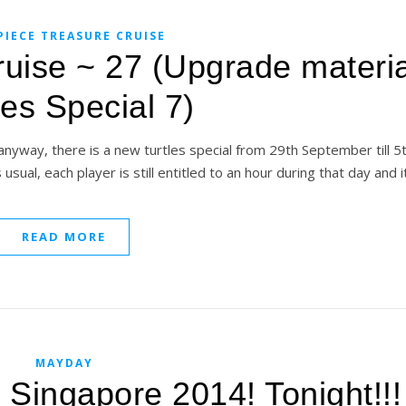
PIECE TREASURE CRUISE
uise ~ 27 (Upgrade materia
les Special 7)
anyway, there is a new turtles special from 29th September till 5
usual, each player is still entitled to an hour during that day and it
READ MORE
MAYDAY
 Singapore 2014! Tonight!!