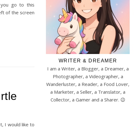
you go to this
eft of the screen
WRITER & DREAMER
I am a Writer, a Blogger, a Dreamer, a
Photographer, a Videographer, a
Wanderluster, a Reader, a Food Lover,
a Marketer, a Seller, a Translator, a
rtle
Collector, a Gamer and a Sharer. 😉
, I would like to