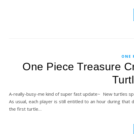
ONE 
One Piece Treasure Cr
Turt
A-really-busy-me kind of super fast update~ New turtles sp
As usual, each player is still entitled to an hour during that
the first turtle…