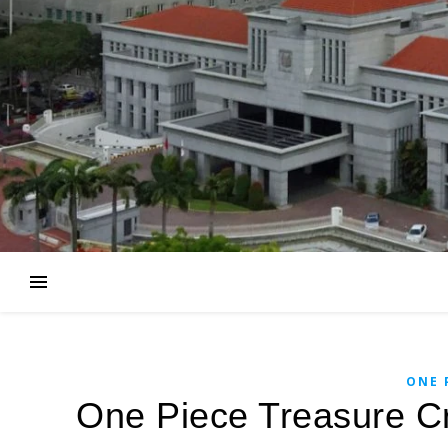
ONE 
One Piece Treasure Cr