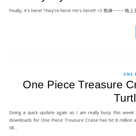
Finally, it’s here! They’re here! He’s here!!! <3 教練~~~~
ONE 
One Piece Treasure Cr
Turt
Doing a quick update again as I am really busy this week b
downloads for One Piece Treasure Cruise has hit 8 million a
till…