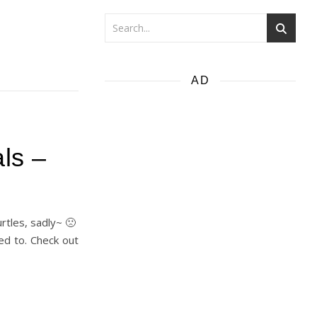
AD
ls –
rtles, sadly~ 🙁
led to. Check out