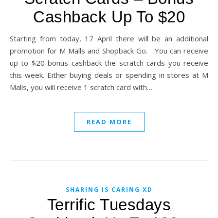
Cashback Up To $20
Starting from today, 17 April there will be an additional
promotion for M Malls and Shopback Go. You can receive
up to $20 bonus cashback the scratch cards you receive
this week. Either buying deals or spending in stores at M
Malls, you will receive 1 scratch card with…
READ MORE
SHARING IS CARING XD
Terrific Tuesdays