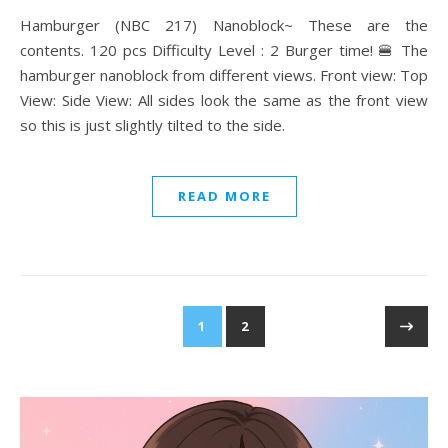
Hamburger (NBC 217) Nanoblock~ These are the
contents. 120 pcs Difficulty Level : 2 Burger time! 🍔 The
hamburger nanoblock from different views. Front view: Top
View: Side View: All sides look the same as the front view
so this is just slightly tilted to the side.
READ MORE
1
2