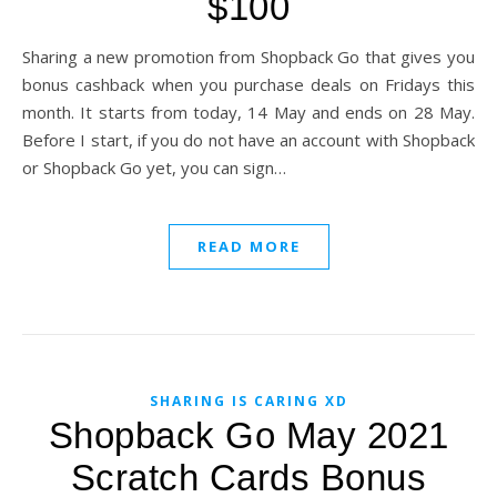
$100
Sharing a new promotion from Shopback Go that gives you
bonus cashback when you purchase deals on Fridays this
month. It starts from today, 14 May and ends on 28 May.
Before I start, if you do not have an account with Shopback
or Shopback Go yet, you can sign…
READ MORE
SHARING IS CARING XD
Shopback Go May 2021
Scratch Cards Bonus