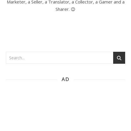
Marketer, a Seller, a Translator, a Collector, a Gamer and a
Sharer. 😉
AD