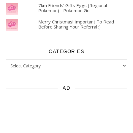
7km Friends' Gifts Eggs (Regional
Pokemon) - Pokemon Go
Merry Christmas! Important To Read
Before Sharing Your Referral :)
CATEGORIES
Categories
AD