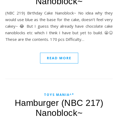
Nanoblock~
(NBC 219) Birthday Cake Nanoblock~ No idea why they
would use blue as the base for the cake, doesn’t feel very
cakey~ 😂 But I guess they already have chocolate cake
nanoblocks etc which I think I have but yet to build. 😬😝
These are the contents. 170 pcs Difficulty…
READ MORE
TOYS MANIA^*
Hamburger (NBC 217)
Nanoblock~