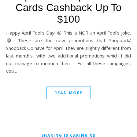
Cards Cashback Up To
$100
Happy April Fool’s Day! 😝 This is NOT an April Fool’s joke.
😂 These are the new promotions that Shopback/
Shopback Go have for April. They are slightly different from
last month’s, with two additional promotions which I did
not manage to mention then. For all these campaigns,
you…
READ MORE
SHARING IS CARING XD