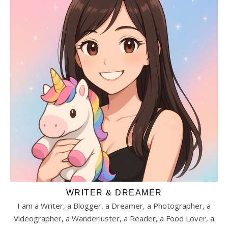
WRITER & DREAMER
I am a Writer, a Blogger, a Dreamer, a Photographer, a
Videographer, a Wanderluster, a Reader, a Food Lover, a