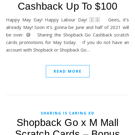
Cashback Up To $100
Happy May Day! Happy Labour Day! 🇸🇬 Gees, it’s
already May! Soon it’s gonna be June and half of 2021 will
be over. 😅 Sharing the Shopback Go Cashback scratch
cards promotions for May today. If you do not have an
account with Shopback or Shopback Go…
READ MORE
SHARING IS CARING XD
Shopback Go x M Mall
Scratch Cards – Bonus