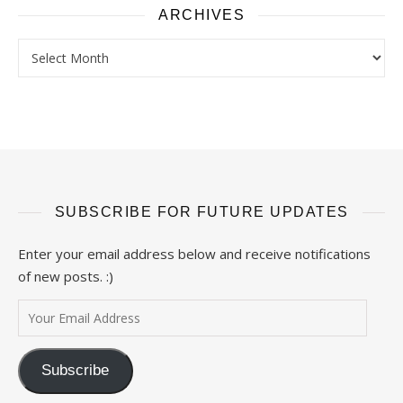
ARCHIVES
Archives
SUBSCRIBE FOR FUTURE UPDATES
Enter your email address below and receive notifications
of new posts. :)
Your Email Address
Subscribe