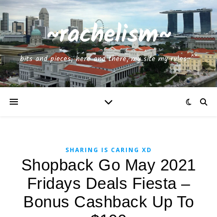
~rachelism~
bits and pieces, here and there, my site my rules~^^
SHARING IS CARING XD
Shopback Go May 2021
Fridays Deals Fiesta –
Bonus Cashback Up To