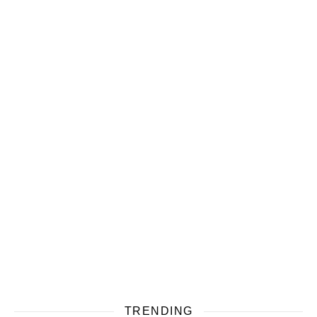
TRENDING