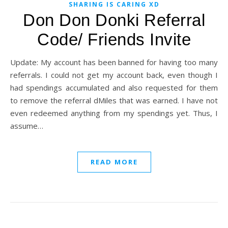
SHARING IS CARING XD
Don Don Donki Referral
Code/ Friends Invite
Update: My account has been banned for having too many
referrals. I could not get my account back, even though I
had spendings accumulated and also requested for them
to remove the referral dMiles that was earned. I have not
even redeemed anything from my spendings yet. Thus, I
assume…
READ MORE