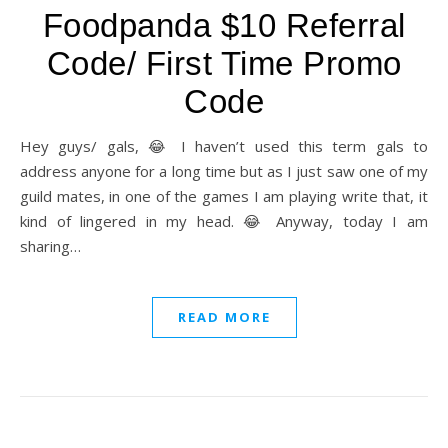
Foodpanda $10 Referral
Code/ First Time Promo
Code
Hey guys/ gals, 😂 I haven’t used this term gals to
address anyone for a long time but as I just saw one of my
guild mates, in one of the games I am playing write that, it
kind of lingered in my head. 😂 Anyway, today I am
sharing…
READ MORE