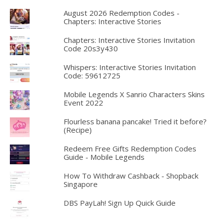
August 2026 Redemption Codes -
Chapters: Interactive Stories
Chapters: Interactive Stories Invitation
Code 20s3y430
Whispers: Interactive Stories Invitation
Code: 59612725
Mobile Legends X Sanrio Characters Skins
Event 2022
Flourless banana pancake! Tried it before?
(Recipe)
Redeem Free Gifts Redemption Codes
Guide - Mobile Legends
How To Withdraw Cashback - Shopback
Singapore
DBS PayLah! Sign Up Quick Guide