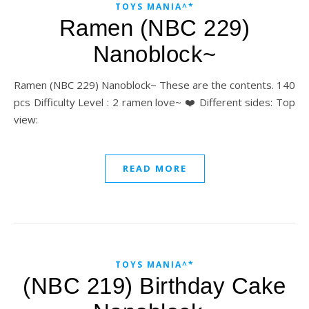
TOYS MANIA^*
Ramen (NBC 229)
Nanoblock~
Ramen (NBC 229) Nanoblock~ These are the contents. 140
pcs Difficulty Level : 2 ramen love~ ❤️ Different sides: Top
view:
READ MORE
TOYS MANIA^*
(NBC 219) Birthday Cake