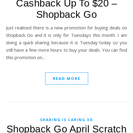
Cashback Up To $20 –
Shopback Go
Just realised there is a new promotion for buying deals on
Shopback Go and it is only for Tuesdays this month. I am
doing a quick sharing because it is Tuesday today so you
still have a few more hours to buy your deals. You can find
this promotion on…
READ MORE
SHARING IS CARING XD
Shopback Go April Scratch