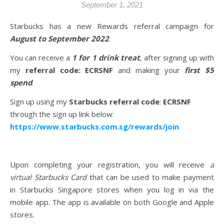
September 1, 2021
Starbucks has a new Rewards referral campaign for
August to September 2022
.
You can receive a
1 for 1 drink treat
, after signing up with
my
referral code: ECRSNF
and making your
first $5
spend
.
Sign up using my
Starbucks referral code
:
ECRSNF
through the sign up link below:
https://www.starbucks.com.sg/rewards/join
Upon completing your registration, you will receive
a
virtual Starbucks Card
that can be used to make payment
in Starbucks Singapore stores when you log in via the
mobile app. The app is available on both Google and Apple
stores.