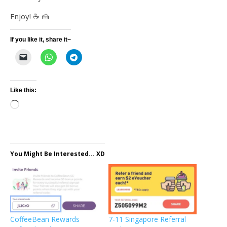
Enjoy! ☕️ 🍰
If you like it, share it~
Like this:
Loading…
You Might Be Interested... XD
CoffeeBean Rewards
7-11 Singapore Referral