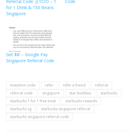
Referral Code: jL1CrO – 1
Code
for 1 Drink & 150 Beans
Singapore
Get $8! – Google Pay
Singapore Referral Code
invitation code
refer
refer a friend
referral
referral code
singapore
star buddies
starbucks
starbucks 1 for 1 free treat
starbucks rewards
starbucks sg
starbucks singapore referral
starbucks singapore referral code