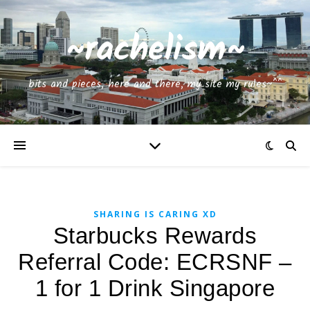
~rachelism~
bits and pieces, here and there, my site my rules~^^
SHARING IS CARING XD
Starbucks Rewards
Referral Code: ECRSNF –
1 for 1 Drink Singapore