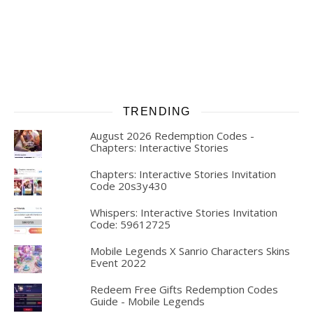
TRENDING
August 2026 Redemption Codes -
Chapters: Interactive Stories
Chapters: Interactive Stories Invitation
Code 20s3y430
Whispers: Interactive Stories Invitation
Code: 59612725
Mobile Legends X Sanrio Characters Skins
Event 2022
Redeem Free Gifts Redemption Codes
Guide - Mobile Legends