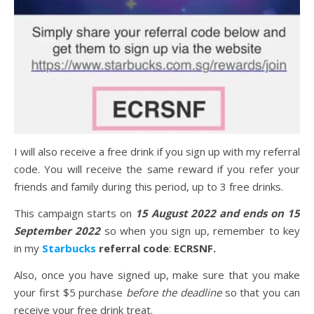
I will also receive a free drink if you sign up with my referral
code. You will receive the same reward if you refer your
friends and family during this period, up to 3 free drinks.
This campaign starts on
15 August 2022 and ends on 15
September 2022
so when you sign up, remember to key
in my
Starbucks
referral code
:
ECRSNF.
Also, once you have signed up, make sure that you make
your first $5 purchase
before the deadline
so that you can
receive your free drink treat.