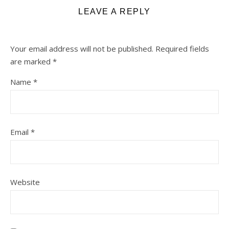
LEAVE A REPLY
Your email address will not be published.
Required fields
are marked
*
Name
*
Email
*
Website