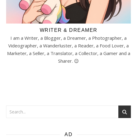
WRITER & DREAMER
I am a Writer, a Blogger, a Dreamer, a Photographer, a
Videographer, a Wanderluster, a Reader, a Food Lover, a
Marketer, a Seller, a Translator, a Collector, a Gamer and a
Sharer. 😉
AD