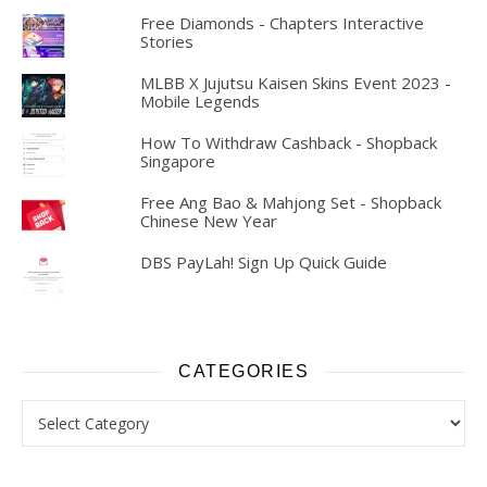
Free Diamonds - Chapters Interactive
Stories
MLBB X Jujutsu Kaisen Skins Event 2023 -
Mobile Legends
How To Withdraw Cashback - Shopback
Singapore
Free Ang Bao & Mahjong Set - Shopback
Chinese New Year
DBS PayLah! Sign Up Quick Guide
CATEGORIES
Categories