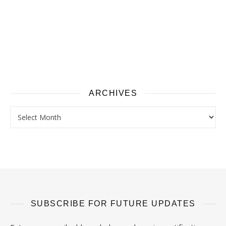
ARCHIVES
Archives
SUBSCRIBE FOR FUTURE UPDATES