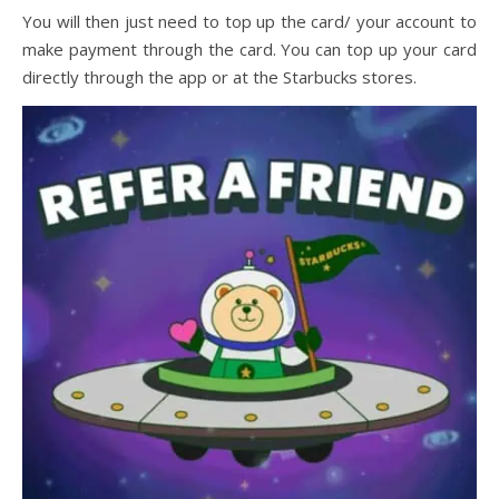
You will then just need to top up the card/ your account to
make payment through the card. You can top up your card
directly through the app or at the Starbucks stores.