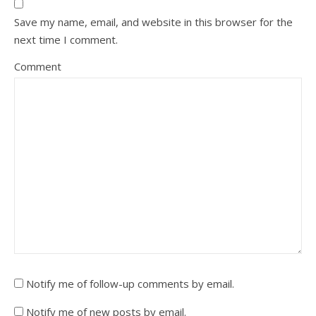
Save my name, email, and website in this browser for the
next time I comment.
Comment
Notify me of follow-up comments by email.
Notify me of new posts by email.