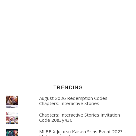
TRENDING
August 2026 Redemption Codes -
Chapters: Interactive Stories
Chapters: Interactive Stories Invitation
Code 20s3y430
MLBB X Jujutsu Kaisen Skins Event 2023 -