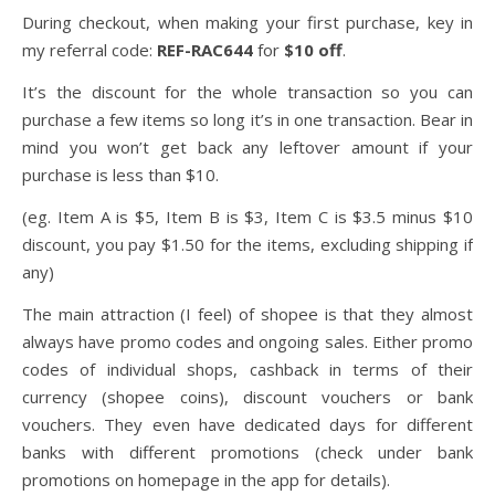
During checkout, when making your first purchase, key in
my referral code:
REF-RAC644
for
$10 off
.
It’s the discount for the whole transaction so you can
purchase a few items so long it’s in one transaction. Bear in
mind you won’t get back any leftover amount if your
purchase is less than $10.
(eg. Item A is $5, Item B is $3, Item C is $3.5 minus $10
discount, you pay $1.50 for the items, excluding shipping if
any)
The main attraction (I feel) of shopee is that they almost
always have promo codes and ongoing sales. Either promo
codes of individual shops, cashback in terms of their
currency (shopee coins), discount vouchers or bank
vouchers. They even have dedicated days for different
banks with different promotions (check under bank
promotions on homepage in the app for details).