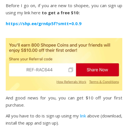
Before I go on, if you are new to shopee, you can sign up
using my link here
to get a free $10:
https://shp.ee/grn6p5f?smtt=0.0.9
And good news for you, you can get $10 off your first
purchase.
All you have to do is sign up using my
link
above (download,
install the app and sign up).