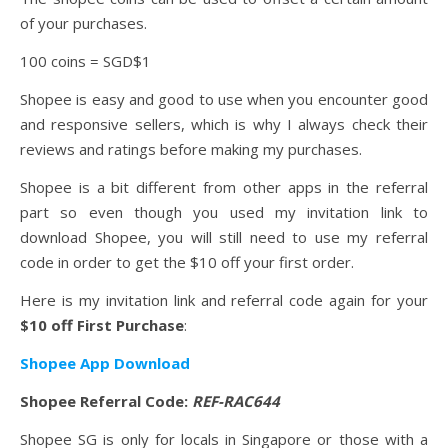
of your purchases.
100 coins = SGD$1
Shopee is easy and good to use when you encounter good
and responsive sellers, which is why I always check their
reviews and ratings before making my purchases.
Shopee is a bit different from other apps in the referral
part so even though you used my invitation link to
download Shopee, you will still need to use my referral
code in order to get the $10 off your first order.
Here is my invitation link and referral code again for your
$10 off First Purchase
:
Shopee App Download
Shopee Referral Code:
REF-RAC644
Shopee SG is only for locals in Singapore or those with a