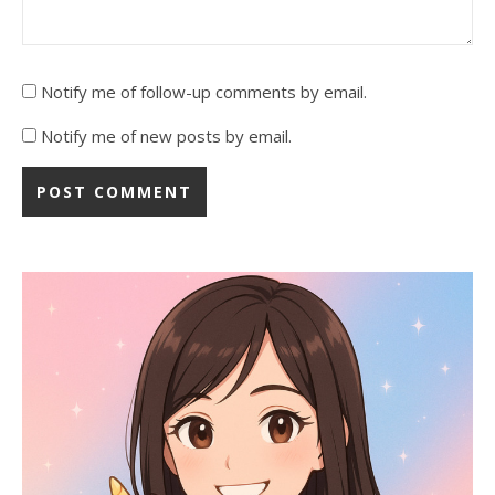
Notify me of follow-up comments by email.
Notify me of new posts by email.