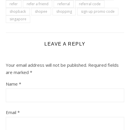
refer
refer a friend
referral
referral code
shopback
shopee
shopping
sign up promo code
singapore
LEAVE A REPLY
Your email address will not be published.
Required fields
are marked
*
Name
*
Email
*