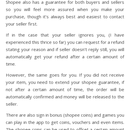
Shopee also has a guarantee for both buyers and sellers
so you will feel more assured when you make your
purchase, though it’s always best and easiest to contact
your seller first.
If in the case that your seller ignores you, (I have
experienced this thrice so far) you can request for a refund
stating your reason and if seller doesn’t reply still, you will
automatically get your refund after a certain amount of
time.
However, the same goes for you. If you did not receive
your item, you need to extend your shopee guarantee, if
not after a certain amount of time, the order will be
automatically confirmed and money will be released to the
seller.
There are also sign in bonus (shopee coins) and games you
can play in the app to get coins, vouchers and even items.
The shopee coins can be used to offset a certain amount