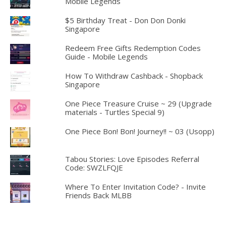
Mobile Legends
$5 Birthday Treat - Don Don Donki
Singapore
Redeem Free Gifts Redemption Codes
Guide - Mobile Legends
How To Withdraw Cashback - Shopback
Singapore
One Piece Treasure Cruise ~ 29 (Upgrade
materials - Turtles Special 9)
One Piece Bon! Bon! Journey!! ~ 03 (Usopp)
Tabou Stories: Love Episodes Referral
Code: SWZLFQJE
Where To Enter Invitation Code? - Invite
Friends Back MLBB