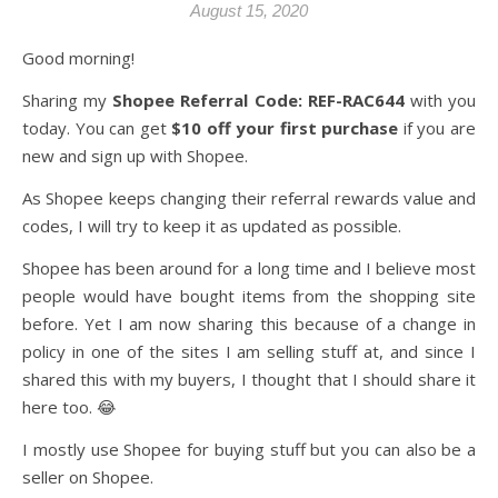
August 15, 2020
Good morning!
Sharing my
Shopee Referral Code: REF-RAC644
with you
today. You can get
$10 off your first purchase
if you are
new and sign up with Shopee.
As Shopee keeps changing their referral rewards value and
codes, I will try to keep it as updated as possible.
Shopee has been around for a long time and I believe most
people would have bought items from the shopping site
before. Yet I am now sharing this because of a change in
policy in one of the sites I am selling stuff at, and since I
shared this with my buyers, I thought that I should share it
here too. 😂
I mostly use Shopee for buying stuff but you can also be a
seller on Shopee.