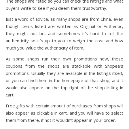
The shops are rated so you can check the ratings and what
buyers write to see if you deem them trustworthy.
Just a word of advice, as many shops are from China, even
though items listed are written as Original or Authentic,
they might not be, and sometimes it’s hard to tell the
authenticity so it’s up to you to weigh the cost and how
much you value the authenticity of item.
As some shops run their own promotions now, these
coupons from the shops are stackable with Shopee’s
promotions. Usually they are available in the listings itself,
or you can find them in the homepage of that shop, and it
would also appear on the top right of the shop listing in
cart.
Free gifts with certain amount of purchases from shops will
also appear as clickable in cart, and you will have to select
them from there, if not it wouldn’t appear in your order.