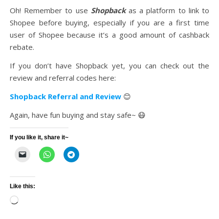
Oh! Remember to use
Shopback
as a platform to link to
Shopee before buying, especially if you are a first time
user of Shopee because it’s a good amount of cashback
rebate.
If you don’t have Shopback yet, you can check out the
review and referral codes here:
Shopback Referral and Review
😊
Again, have fun buying and stay safe~ 😷
If you like it, share it~
Like this:
Loading…