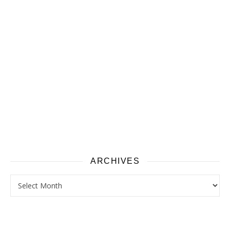
ARCHIVES
Archives