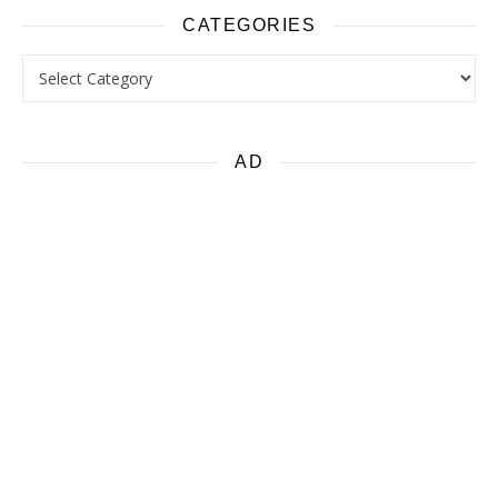
CATEGORIES
Categories
AD