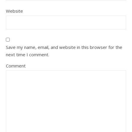
Website
Save my name, email, and website in this browser for the
next time I comment.
Comment