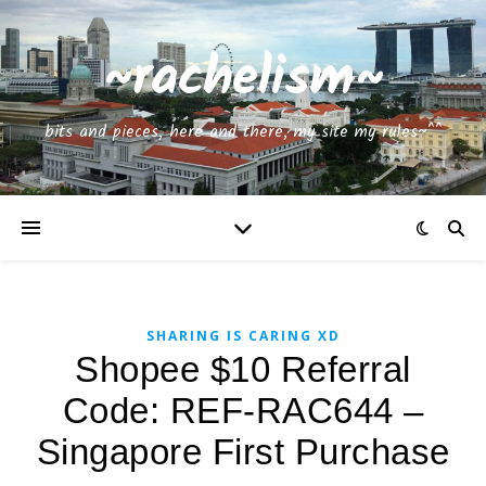
~rachelism~
bits and pieces, here and there, my site my rules~^^
SHARING IS CARING XD
Shopee $10 Referral
Code: REF-RAC644 –
Singapore First Purchase