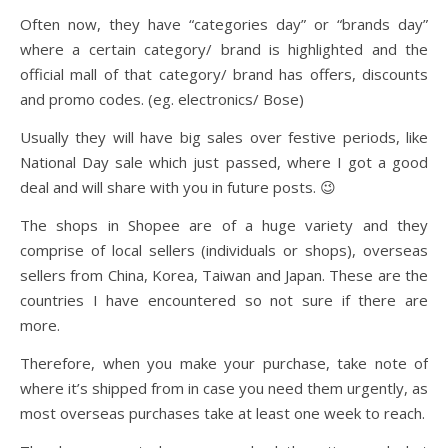
Often now, they have “categories day” or “brands day”
where a certain category/ brand is highlighted and the
official mall of that category/ brand has offers, discounts
and promo codes. (eg. electronics/ Bose)
Usually they will have big sales over festive periods, like
National Day sale which just passed, where I got a good
deal and will share with you in future posts. 😉
The shops in Shopee are of a huge variety and they
comprise of local sellers (individuals or shops), overseas
sellers from China, Korea, Taiwan and Japan. These are the
countries I have encountered so not sure if there are
more.
Therefore, when you make your purchase, take note of
where it’s shipped from in case you need them urgently, as
most overseas purchases take at least one week to reach.