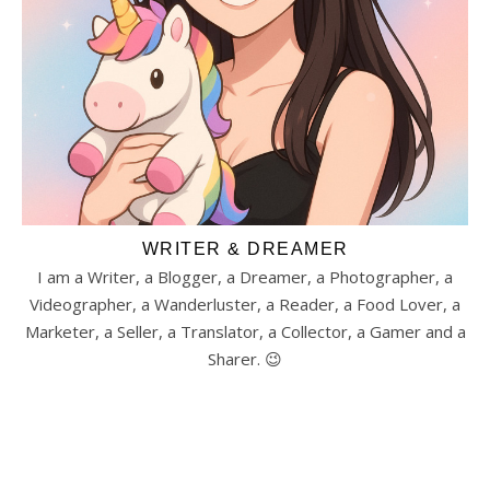
WRITER & DREAMER
I am a Writer, a Blogger, a Dreamer, a Photographer, a
Videographer, a Wanderluster, a Reader, a Food Lover, a
Marketer, a Seller, a Translator, a Collector, a Gamer and a
Sharer. 😉