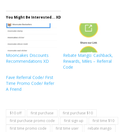
You Might Be Interested... XD
Mooncakes Discounts
Rebate Mango: Cashback,
Recommendations XD
Rewards, Miles – Referral
Code
Fave Referral Code/ First
Time Promo Code/ Refer
A Friend
$10 off
first purchase
first purchase $10
first purchase promo code
first sign up
first time $10
first time promo code
first time user
rebate mango