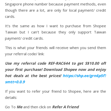
Singapore phone number because payment methods, even
though there are a lot, are only for local payment/ credit
cards.
It’s the same as how I want to purchase from Shopee
Taiwan but I can’t because they only support Taiwan
payment/ credit cards.
This is what your friends will receive when you send them
your referral code/ link:
Use my referral code REF-RAC644 to get S$10.00 off
your first purchase! Download Shopee now and enjoy
hot deals at the best prices!
https://shp.ee/grn6p5f?
smtt=0.0.9
If you want to refer your friend to Shopee, here are the
details:
Go To
Me
and then click on
Refer A Friend