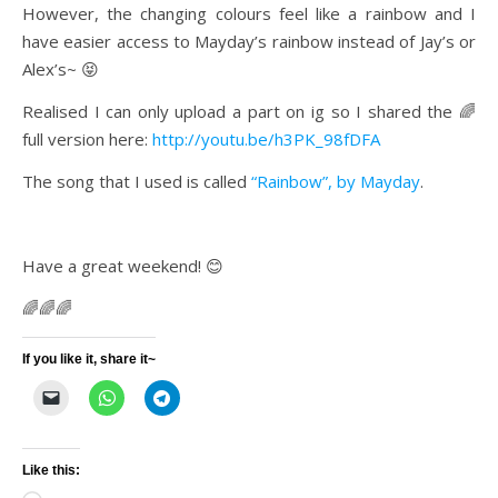
However, the changing colours feel like a rainbow and I
have easier access to Mayday’s rainbow instead of Jay’s or
Alex’s~ 😝
Realised I can only upload a part on ig so I shared the 🌈
full version here:
http://youtu.be/h3PK_98fDFA
The song that I used is called
“Rainbow”, by Mayday
.
Have a great weekend! 😊
🌈🌈🌈
If you like it, share it~
Like this: