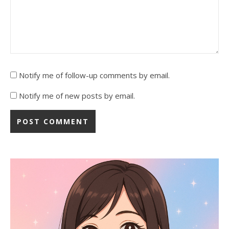
Notify me of follow-up comments by email.
Notify me of new posts by email.