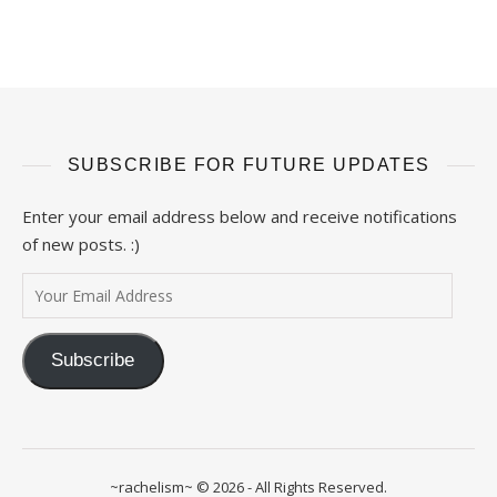
SUBSCRIBE FOR FUTURE UPDATES
Enter your email address below and receive notifications
of new posts. :)
Your Email Address
Subscribe
~rachelism~ © 2026 - All Rights Reserved.