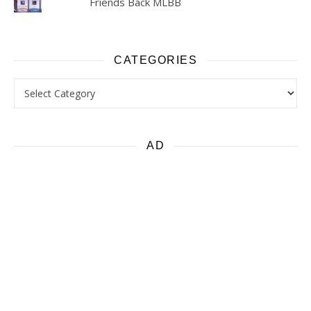
Friends Back MLBB
CATEGORIES
Categories
AD