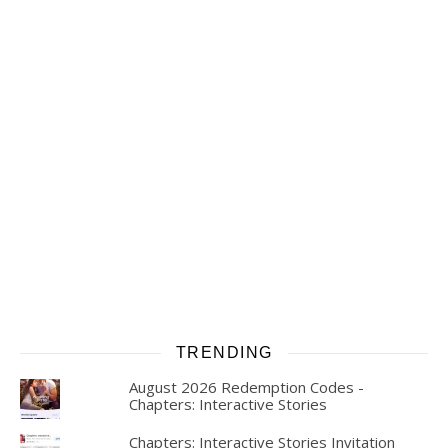
TRENDING
August 2026 Redemption Codes -
Chapters: Interactive Stories
Chapters: Interactive Stories Invitation