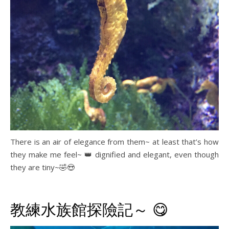
There is an air of elegance from them~ at least that’s how
they make me feel~ 👑 dignified and elegant, even though
they are tiny~🤣😍
教練水族館探險記～ 😋