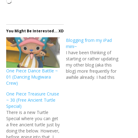
Loading…
You Might Be Interested... XD
Blogging from my iPad
mini~
I have been thinking of
starting or rather updating
my other blog (aka this
One Piece Dance Battle ~
blog) more frequently for
01 (Dancing Mugiwara
awhile already. I had this
Crew)
site since a few years back
but I thought it was quite
One Piece Treasure Cruise
dumb to update two blogs
~ 30 (Free Ancient Turtle
at the same time so I let
Special)
this one grow…
There is a new Turtle
Special where you can get
a free ancient turtle just by
doing the below. However,
before going into that, I