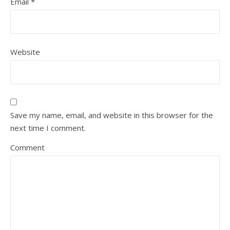
Email
*
Website
Save my name, email, and website in this browser for the
next time I comment.
Comment