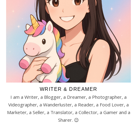
WRITER & DREAMER
I am a Writer, a Blogger, a Dreamer, a Photographer, a
Videographer, a Wanderluster, a Reader, a Food Lover, a
Marketer, a Seller, a Translator, a Collector, a Gamer and a
Sharer. 😉