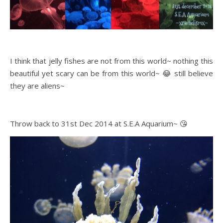
I think that jelly fishes are not from this world~ nothing this
beautiful yet scary can be from this world~ 😂 still believe
they are aliens~
Throw back to 31st Dec 2014 at S.E.A Aquarium~ 😘