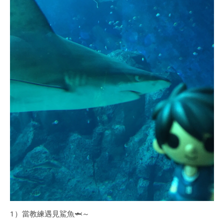
1）當教練遇見鯊魚🦈～