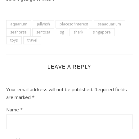
would like to know how
many people actually read
my blog or actually comes
here to get tips on the
aquarium
jellyfish
placesofinterest
seaaquarium
game One Piece Treasure
seahorse
sentosa
sg
shark
singapore
Cruise.…
toys
travel
LEAVE A REPLY
Your email address will not be published.
Required fields
are marked
*
Name
*