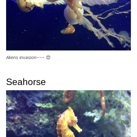
Aliens invasion~~~ 😍
Seahorse