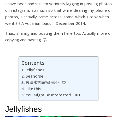
I have been and still am seriously lagging in posting photos
on instagram, so much so that while clearing my phone of
photos, I actually came across some which I took when I
went S.E.A Aquarium back in December 2014.
Thus, sharing and posting them here too. Actually more of
copying and pasting. 🤣
Contents
Jellyfishes
Seahorse
教練水族館探險記～ 😋
Like this
You Might Be Interested… XD
Jellyfishes