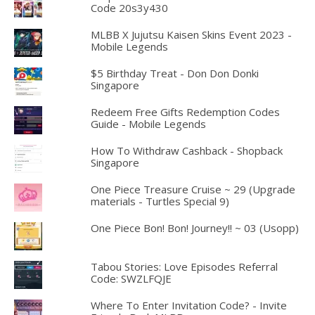
Code 20s3y430
MLBB X Jujutsu Kaisen Skins Event 2023 -
Mobile Legends
$5 Birthday Treat - Don Don Donki
Singapore
Redeem Free Gifts Redemption Codes
Guide - Mobile Legends
How To Withdraw Cashback - Shopback
Singapore
One Piece Treasure Cruise ~ 29 (Upgrade
materials - Turtles Special 9)
One Piece Bon! Bon! Journey!! ~ 03 (Usopp)
Tabou Stories: Love Episodes Referral
Code: SWZLFQJE
Where To Enter Invitation Code? - Invite