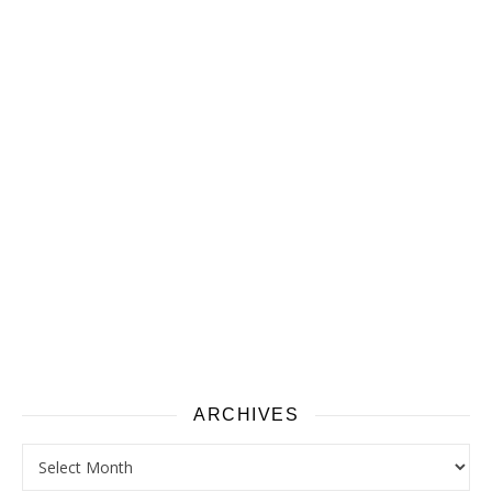
ARCHIVES
Archives