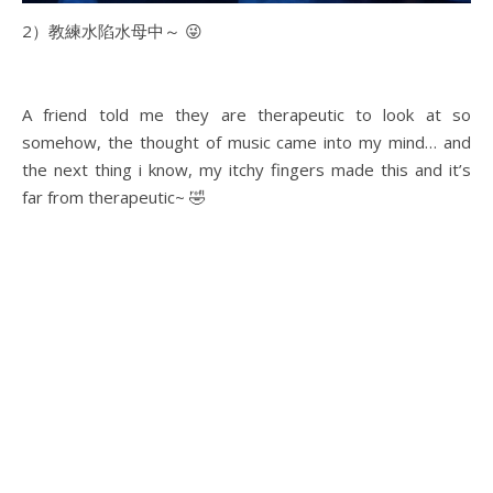
2）教練水陷水母中～ 😜
A friend told me they are therapeutic to look at so
somehow, the thought of music came into my mind… and
the next thing i know, my itchy fingers made this and it’s
far from therapeutic~ 🤣