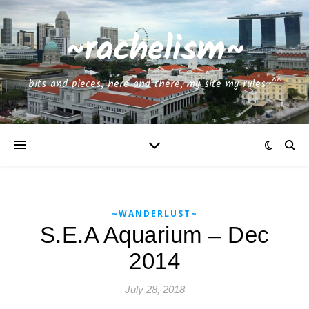
~rachelism~
bits and pieces, here and there, my site my rules~^^
~WANDERLUST~
S.E.A Aquarium – Dec
2014
July 28, 2018