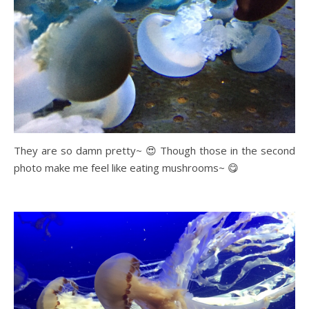
They are so damn pretty~ 😍 Though those in the second
photo make me feel like eating mushrooms~ 😋