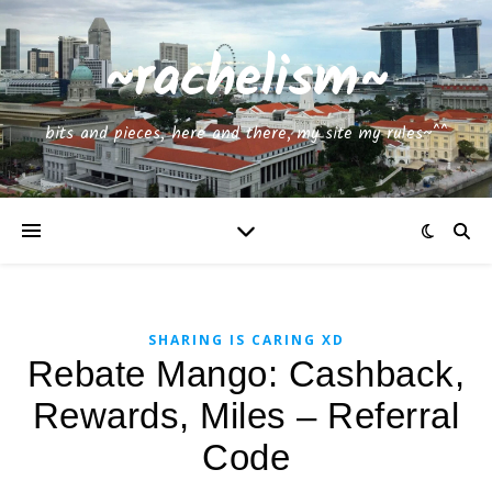
~rachelism~
bits and pieces, here and there, my site my rules~^^
SHARING IS CARING XD
Rebate Mango: Cashback,
Rewards, Miles – Referral
Code