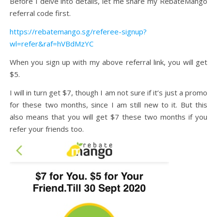
Before I delve into details, let me share my RebateMango
referral code first.
https://rebatemango.sg/referee-signup?
wl=refer&raf=hVBdMzYC
When you sign up with my above referral link, you will get
$5.
I will in turn get $7, though I am not sure if it’s just a promo
for these two months, since I am still new to it. But this
also means that you will get $7 these two months if you
refer your friends too.