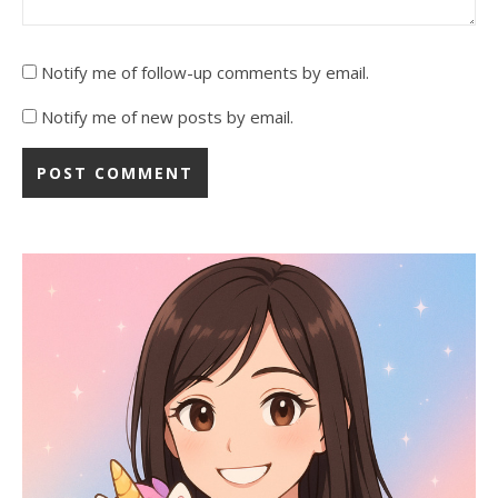
Notify me of follow-up comments by email.
Notify me of new posts by email.