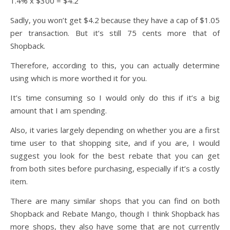
1.4% x $300 = $4.2
Sadly, you won’t get $4.2 because they have a cap of $1.05
per transaction. But it’s still 75 cents more that of
Shopback.
Therefore, according to this, you can actually determine
using which is more worthed it for you.
It’s time consuming so I would only do this if it’s a big
amount that I am spending.
Also, it varies largely depending on whether you are a first
time user to that shopping site, and if you are, I would
suggest you look for the best rebate that you can get
from both sites before purchasing, especially if it’s a costly
item.
There are many similar shops that you can find on both
Shopback and Rebate Mango, though I think Shopback has
more shops, they also have some that are not currently