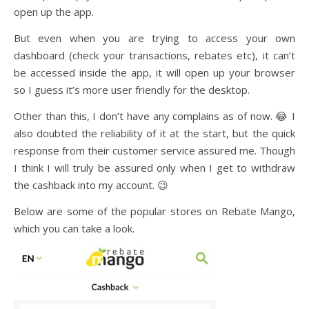
open up the app.
But even when you are trying to access your own
dashboard (check your transactions, rebates etc), it can’t
be accessed inside the app, it will open up your browser
so I guess it’s more user friendly for the desktop.
Other than this, I don’t have any complains as of now. 😂 I
also doubted the reliability of it at the start, but the quick
response from their customer service assured me. Though
I think I will truly be assured only when I get to withdraw
the cashback into my account. 😉
Below are some of the popular stores on Rebate Mango,
which you can take a look.