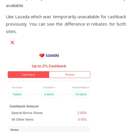
available.
Like Lazada which was temporarily unavailable for cashback
previously. You can see the difference in rebates for both
sites.