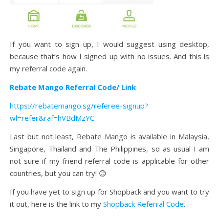
If you want to sign up, I would suggest using desktop,
because that’s how I signed up with no issues. And this is
my referral code again.
Rebate Mango Referral Code/ Link
https://rebatemango.sg/referee-signup?
wl=refer&raf=hVBdMzYC
Last but not least, Rebate Mango is available in Malaysia,
Singapore, Thailand and The Philippines, so as usual I am
not sure if my friend referral code is applicable for other
countries, but you can try! 😊
If you have yet to sign up for Shopback and you want to try
it out, here is the link to my
Shopback Referral Code
.