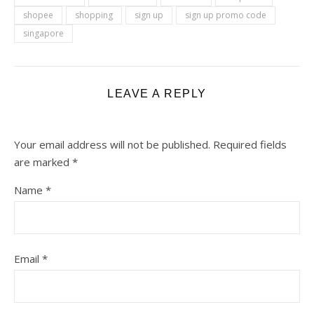
shopee
shopping
sign up
sign up promo code
singapore
LEAVE A REPLY
Your email address will not be published.
Required fields
are marked
*
Name
*
Email
*