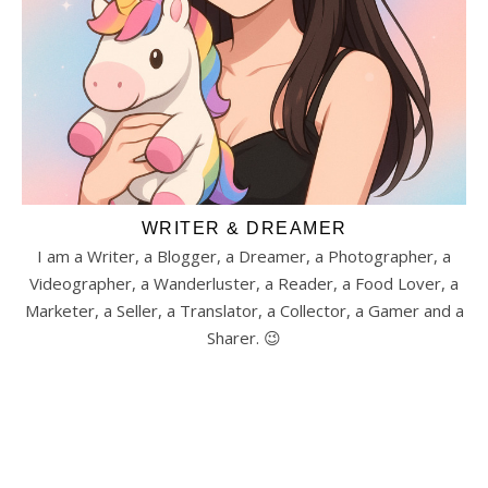
WRITER & DREAMER
I am a Writer, a Blogger, a Dreamer, a Photographer, a
Videographer, a Wanderluster, a Reader, a Food Lover, a
Marketer, a Seller, a Translator, a Collector, a Gamer and a
Sharer. 😉