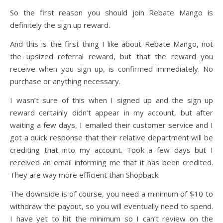
So the first reason you should join Rebate Mango is
definitely the sign up reward.
And this is the first thing I like about Rebate Mango, not
the upsized referral reward, but that the reward you
receive when you sign up, is confirmed immediately. No
purchase or anything necessary.
I wasn’t sure of this when I signed up and the sign up
reward certainly didn’t appear in my account, but after
waiting a few days, I emailed their customer service and I
got a quick response that their relative department will be
crediting that into my account. Took a few days but I
received an email informing me that it has been credited.
They are way more efficient than Shopback.
The downside is of course, you need a minimum of $10 to
withdraw the payout, so you will eventually need to spend.
I have yet to hit the minimum so I can’t review on the