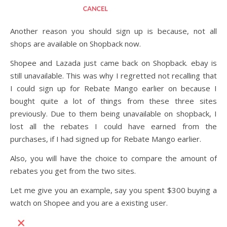
Another reason you should sign up is because, not all
shops are available on Shopback now.
Shopee and Lazada just came back on Shopback. ebay is
still unavailable. This was why I regretted not recalling that
I could sign up for Rebate Mango earlier on because I
bought quite a lot of things from these three sites
previously. Due to them being unavailable on shopback, I
lost all the rebates I could have earned from the
purchases, if I had signed up for Rebate Mango earlier.
Also, you will have the choice to compare the amount of
rebates you get from the two sites.
Let me give you an example, say you spent $300 buying a
watch on Shopee and you are a existing user.