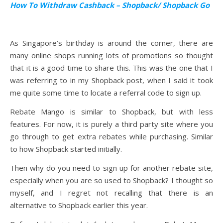
How To Withdraw Cashback – Shopback/ Shopback Go
As Singapore’s birthday is around the corner, there are
many online shops running lots of promotions so thought
that it is a good time to share this. This was the one that I
was referring to in my Shopback post, when I said it took
me quite some time to locate a referral code to sign up.
Rebate Mango is similar to Shopback, but with less
features. For now, it is purely a third party site where you
go through to get extra rebates while purchasing. Similar
to how Shopback started initially.
Then why do you need to sign up for another rebate site,
especially when you are so used to Shopback? I thought so
myself, and I regret not recalling that there is an
alternative to Shopback earlier this year.