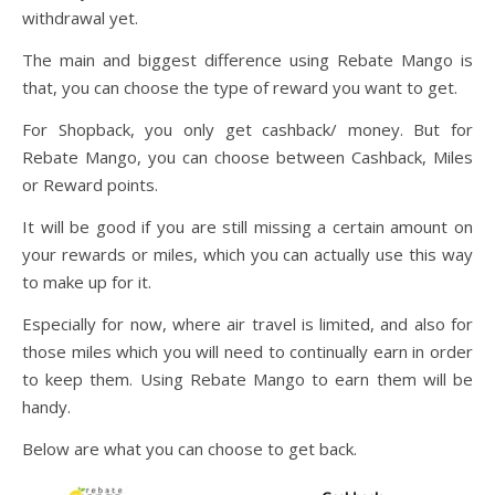
withdrawal yet.
The main and biggest difference using Rebate Mango is
that, you can choose the type of reward you want to get.
For Shopback, you only get cashback/ money. But for
Rebate Mango, you can choose between Cashback, Miles
or Reward points.
It will be good if you are still missing a certain amount on
your rewards or miles, which you can actually use this way
to make up for it.
Especially for now, where air travel is limited, and also for
those miles which you will need to continually earn in order
to keep them. Using Rebate Mango to earn them will be
handy.
Below are what you can choose to get back.