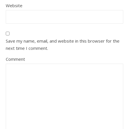
Website
Save my name, email, and website in this browser for the
next time I comment.
Comment