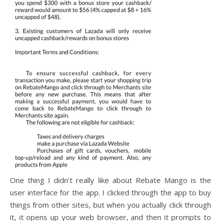
One thing I didn’t really like about Rebate Mango is the
user interface for the app. I clicked through the app to buy
things from other sites, but when you actually click through
it, it opens up your web browser, and then it prompts to