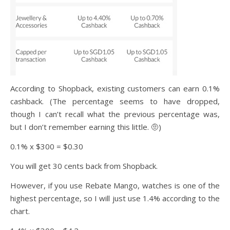
According to Shopback, existing customers can earn 0.1%
cashback. (The percentage seems to have dropped,
though I can’t recall what the previous percentage was,
but I don’t remember earning this little. 🤨)
0.1% x $300 = $0.30
You will get 30 cents back from Shopback.
However, if you use Rebate Mango, watches is one of the
highest percentage, so I will just use 1.4% according to the
chart.