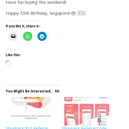
Have fun buying this weekend!
Happy 55th Birthday, Singapore! 🎂 🇸🇬
If you like it, share it~
Like this:
Loading…
You Might Be Interested... XD
Shopback $10 Referral
Shopback Referral Code: