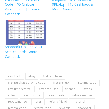
Code – $5 Grabcar
9PkpLq – $17 Cashback &
Voucher and $5 Bonus
More Bonus
Cashback
Shopback Go June 2021
Scratch Cards Bonus
Cashback
cashback
ebay
first purchase
first purchase promo code
first sign up
first time code
first time referral
first time user
friends
lazada
miles
promo code
promocode
rebate mango
rebatemango
refer
refer a friend
referral
referral code
referralcode
rewards
shopback