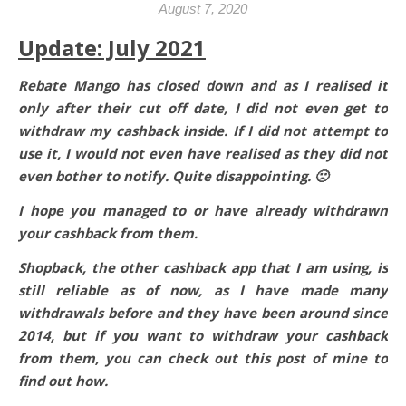
August 7, 2020
Update: July 2021
Rebate Mango has closed down and as I realised it
only after their cut off date, I did not even get to
withdraw my cashback inside. If I did not attempt to
use it, I would not even have realised as they did not
even bother to notify. Quite disappointing. 🙁
I hope you managed to or have already withdrawn
your cashback from them.
Shopback, the other cashback app that I am using, is
still reliable as of now, as I have made many
withdrawals before and they have been around since
2014, but if you want to withdraw your cashback
from them, you can check out this post of mine to
find out how.