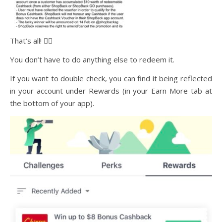
That’s all! ✌🏻
You don’t have to do anything else to redeem it.
If you want to double check, you can find it being reflected
in your account under Rewards (in your Earn More tab at
the bottom of your app).