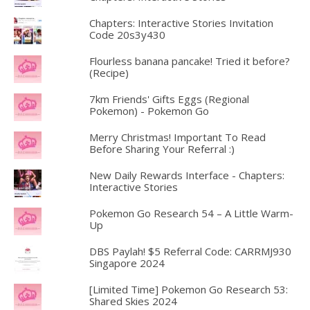
Chapters: Interactive Stories Invitation
Code 20s3y430
Flourless banana pancake! Tried it before?
(Recipe)
7km Friends' Gifts Eggs (Regional
Pokemon) - Pokemon Go
Merry Christmas! Important To Read
Before Sharing Your Referral :)
New Daily Rewards Interface - Chapters:
Interactive Stories
Pokemon Go Research 54 – A Little Warm-
Up
DBS Paylah! $5 Referral Code: CARRMJ930
Singapore 2024
[Limited Time] Pokemon Go Research 53:
Shared Skies 2024