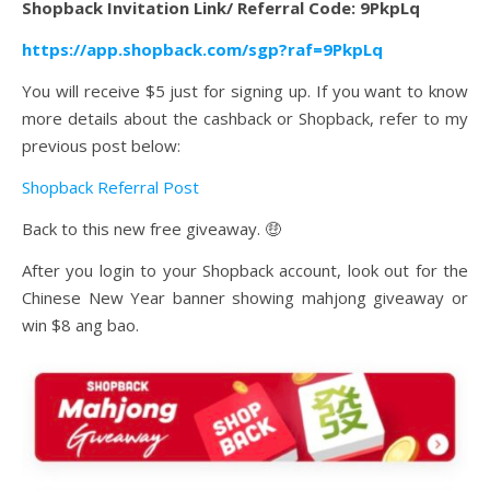
Shopback Invitation Link/ Referral Code: 9PkpLq
https://app.shopback.com/sgp?raf=9PkpLq
You will receive $5 just for signing up. If you want to know
more details about the cashback or Shopback, refer to my
previous post below:
Shopback Referral Post
Back to this new free giveaway. 🤑
After you login to your Shopback account, look out for the
Chinese New Year banner showing mahjong giveaway or
win $8 ang bao.