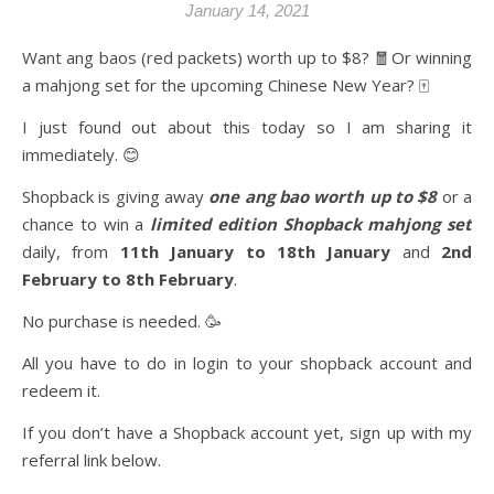
January 14, 2021
Want ang baos (red packets) worth up to $8? 🧧Or winning
a mahjong set for the upcoming Chinese New Year? 🀄️
I just found out about this today so I am sharing it
immediately. 😊
Shopback is giving away
one ang bao worth up to $8
or a
chance to win a
limited edition Shopback mahjong set
daily, from
11th January to 18th January
and
2nd
February to 8th February
.
No purchase is needed. 🥳
All you have to do in login to your shopback account and
redeem it.
If you don’t have a Shopback account yet, sign up with my
referral link below.