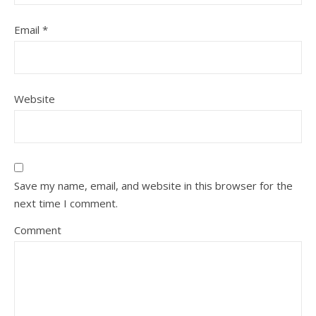
Email
*
Website
Save my name, email, and website in this browser for the
next time I comment.
Comment