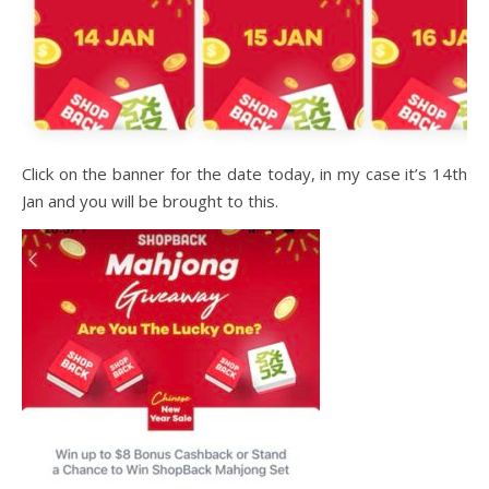
Click on the banner for the date today, in my case it’s 14th
Jan and you will be brought to this.