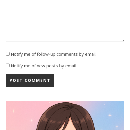
Notify me of follow-up comments by email.
Notify me of new posts by email.