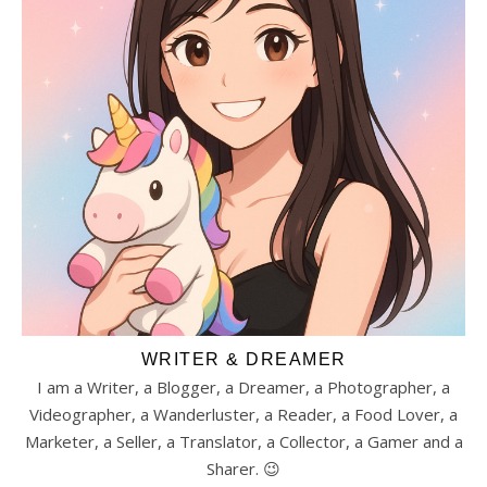
WRITER & DREAMER
I am a Writer, a Blogger, a Dreamer, a Photographer, a
Videographer, a Wanderluster, a Reader, a Food Lover, a
Marketer, a Seller, a Translator, a Collector, a Gamer and a
Sharer. 😉