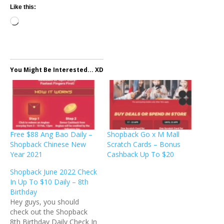
Like this:
Loading…
You Might Be Interested... XD
Free $88 Ang Bao Daily –
Shopback Go x M Mall
Shopback Chinese New
Scratch Cards – Bonus
Year 2021
Cashback Up To $20
Shopback June 2022 Check
In Up To $10 Daily – 8th
Birthday
Hey guys, you should
check out the Shopback
8th Birthday Daily Check In