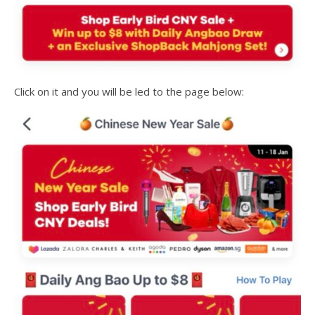
Click on it and you will be led to the page below: