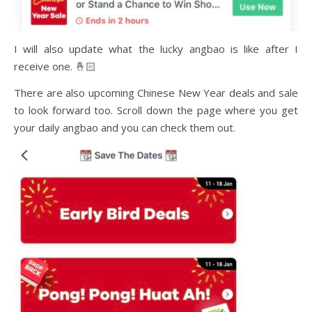
I will also update what the lucky angbao is like after I
receive one. 🤞🏻
There are also upcoming Chinese New Year deals and sale
to look forward too. Scroll down the page where you get
your daily angbao and you can check them out.