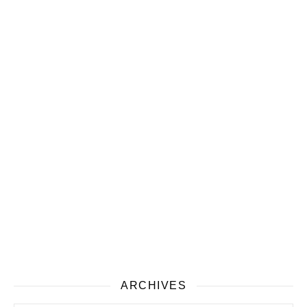
ARCHIVES