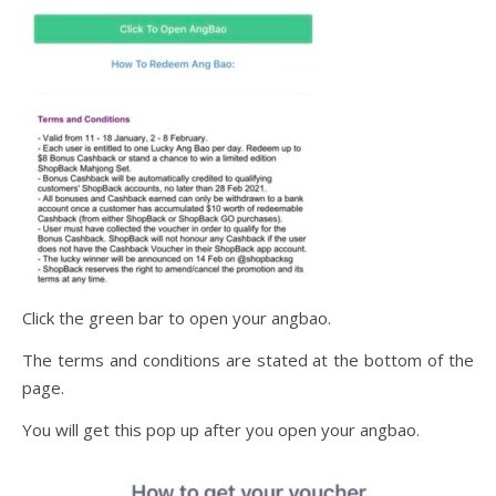
Click the green bar to open your angbao.
The terms and conditions are stated at the bottom of the
page.
You will get this pop up after you open your angbao.