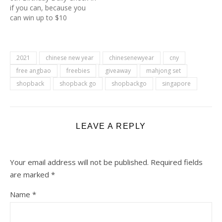
if you can, because you
can win up to $10
cashback daily. All you
need to do is to check in
on Shopback Birthday
Page. You can see it under
2021
chinese new year
chinesenewyear
cny
your Earn More tab at the
free angbao
freebies
giveaway
mahjong set
bottom…
shopback
shopback go
shopbackgo
singapore
LEAVE A REPLY
Your email address will not be published.
Required fields
are marked
*
Name
*