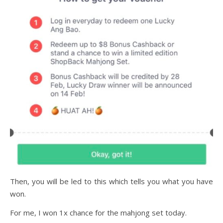
Then, you will be led to this which tells you what you have
won.
For me, I won 1x chance for the mahjong set today.