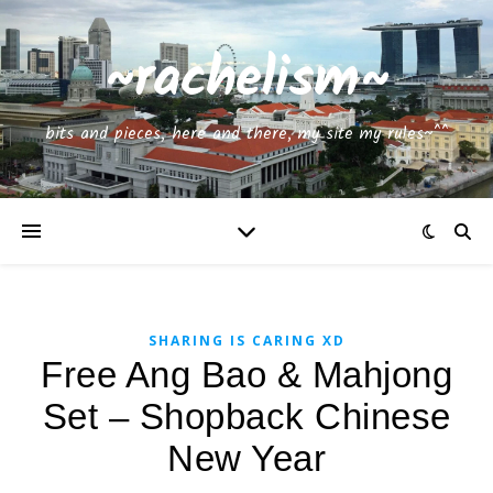
~rachelism~
bits and pieces, here and there, my site my rules~^^
SHARING IS CARING XD
Free Ang Bao & Mahjong
Set – Shopback Chinese
New Year