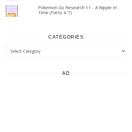
Pokemon Go Research 11 - A Ripple In
Time (Parts 4-7)
CATEGORIES
Categories
AD