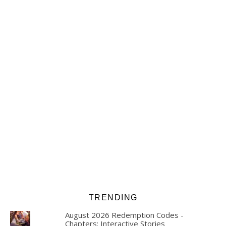
TRENDING
August 2026 Redemption Codes -
Chapters: Interactive Stories