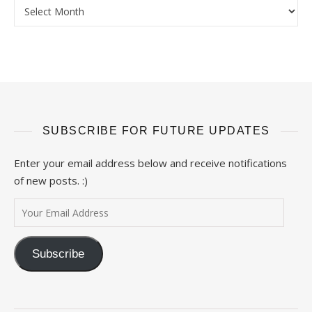
Archives
SUBSCRIBE FOR FUTURE UPDATES
Enter your email address below and receive notifications
of new posts. :)
Your Email Address
Subscribe