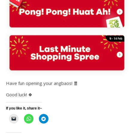
Have fun opening your angbaos! 🧧
Good luck! 🍀
If you like it, share it~