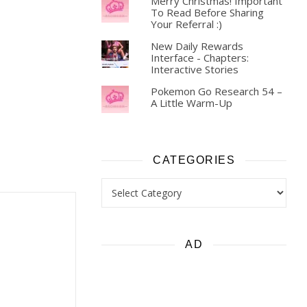
Merry Christmas! Important
To Read Before Sharing
Your Referral :)
New Daily Rewards
Interface - Chapters:
Interactive Stories
Pokemon Go Research 54 –
A Little Warm-Up
CATEGORIES
Categories
AD