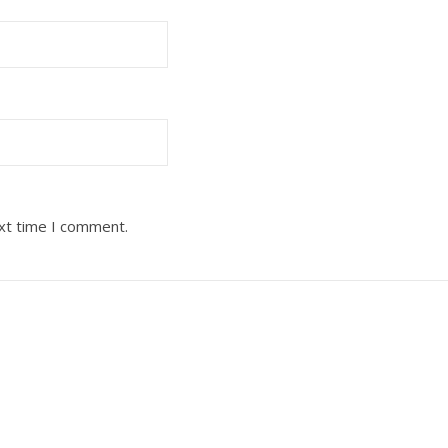
ext time I comment.