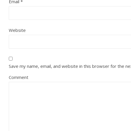
Email
*
Website
Save my name, email, and website in this browser for the n
Comment