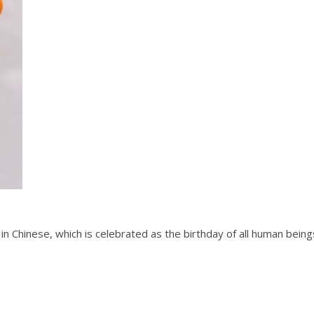
in Chinese, which is celebrated as the birthday of all human bein