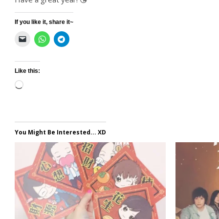
If you like it, share it~
Like this:
Loading…
You Might Be Interested... XD