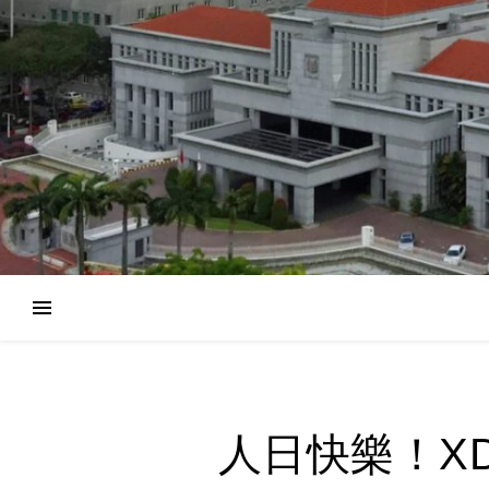
人日快樂！XD