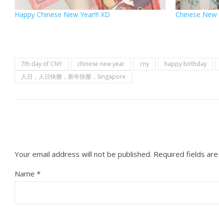
Happy Chinese New Year!!! XD
Chinese New 
7th day of CNY
chinese new year
cny
happy birthday
人日，人日快樂，新年快樂，Singapore
Your email address will not be published.
Required fields ar
Name
*