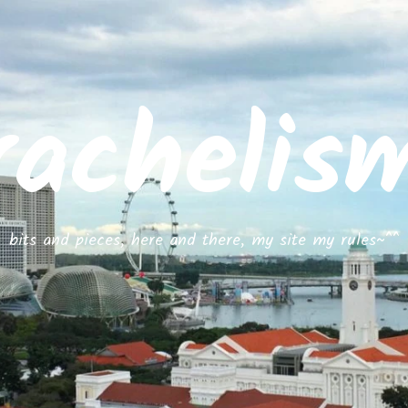
rachelis
bits and pieces, here and there, my site my rules~^^