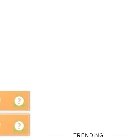
TRENDING