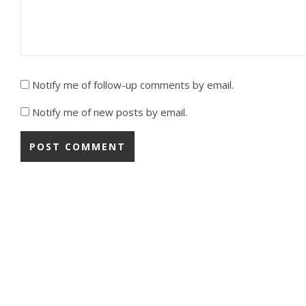
Notify me of follow-up comments by email.
Notify me of new posts by email.