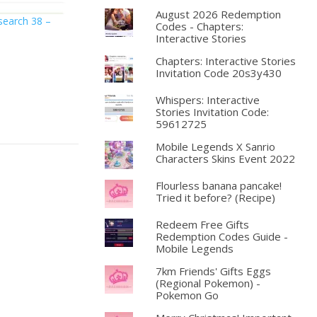
August 2026 Redemption
search 38 –
Codes - Chapters:
Interactive Stories
Chapters: Interactive Stories
Invitation Code 20s3y430
Whispers: Interactive
Stories Invitation Code:
59612725
Mobile Legends X Sanrio
Characters Skins Event 2022
Flourless banana pancake!
Tried it before? (Recipe)
Redeem Free Gifts
Redemption Codes Guide -
Mobile Legends
7km Friends' Gifts Eggs
(Regional Pokemon) -
Pokemon Go