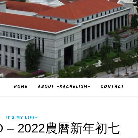
HOME
ABOUT ~RACHELISM~
CONTACT
IT'S MY LIFE~
 – 2022農曆新年初七