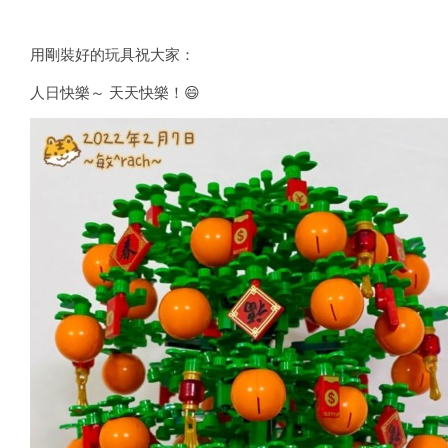
用剛裝好的玩具祝大家：
人日快樂～ 天天快樂！😄