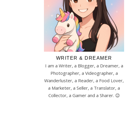
WRITER & DREAMER
I am a Writer, a Blogger, a Dreamer, a
Photographer, a Videographer, a
Wanderluster, a Reader, a Food Lover,
a Marketer, a Seller, a Translator, a
Collector, a Gamer and a Sharer. 😉