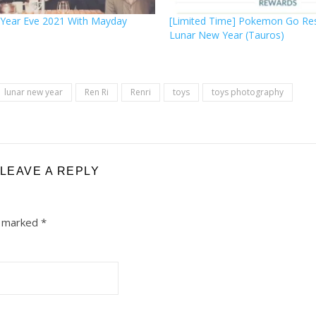
Year Eve 2021 With Mayday
[Limited Time] Pokemon Go Re
Lunar New Year (Tauros)
lunar new year
Ren Ri
Renri
toys
toys photography
LEAVE A REPLY
e marked
*