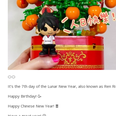
🍊🍊
It’s the 7th day of the Lunar New Year, also known as Ren Ri 
Happy Birthday! 🥳
Happy Chinese New Year! 🧧
Have a great year! 😘