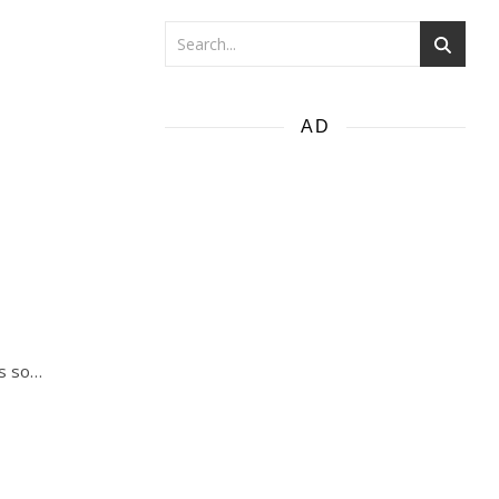
AD
gs so…