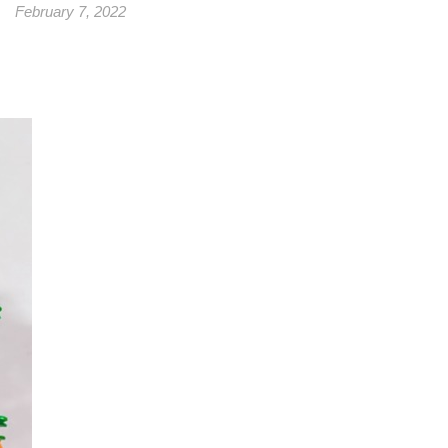
February 7, 2022