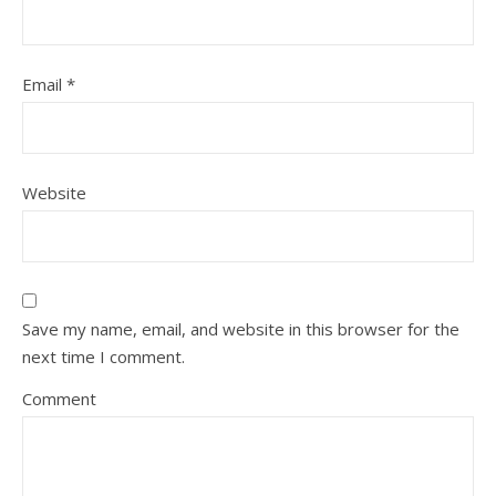
Email
*
Website
Save my name, email, and website in this browser for the
next time I comment.
Comment