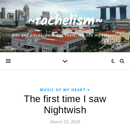
~rachelism~
bits and pieces, here and there, my site my rules~^^
MUSIC OF MY HEART ♥
The first time I saw
Nightwish
March 10, 2018