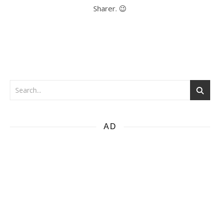
Sharer. 😉
AD