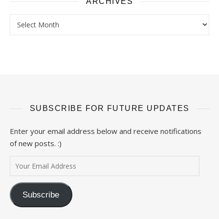
ARCHIVES
Archives
SUBSCRIBE FOR FUTURE UPDATES
Enter your email address below and receive notifications
of new posts. :)
Your Email Address
Subscribe