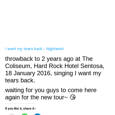
I want my tears back – Nightwish
throwback to 2 years ago at The
Coliseum, Hard Rock Hotel Sentosa,
18 January 2016, singing I want my
tears back.
waiting for you guys to come here
again for the new tour~ 😘
If you like it, share it~