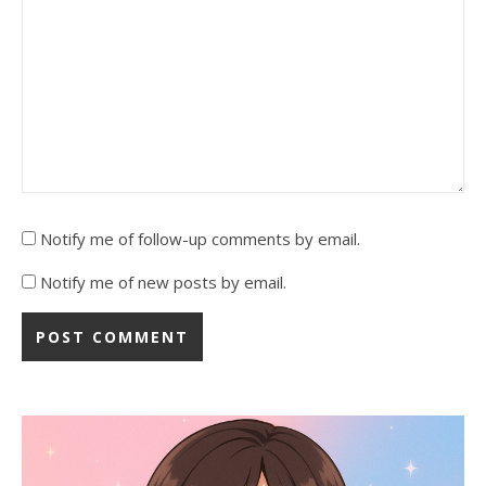
Notify me of follow-up comments by email.
Notify me of new posts by email.