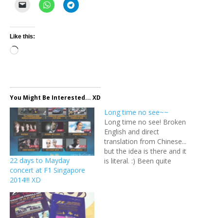
Like this:
Loading…
You Might Be Interested... XD
Long time no see~~
Long time no see! Broken
English and direct
translation from Chinese...
but the idea is there and it
22 days to Mayday
is literal. :) Been quite
concert at F1 Singapore
some time since I last
2014!!! XD
updated. Checked and the
last post was in July and
before that, it was on my
birthday in January! This