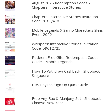
August 2026 Redemption Codes -
Chapters: Interactive Stories
Chapters: Interactive Stories Invitation
Code 20s3y430
Mobile Legends X Sanrio Characters Skins
Event 2022
Whispers: Interactive Stories Invitation
Code: 59612725
Redeem Free Gifts Redemption Codes
Guide - Mobile Legends
How To Withdraw Cashback - Shopback
Singapore
DBS PayLah! Sign Up Quick Guide
Free Ang Bao & Mahjong Set - Shopback
Chinese New Year