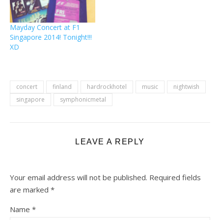
post makes…
Mayday Concert at F1
Singapore 2014! Tonight!!!
XD
concert
finland
hardrockhotel
music
nightwish
singapore
symphonicmetal
LEAVE A REPLY
Your email address will not be published.
Required fields
are marked
*
Name
*