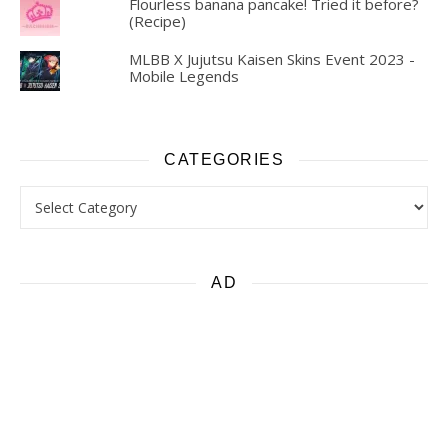
Flourless banana pancake! Tried it before?
(Recipe)
MLBB X Jujutsu Kaisen Skins Event 2023 -
Mobile Legends
CATEGORIES
Categories
AD