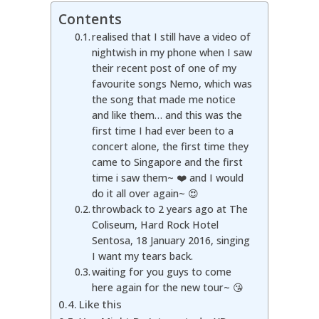
Contents
realised that I still have a video of
nightwish in my phone when I saw
their recent post of one of my
favourite songs Nemo, which was
the song that made me notice
and like them… and this was the
first time I had ever been to a
concert alone, the first time they
came to Singapore and the first
time i saw them~ ❤️ and I would
do it all over again~ 😍
throwback to 2 years ago at The
Coliseum, Hard Rock Hotel
Sentosa, 18 January 2016, singing
I want my tears back.
waiting for you guys to come
here again for the new tour~ 😘
Like this