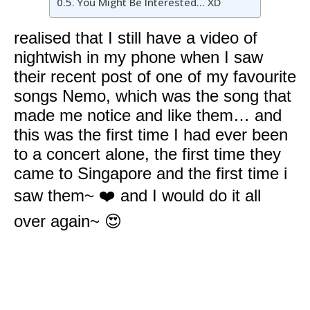
You Might Be Interested… XD
realised that I still have a video of
nightwish in my phone when I saw
their recent post of one of my favourite
songs Nemo, which was the song that
made me notice and like them… and
this was the first time I had ever been
to a concert alone, the first time they
came to Singapore and the first time i
saw them~ ❤️ and I would do it all
over again~ 😍