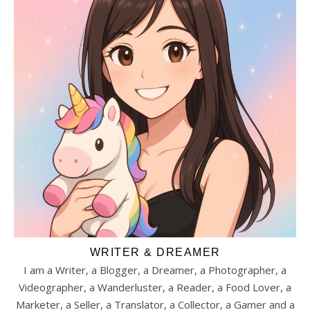
WRITER & DREAMER
I am a Writer, a Blogger, a Dreamer, a Photographer, a
Videographer, a Wanderluster, a Reader, a Food Lover, a
Marketer, a Seller, a Translator, a Collector, a Gamer and a