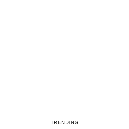
TRENDING