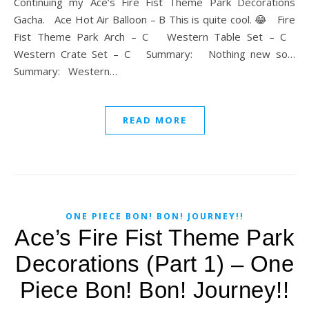
Continuing my Ace’s Fire Fist Theme Park Decorations
Gacha. Ace Hot Air Balloon – B This is quite cool. 😂 Fire
Fist Theme Park Arch – C Western Table Set – C
Western Crate Set – C Summary: Nothing new so…
Summary: Western…
READ MORE
ONE PIECE BON! BON! JOURNEY!!
Ace’s Fire Fist Theme Park
Decorations (Part 1) – One
Piece Bon! Bon! Journey!!