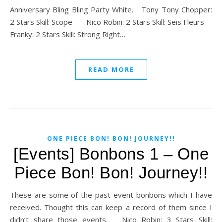
Anniversary Bling Bling Party White. Tony Tony Chopper:
2 Stars Skill: Scope Nico Robin: 2 Stars Skill: Seis Fleurs
Franky: 2 Stars Skill: Strong Right…
READ MORE
ONE PIECE BON! BON! JOURNEY!!
[Events] Bonbons 1 – One
Piece Bon! Bon! Journey!!
These are some of the past event bonbons which I have
received. Thought this can keep a record of them since I
didn’t share those events. Nico Robin: 3 Stars Skill: