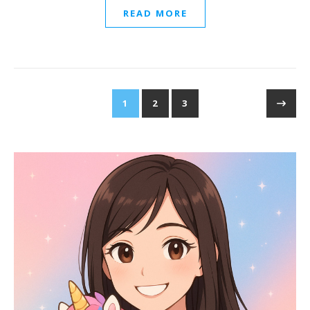
READ MORE
1
2
3