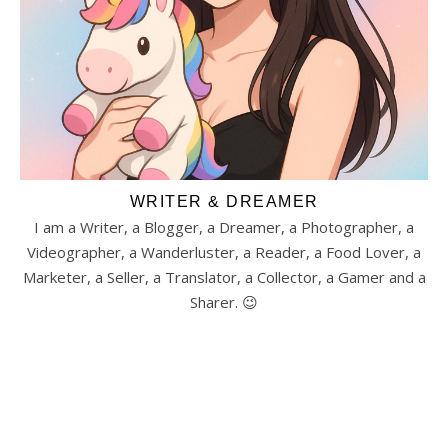
WRITER & DREAMER
I am a Writer, a Blogger, a Dreamer, a Photographer, a
Videographer, a Wanderluster, a Reader, a Food Lover, a
Marketer, a Seller, a Translator, a Collector, a Gamer and a
Sharer. 😉