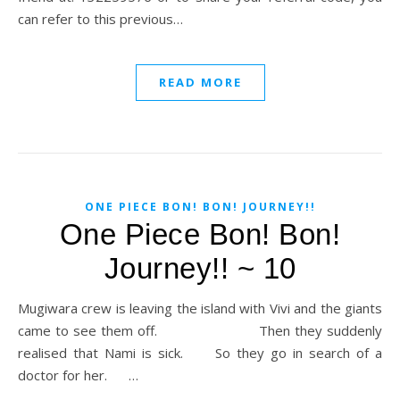
can refer to this previous…
READ MORE
ONE PIECE BON! BON! JOURNEY!!
One Piece Bon! Bon!
Journey!! ~ 10
Mugiwara crew is leaving the island with Vivi and the giants
came to see them off. Then they suddenly
realised that Nami is sick. So they go in search of a
doctor for her. …