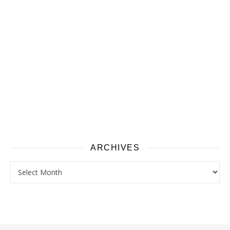
ARCHIVES
Archives