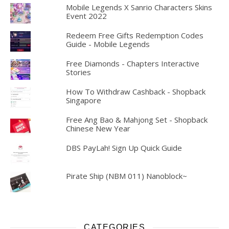
Mobile Legends X Sanrio Characters Skins
Event 2022
Redeem Free Gifts Redemption Codes
Guide - Mobile Legends
Free Diamonds - Chapters Interactive
Stories
How To Withdraw Cashback - Shopback
Singapore
Free Ang Bao & Mahjong Set - Shopback
Chinese New Year
DBS PayLah! Sign Up Quick Guide
Pirate Ship (NBM 011) Nanoblock~
CATEGORIES