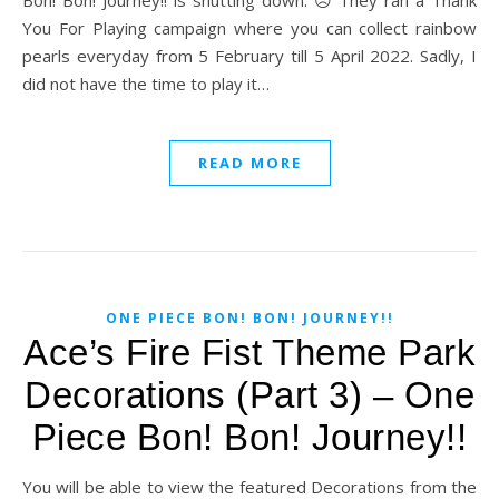
Bon! Bon! Journey!! is shutting down. ☹️ They ran a Thank
You For Playing campaign where you can collect rainbow
pearls everyday from 5 February till 5 April 2022. Sadly, I
did not have the time to play it…
READ MORE
ONE PIECE BON! BON! JOURNEY!!
Ace’s Fire Fist Theme Park
Decorations (Part 3) – One
Piece Bon! Bon! Journey!!
You will be able to view the featured Decorations from the