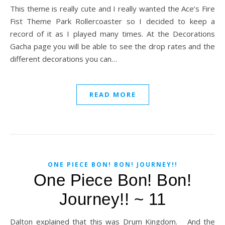
This theme is really cute and I really wanted the Ace’s Fire
Fist Theme Park Rollercoaster so I decided to keep a
record of it as I played many times. At the Decorations
Gacha page you will be able to see the drop rates and the
different decorations you can…
READ MORE
ONE PIECE BON! BON! JOURNEY!!
One Piece Bon! Bon!
Journey!! ~ 11
Dalton explained that this was Drum Kingdom. And the