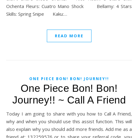
Ochenta Fleurs: Cuatro Mano Shock Bellamy: 4 Stars
Skills: Spring Snipe Kaku:…
READ MORE
ONE PIECE BON! BON! JOURNEY!!
One Piece Bon! Bon!
Journey!! ~ Call A Friend
Today I am going to share with you how to Call A Friend,
why and when you should use this assist function. This will
also explain why you should add more friends. Add me as a
friend at: 132259576 or to share your referral code, you