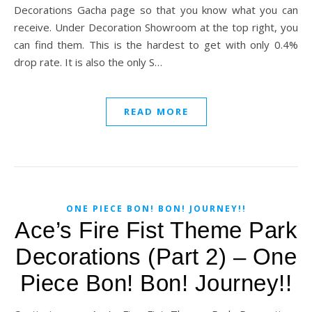
Decorations Gacha page so that you know what you can
receive. Under Decoration Showroom at the top right, you
can find them. This is the hardest to get with only 0.4%
drop rate. It is also the only S…
READ MORE
ONE PIECE BON! BON! JOURNEY!!
Ace’s Fire Fist Theme Park
Decorations (Part 2) – One
Piece Bon! Bon! Journey!!