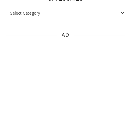
Categories
AD