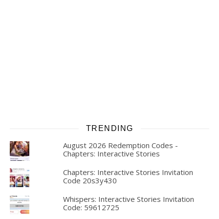
TRENDING
August 2026 Redemption Codes -
Chapters: Interactive Stories
Chapters: Interactive Stories Invitation
Code 20s3y430
Whispers: Interactive Stories Invitation
Code: 59612725