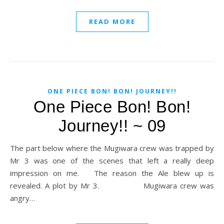
READ MORE
ONE PIECE BON! BON! JOURNEY!!
One Piece Bon! Bon!
Journey!! ~ 09
The part below where the Mugiwara crew was trapped by
Mr 3 was one of the scenes that left a really deep
impression on me. The reason the Ale blew up is
revealed. A plot by Mr 3. Mugiwara crew was
angry…