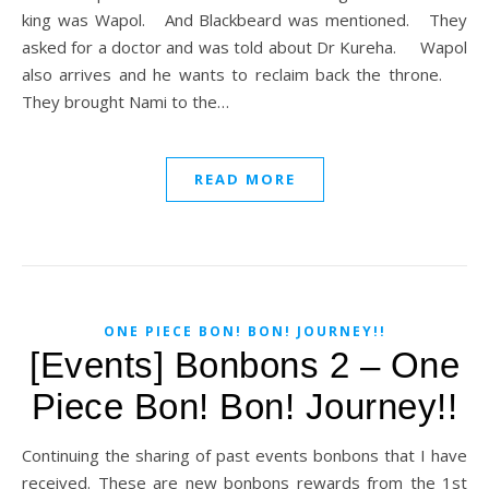
king was Wapol. And Blackbeard was mentioned. They
asked for a doctor and was told about Dr Kureha. Wapol
also arrives and he wants to reclaim back the throne.
They brought Nami to the…
READ MORE
ONE PIECE BON! BON! JOURNEY!!
[Events] Bonbons 2 – One
Piece Bon! Bon! Journey!!
Continuing the sharing of past events bonbons that I have
received. These are new bonbons rewards from the 1st