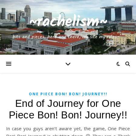
~rachelism~
bits and pieces, here and there, my site my rules~^^
ONE PIECE BON! BON! JOURNEY!!
End of Journey for One
Piece Bon! Bon! Journey!!
In case you guys aren’t aware yet, the game, One Piece