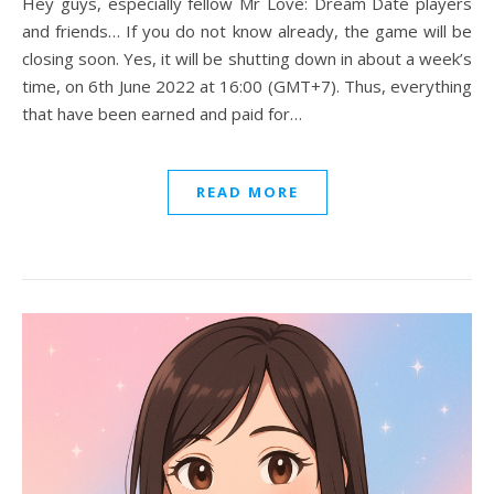
Hey guys, especially fellow Mr Love: Dream Date players
and friends… If you do not know already, the game will be
closing soon. Yes, it will be shutting down in about a week’s
time, on 6th June 2022 at 16:00 (GMT+7). Thus, everything
that have been earned and paid for…
READ MORE