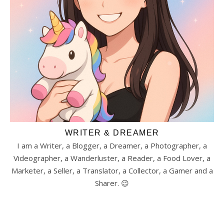
WRITER & DREAMER
I am a Writer, a Blogger, a Dreamer, a Photographer, a
Videographer, a Wanderluster, a Reader, a Food Lover, a
Marketer, a Seller, a Translator, a Collector, a Gamer and a
Sharer. 😉