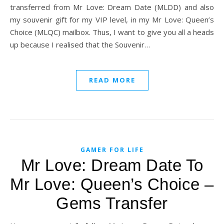
transferred from Mr Love: Dream Date (MLDD) and also
my souvenir gift for my VIP level, in my Mr Love: Queen’s
Choice (MLQC) mailbox. Thus, I want to give you all a heads
up because I realised that the Souvenir…
READ MORE
GAMER FOR LIFE
Mr Love: Dream Date To
Mr Love: Queen’s Choice –
Gems Transfer