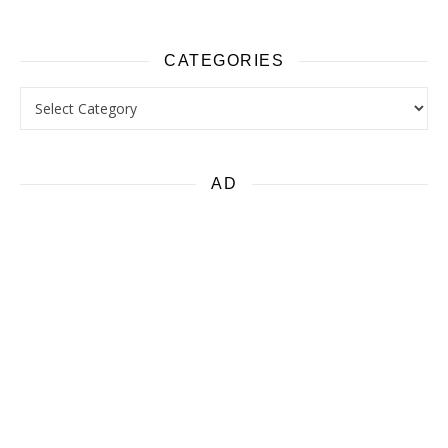
CATEGORIES
Categories
AD