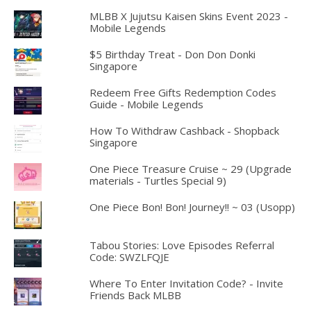
MLBB X Jujutsu Kaisen Skins Event 2023 -
Mobile Legends
$5 Birthday Treat - Don Don Donki
Singapore
Redeem Free Gifts Redemption Codes
Guide - Mobile Legends
How To Withdraw Cashback - Shopback
Singapore
One Piece Treasure Cruise ~ 29 (Upgrade
materials - Turtles Special 9)
One Piece Bon! Bon! Journey!! ~ 03 (Usopp)
Tabou Stories: Love Episodes Referral
Code: SWZLFQJE
Where To Enter Invitation Code? - Invite
Friends Back MLBB