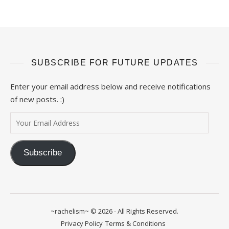
SUBSCRIBE FOR FUTURE UPDATES
Enter your email address below and receive notifications
of new posts. :)
Your Email Address
Subscribe
~rachelism~ © 2026 - All Rights Reserved.
Privacy Policy
Terms & Conditions