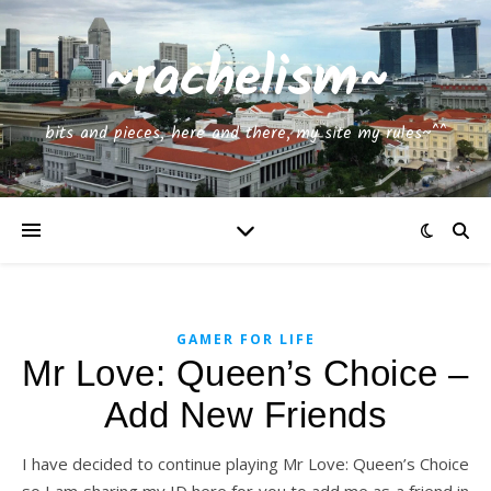
~rachelism~
bits and pieces, here and there, my site my rules~^^
GAMER FOR LIFE
Mr Love: Queen’s Choice –
Add New Friends
I have decided to continue playing Mr Love: Queen’s Choice