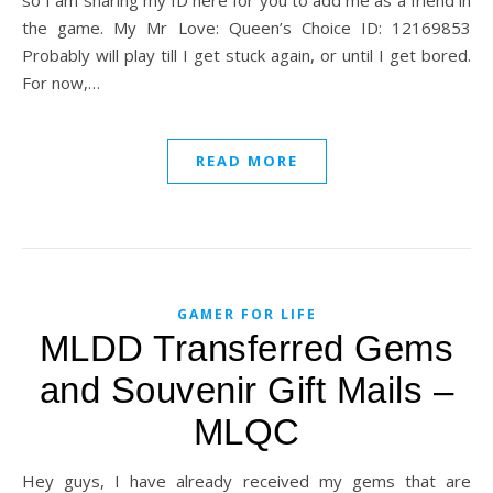
so I am sharing my ID here for you to add me as a friend in
the game. My Mr Love: Queen’s Choice ID: 12169853
Probably will play till I get stuck again, or until I get bored.
For now,…
READ MORE
GAMER FOR LIFE
MLDD Transferred Gems
and Souvenir Gift Mails –
MLQC
Hey guys, I have already received my gems that are