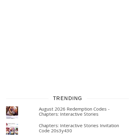
TRENDING
August 2026 Redemption Codes -
Chapters: Interactive Stories
Chapters: Interactive Stories Invitation
Code 20s3y430