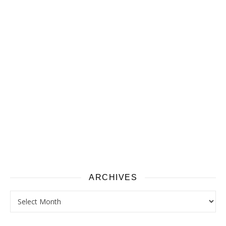
ARCHIVES
Archives