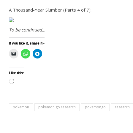
A Thousand-Year Slumber (Parts 4 of 7):
To be continued…
If you like it, share it~
Like this:
Loading…
pokemon
pokemon go research
pokemongo
research