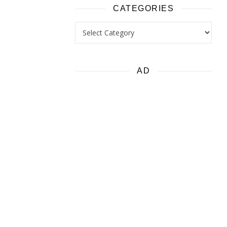
CATEGORIES
Categories
AD