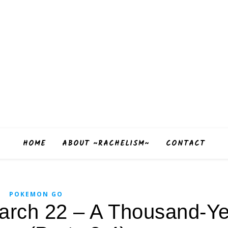
HOME
ABOUT ~RACHELISM~
CONTACT
POKEMON GO
rch 22 – A Thousand-Ye