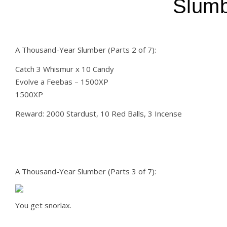
Slumb
A Thousand-Year Slumber (Parts 2 of 7):
Catch 3 Whismur x 10 Candy
Evolve a Feebas – 1500XP
1500XP
Reward: 2000 Stardust, 10 Red Balls, 3 Incense
A Thousand-Year Slumber (Parts 3 of 7):
You get snorlax.