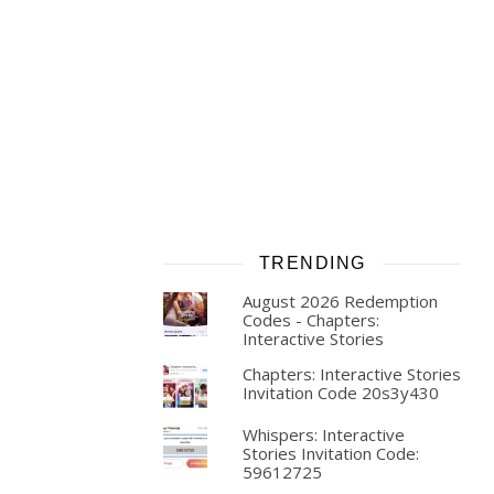
TRENDING
August 2026 Redemption
Codes - Chapters:
Interactive Stories
Chapters: Interactive Stories
Invitation Code 20s3y430
Whispers: Interactive
Stories Invitation Code:
59612725