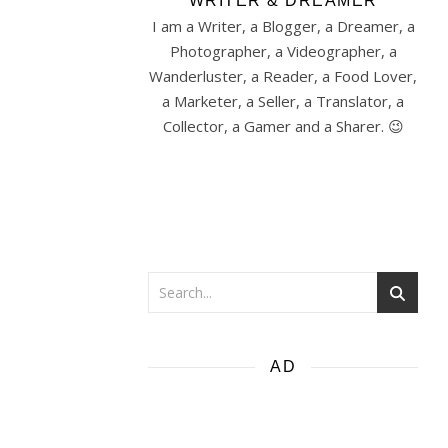
WRITER & DREAMER
I am a Writer, a Blogger, a Dreamer, a
Photographer, a Videographer, a
Wanderluster, a Reader, a Food Lover,
a Marketer, a Seller, a Translator, a
Collector, a Gamer and a Sharer. 😉
AD