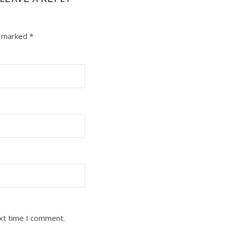
e marked
*
ext time I comment.