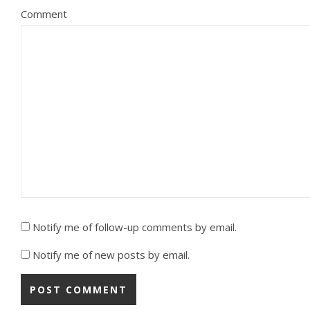
Comment
Notify me of follow-up comments by email.
Notify me of new posts by email.