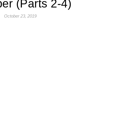
er (Parts 2-4)
October 23, 2019