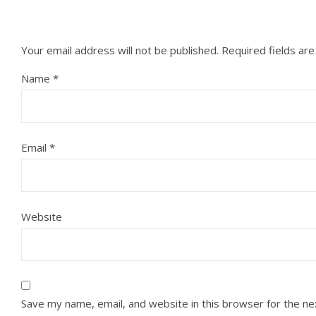
Your email address will not be published.
Required fields ar
Name
*
Email
*
Website
Save my name, email, and website in this browser for the n