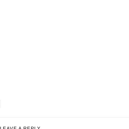
LEAVE A REPLY