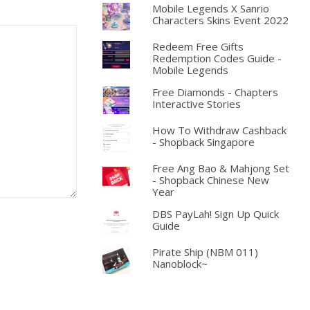
Mobile Legends X Sanrio
Characters Skins Event 2022
Redeem Free Gifts
Redemption Codes Guide -
Mobile Legends
Free Diamonds - Chapters
Interactive Stories
How To Withdraw Cashback
- Shopback Singapore
Free Ang Bao & Mahjong Set
- Shopback Chinese New
Year
DBS PayLah! Sign Up Quick
Guide
Pirate Ship (NBM 011)
Nanoblock~