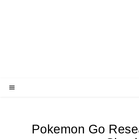
Pokemon Go Resea