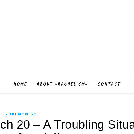
HOME
ABOUT ~RACHELISM~
CONTACT
POKEMON GO
 20 – A Troubling Situa