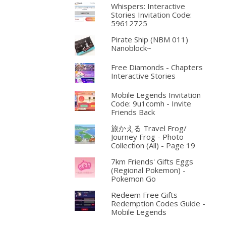
Whispers: Interactive
Stories Invitation Code:
59612725
Pirate Ship (NBM 011)
Nanoblock~
Free Diamonds - Chapters
Interactive Stories
Mobile Legends Invitation
Code: 9u1comh - Invite
Friends Back
旅かえる Travel Frog/
Journey Frog - Photo
Collection (All) - Page 19
7km Friends' Gifts Eggs
(Regional Pokemon) -
Pokemon Go
Redeem Free Gifts
Redemption Codes Guide -
Mobile Legends