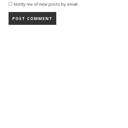
Notify me of new posts by email.