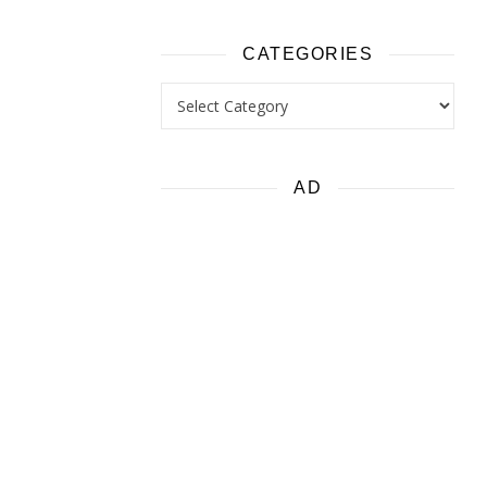
CATEGORIES
Categories
AD