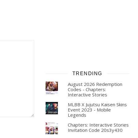
TRENDING
August 2026 Redemption
Codes - Chapters:
Interactive Stories
MLBB X Jujutsu Kaisen Skins
Event 2023 - Mobile
Legends
Chapters: Interactive Stories
Invitation Code 20s3y430