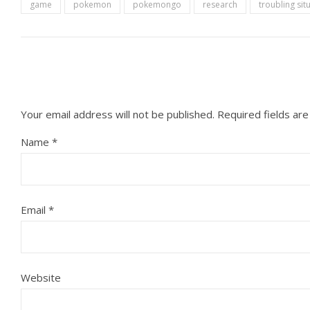
game
pokemon
pokemongo
research
troubling sit
Your email address will not be published.
Required fields ar
Name
*
Email
*
Website