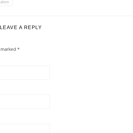
uation
LEAVE A REPLY
e marked
*