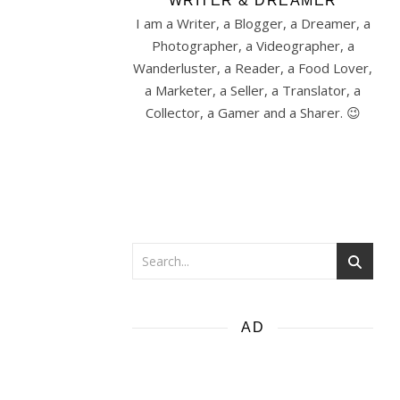
WRITER & DREAMER
I am a Writer, a Blogger, a Dreamer, a
Photographer, a Videographer, a
Wanderluster, a Reader, a Food Lover,
a Marketer, a Seller, a Translator, a
Collector, a Gamer and a Sharer. 😉
AD