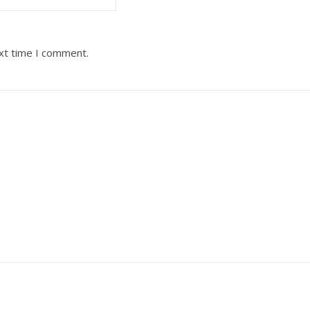
ext time I comment.