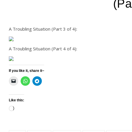
(Pa
A Troubling Situation (Part 3 of 4):
A Troubling Situation (Part 4 of 4):
If you like it, share it~
Like this:
Loading…