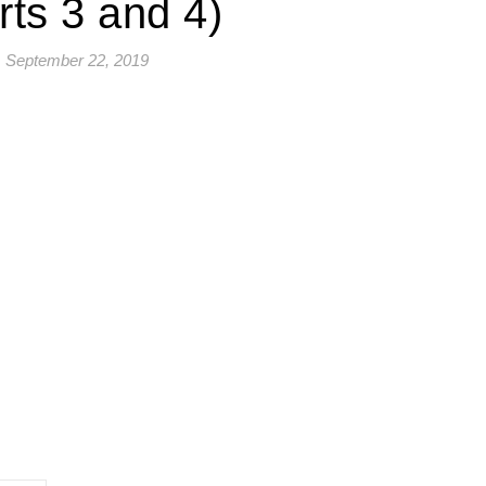
rts 3 and 4)
September 22, 2019