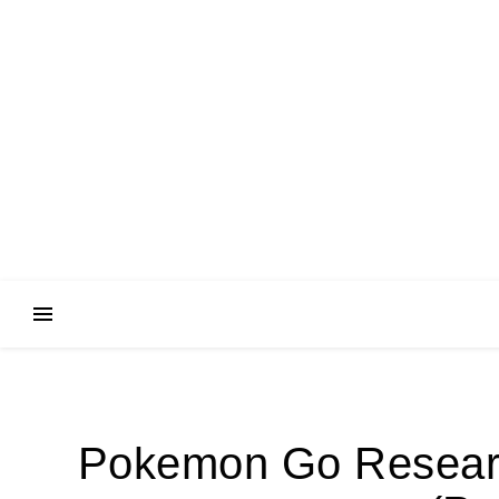
Pokemon Go Research