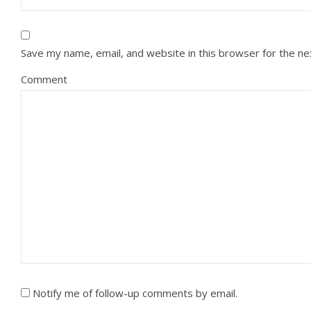
Save my name, email, and website in this browser for the n
Comment
Notify me of follow-up comments by email.