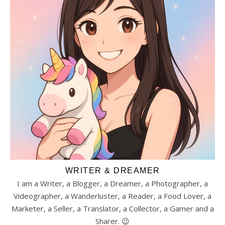
WRITER & DREAMER
I am a Writer, a Blogger, a Dreamer, a Photographer, a
Videographer, a Wanderluster, a Reader, a Food Lover, a
Marketer, a Seller, a Translator, a Collector, a Gamer and a
Sharer. 😉