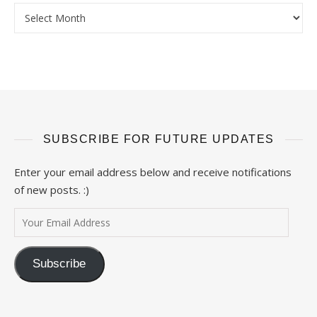
Archives
SUBSCRIBE FOR FUTURE UPDATES
Enter your email address below and receive notifications
of new posts. :)
Your Email Address
Subscribe