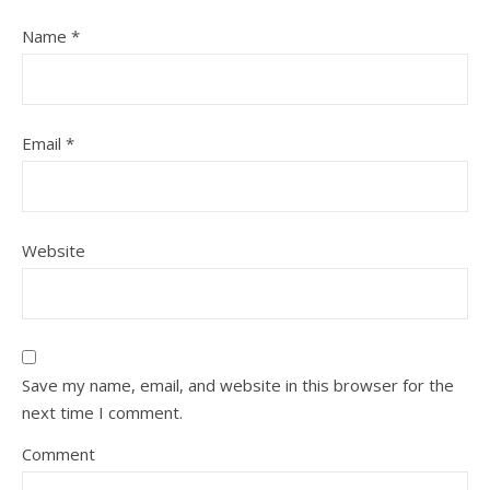
Name
*
Email
*
Website
Save my name, email, and website in this browser for the
next time I comment.
Comment