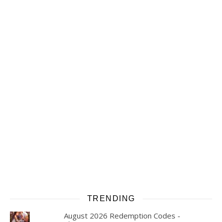
TRENDING
August 2026 Redemption Codes -