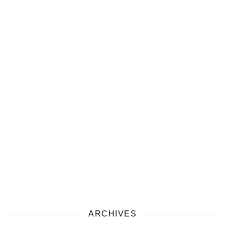
ARCHIVES