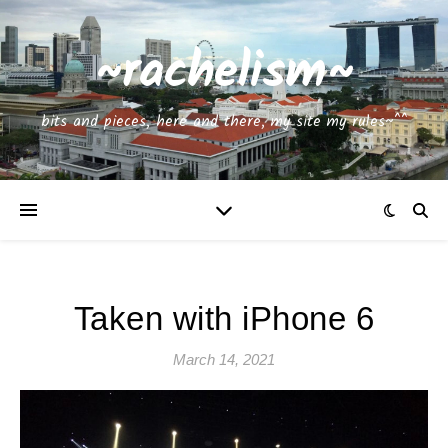
~rachelism~
bits and pieces, here and there, my site my rules~^^
Taken with iPhone 6
March 14, 2021