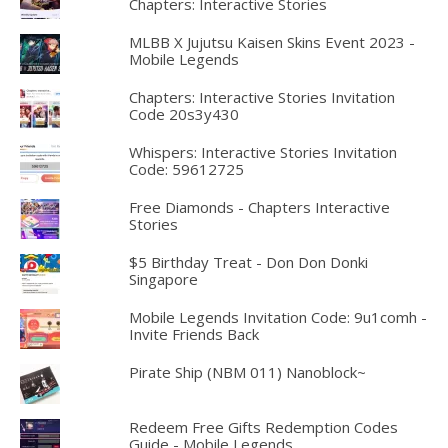
Chapters: Interactive Stories
MLBB X Jujutsu Kaisen Skins Event 2023 -
Mobile Legends
Chapters: Interactive Stories Invitation
Code 20s3y430
Whispers: Interactive Stories Invitation
Code: 59612725
Free Diamonds - Chapters Interactive
Stories
$5 Birthday Treat - Don Don Donki
Singapore
Mobile Legends Invitation Code: 9u1comh -
Invite Friends Back
Pirate Ship (NBM 011) Nanoblock~
Redeem Free Gifts Redemption Codes
Guide - Mobile Legends