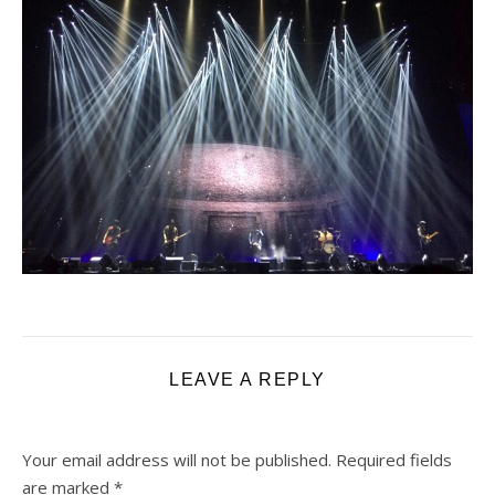
LEAVE A REPLY
Your email address will not be published.
Required fields
are marked
*