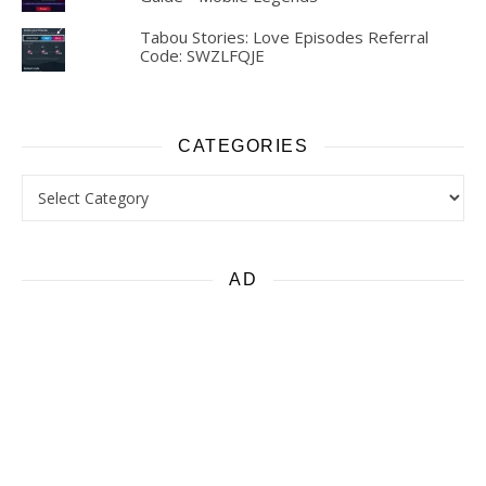
Tabou Stories: Love Episodes Referral
Code: SWZLFQJE
CATEGORIES
Categories
AD