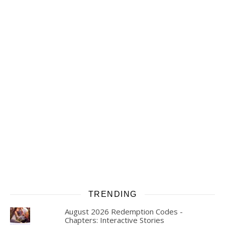
TRENDING
August 2026 Redemption Codes -
Chapters: Interactive Stories