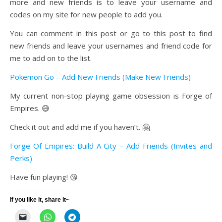
more and new friends is to leave your username and
codes on my site for new people to add you.
You can comment in this post or go to this post to find
new friends and leave your usernames and friend code for
me to add on to the list.
Pokemon Go – Add New Friends (Make New Friends)
My current non-stop playing game obsession is Forge of
Empires. 😅
Check it out and add me if you haven’t. 🤗
Forge Of Empires: Build A City – Add Friends (Invites and
Perks)
Have fun playing! 😘
If you like it, share it~