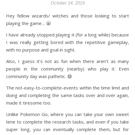
October 14, 2019
Hey fellow wizards/ witches and those looking to start
playing the game… 😬
I have already stopped playing it (for a long while) because
I was really getting bored with the repetitive gameplay,
with no purpose and goal in sight.
Also, I guess it’s not as fun when there aren’t as many
people in the community (nearby) who play it. Even
community day was pathetic. 😅
The not-easy-to-complete-events within the time limit and
doing and completing the same tasks over and over again,
made it tiresome too.
Unlike Pokemon Go, where you can take your own sweet
time to complete the research tasks, and even if you take
super long, you can eventually complete them, but for