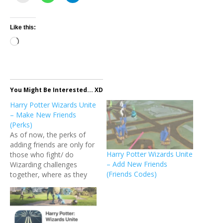
Like this:
Loading…
You Might Be Interested... XD
Harry Potter Wizards Unite
– Make New Friends
(Perks)
As of now, the perks of
adding friends are only for
Harry Potter Wizards Unite
those who fight/ do
– Add New Friends
Wizarding challenges
(Friends Codes)
together, where as they
state "Friends provide
social benefits, such as
bonus Wizarding XP and
Wizarding Challenge XP