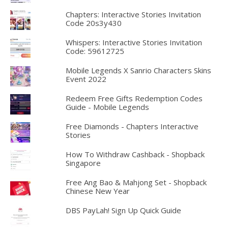
Chapters: Interactive Stories Invitation
Code 20s3y430
Whispers: Interactive Stories Invitation
Code: 59612725
Mobile Legends X Sanrio Characters Skins
Event 2022
Redeem Free Gifts Redemption Codes
Guide - Mobile Legends
Free Diamonds - Chapters Interactive
Stories
How To Withdraw Cashback - Shopback
Singapore
Free Ang Bao & Mahjong Set - Shopback
Chinese New Year
DBS PayLah! Sign Up Quick Guide