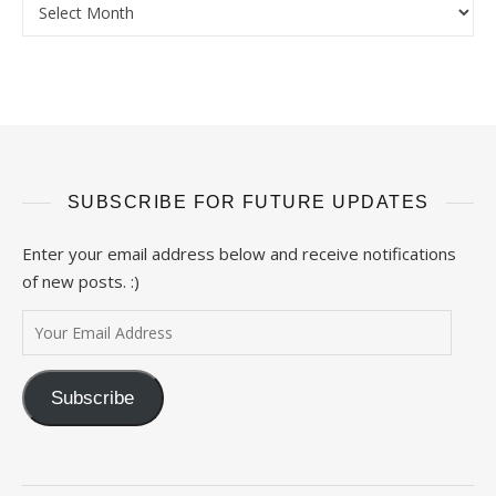
SUBSCRIBE FOR FUTURE UPDATES
Enter your email address below and receive notifications
of new posts. :)
Your Email Address
Subscribe