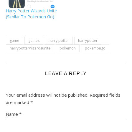
when you engage in
Wizarding Challenges
Harry Potter Wizards Unite
together". Thus, for now,
(Similar To Pokemon Go)
you don't need that
many…
game
games
harry potter
harrypotter
harrypotterwizardsunite
pokemon
pokemongo
LEAVE A REPLY
Your email address will not be published.
Required fields
are marked
*
Name
*