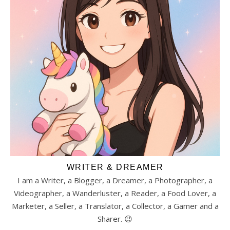
WRITER & DREAMER
I am a Writer, a Blogger, a Dreamer, a Photographer, a
Videographer, a Wanderluster, a Reader, a Food Lover, a
Marketer, a Seller, a Translator, a Collector, a Gamer and a
Sharer. 😉