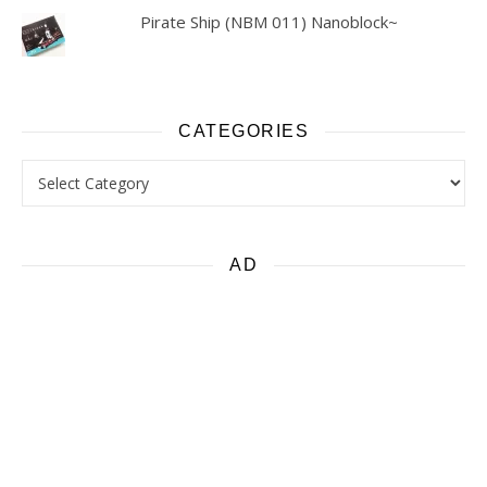
Pirate Ship (NBM 011) Nanoblock~
CATEGORIES
Categories
AD