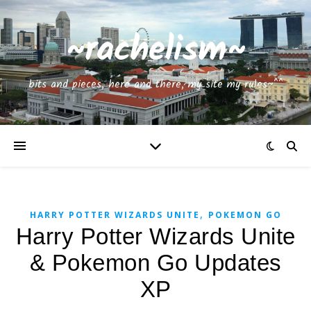
~rachelism~
bits and pieces, here and there, my site my rules~^^
,
HARRY POTTER WIZARDS UNITE
POKEMON GO
Harry Potter Wizards Unite
& Pokemon Go Updates
XP