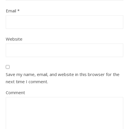
Email
*
Website
Save my name, email, and website in this browser for the
next time I comment.
Comment