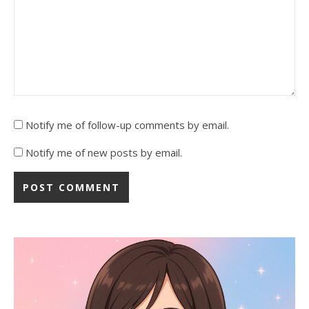
Notify me of follow-up comments by email.
Notify me of new posts by email.