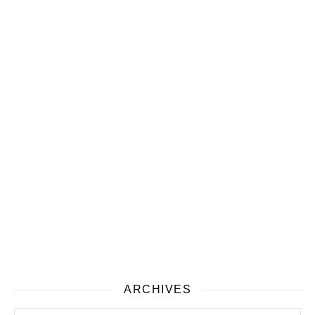
ARCHIVES
Archives