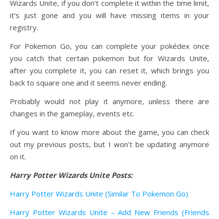
Wizards Unite, if you don’t complete it within the time limit,
it’s just gone and you will have missing items in your
registry.
For Pokemon Go, you can complete your pokédex once
you catch that certain pokemon but for Wizards Unite,
after you complete it, you can reset it, which brings you
back to square one and it seems never ending.
Probably would not play it anymore, unless there are
changes in the gameplay, events etc.
If you want to know more about the game, you can check
out my previous posts, but I won’t be updating anymore
on it.
Harry Potter Wizards Unite Posts:
Harry Potter Wizards Unite (Similar To Pokemon Go)
Harry Potter Wizards Unite – Add New Friends (Friends