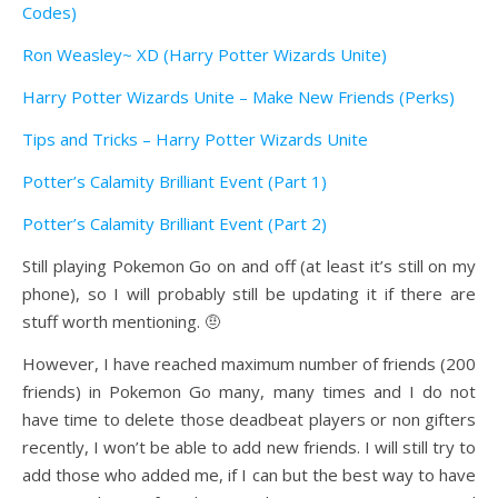
Codes)
Ron Weasley~ XD (Harry Potter Wizards Unite)
Harry Potter Wizards Unite – Make New Friends (Perks)
Tips and Tricks – Harry Potter Wizards Unite
Potter’s Calamity Brilliant Event (Part 1)
Potter’s Calamity Brilliant Event (Part 2)
Still playing Pokemon Go on and off (at least it’s still on my
phone), so I will probably still be updating it if there are
stuff worth mentioning. 🤨
However, I have reached maximum number of friends (200
friends) in Pokemon Go many, many times and I do not
have time to delete those deadbeat players or non gifters
recently, I won’t be able to add new friends. I will still try to
add those who added me, if I can but the best way to have