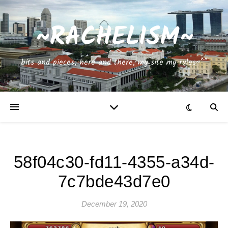
~RACHELISM~
bits and pieces, here and there, my site my rules~^^
58f04c30-fd11-4355-a34d-
7c7bde43d7e0
December 19, 2020