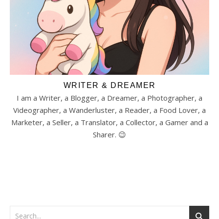
WRITER & DREAMER
I am a Writer, a Blogger, a Dreamer, a Photographer, a
Videographer, a Wanderluster, a Reader, a Food Lover, a
Marketer, a Seller, a Translator, a Collector, a Gamer and a
Sharer. 😉