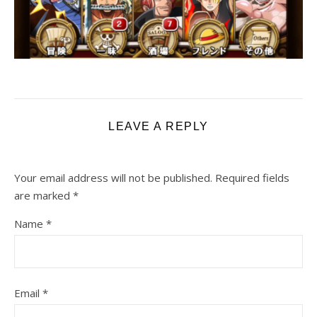
LEAVE A REPLY
Your email address will not be published.
Required fields
are marked
*
Name
*
Email
*