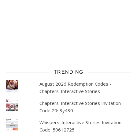
TRENDING
August 2026 Redemption Codes -
Chapters: Interactive Stories
Chapters: Interactive Stories Invitation
Code 20s3y430
Whispers: Interactive Stories Invitation
Code: 59612725