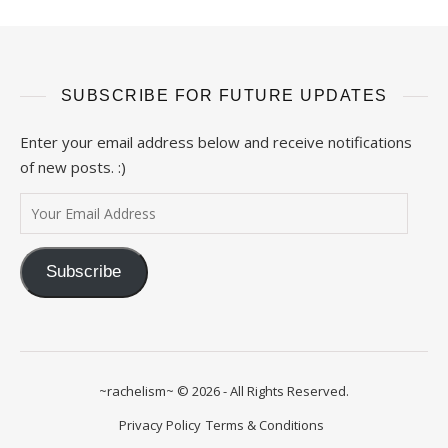
SUBSCRIBE FOR FUTURE UPDATES
Enter your email address below and receive notifications
of new posts. :)
Your Email Address
Subscribe
~rachelism~ © 2026 - All Rights Reserved.
Privacy Policy
Terms & Conditions