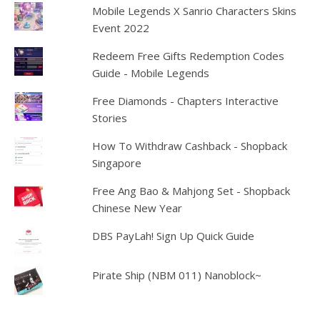
Mobile Legends X Sanrio Characters Skins
Event 2022
Redeem Free Gifts Redemption Codes
Guide - Mobile Legends
Free Diamonds - Chapters Interactive
Stories
How To Withdraw Cashback - Shopback
Singapore
Free Ang Bao & Mahjong Set - Shopback
Chinese New Year
DBS PayLah! Sign Up Quick Guide
Pirate Ship (NBM 011) Nanoblock~