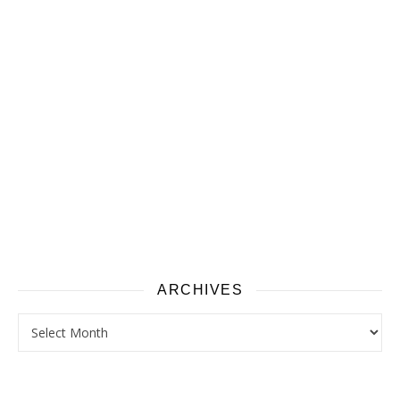
ARCHIVES
Archives