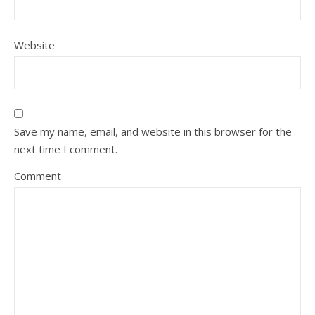
Website
Save my name, email, and website in this browser for the
next time I comment.
Comment