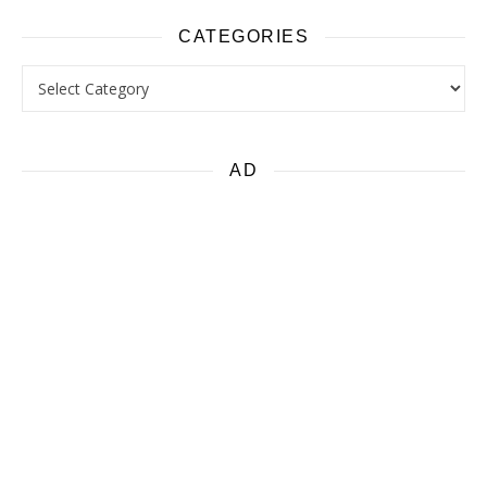
CATEGORIES
Categories
AD