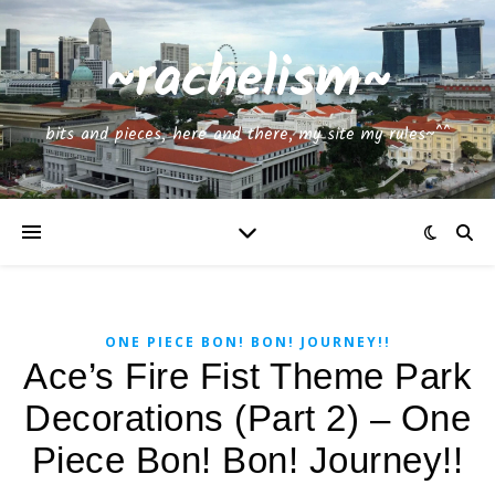
~rachelism~
bits and pieces, here and there, my site my rules~^^
ONE PIECE BON! BON! JOURNEY!!
Ace’s Fire Fist Theme Park
Decorations (Part 2) – One
Piece Bon! Bon! Journey!!