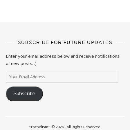
SUBSCRIBE FOR FUTURE UPDATES
Enter your email address below and receive notifications
of new posts. :)
Your Email Address
Subscribe
~rachelism~ © 2026 - All Rights Reserved.