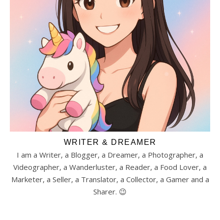
WRITER & DREAMER
I am a Writer, a Blogger, a Dreamer, a Photographer, a
Videographer, a Wanderluster, a Reader, a Food Lover, a
Marketer, a Seller, a Translator, a Collector, a Gamer and a
Sharer. 😉