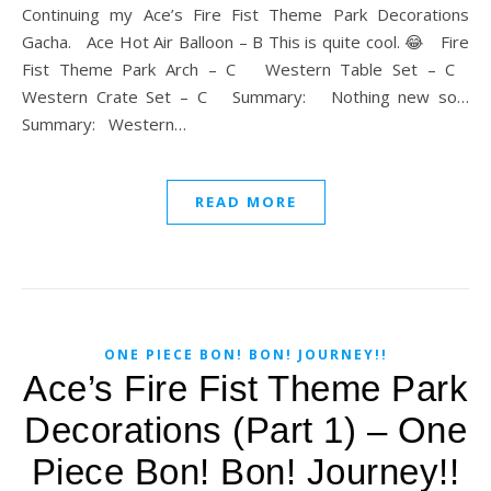
Continuing my Ace’s Fire Fist Theme Park Decorations
Gacha. Ace Hot Air Balloon – B This is quite cool. 😂 Fire
Fist Theme Park Arch – C Western Table Set – C
Western Crate Set – C Summary: Nothing new so…
Summary: Western…
READ MORE
ONE PIECE BON! BON! JOURNEY!!
Ace’s Fire Fist Theme Park
Decorations (Part 1) – One
Piece Bon! Bon! Journey!!