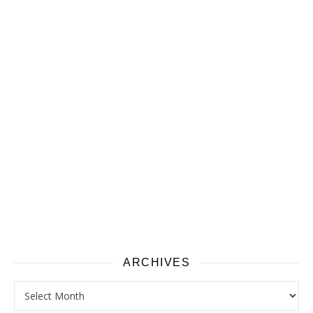
ARCHIVES
Archives