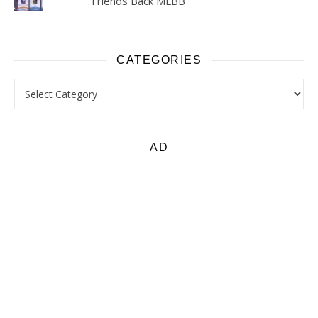
Friends Back MLBB
CATEGORIES
Categories
AD