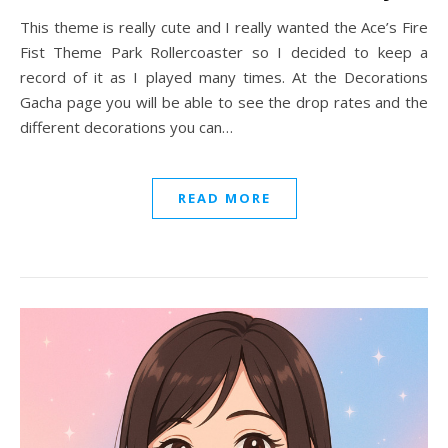
This theme is really cute and I really wanted the Ace’s Fire
Fist Theme Park Rollercoaster so I decided to keep a
record of it as I played many times. At the Decorations
Gacha page you will be able to see the drop rates and the
different decorations you can…
READ MORE