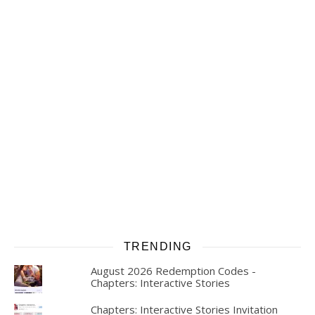
TRENDING
August 2026 Redemption Codes -
Chapters: Interactive Stories
Chapters: Interactive Stories Invitation