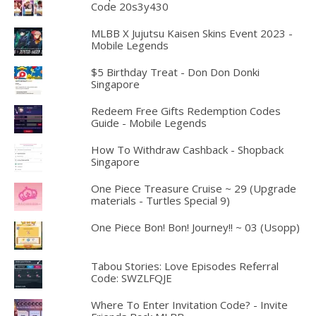
Code 20s3y430
MLBB X Jujutsu Kaisen Skins Event 2023 -
Mobile Legends
$5 Birthday Treat - Don Don Donki
Singapore
Redeem Free Gifts Redemption Codes
Guide - Mobile Legends
How To Withdraw Cashback - Shopback
Singapore
One Piece Treasure Cruise ~ 29 (Upgrade
materials - Turtles Special 9)
One Piece Bon! Bon! Journey!! ~ 03 (Usopp)
Tabou Stories: Love Episodes Referral
Code: SWZLFQJE
Where To Enter Invitation Code? - Invite