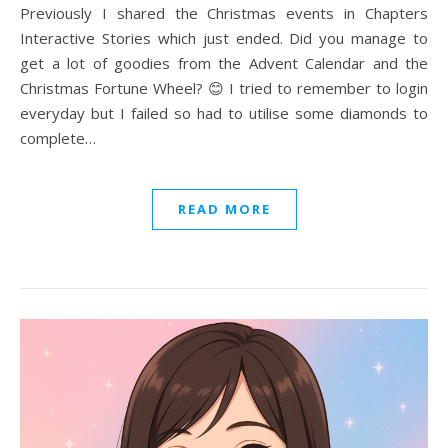
Previously I shared the Christmas events in Chapters
Interactive Stories which just ended. Did you manage to
get a lot of goodies from the Advent Calendar and the
Christmas Fortune Wheel? 😊 I tried to remember to login
everyday but I failed so had to utilise some diamonds to
complete…
READ MORE