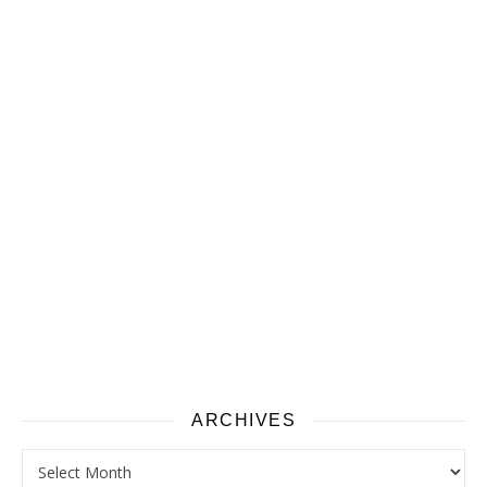
ARCHIVES
Archives