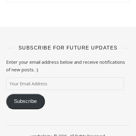
SUBSCRIBE FOR FUTURE UPDATES
Enter your email address below and receive notifications
of new posts. :)
Your Email Address
Subscribe
~rachelism~ © 2026 - All Rights Reserved.