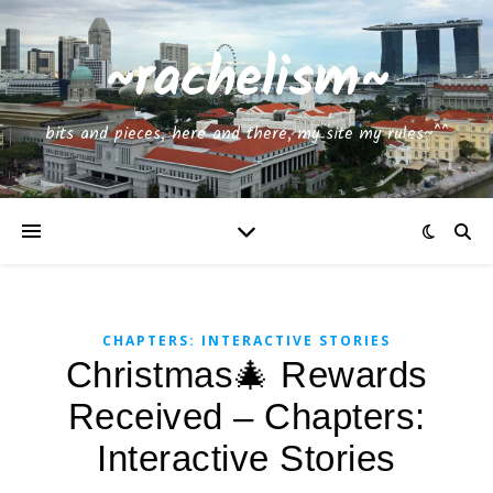
~rachelism~
bits and pieces, here and there, my site my rules~^^
CHAPTERS: INTERACTIVE STORIES
Christmas🎄 Rewards
Received – Chapters:
Interactive Stories