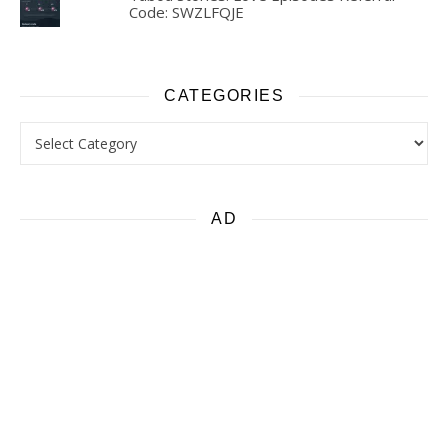
Code: SWZLFQJE
CATEGORIES
Categories
AD