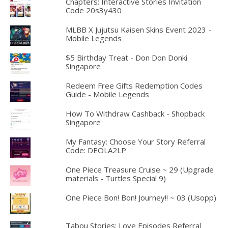
Chapters: Interactive Stories Invitation
Code 20s3y430
MLBB X Jujutsu Kaisen Skins Event 2023 -
Mobile Legends
$5 Birthday Treat - Don Don Donki
Singapore
Redeem Free Gifts Redemption Codes
Guide - Mobile Legends
How To Withdraw Cashback - Shopback
Singapore
My Fantasy: Choose Your Story Referral
Code: DEOLA2LP
One Piece Treasure Cruise ~ 29 (Upgrade
materials - Turtles Special 9)
One Piece Bon! Bon! Journey!! ~ 03 (Usopp)
Tabou Stories: Love Episodes Referral