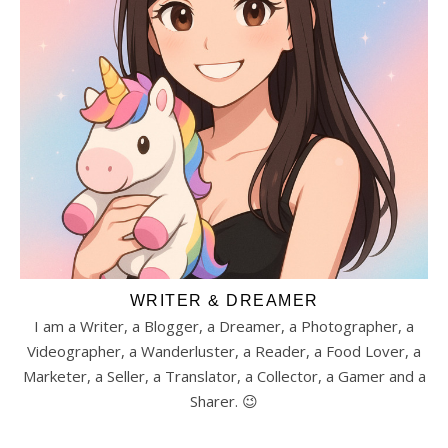
WRITER & DREAMER
I am a Writer, a Blogger, a Dreamer, a Photographer, a
Videographer, a Wanderluster, a Reader, a Food Lover, a
Marketer, a Seller, a Translator, a Collector, a Gamer and a
Sharer. 😉