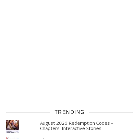
TRENDING
August 2026 Redemption Codes -
Chapters: Interactive Stories