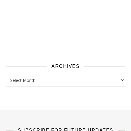
ARCHIVES
Archives
SUBSCRIBE FOR FUTURE UPDATES