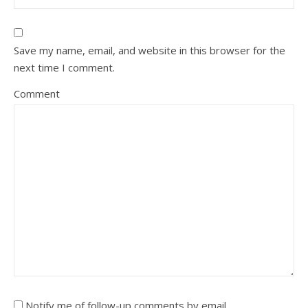
Save my name, email, and website in this browser for the
next time I comment.
Comment
Notify me of follow-up comments by email.