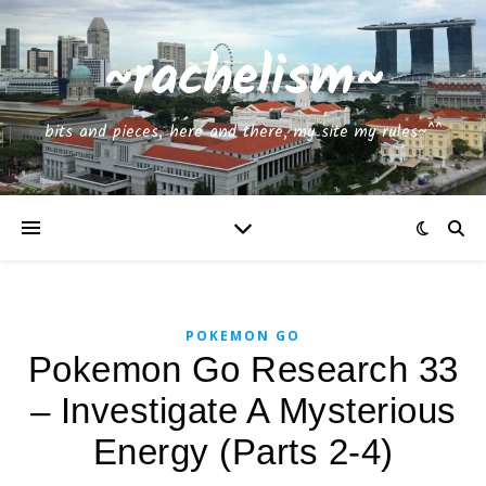
~rachelism~
bits and pieces, here and there, my site my rules~^^
POKEMON GO
Pokemon Go Research 33
– Investigate A Mysterious
Energy (Parts 2-4)