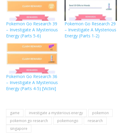
Pokemon Go Research 39
Pokemon Go Research 29
– Investigate A Mysterious
– Investigate A Mysterious
Energy (Parts 5-6)
Energy (Parts 1-2)
Pokemon Go Research 36
– Investigate A Mysterious
Energy (Parts 4-5) [Victini]
game
investigate a mysterious energy
pokemon
pokemon go research
pokemongo
research
singapore