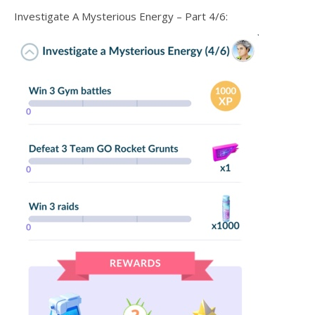
Investigate A Mysterious Energy – Part 4/6: