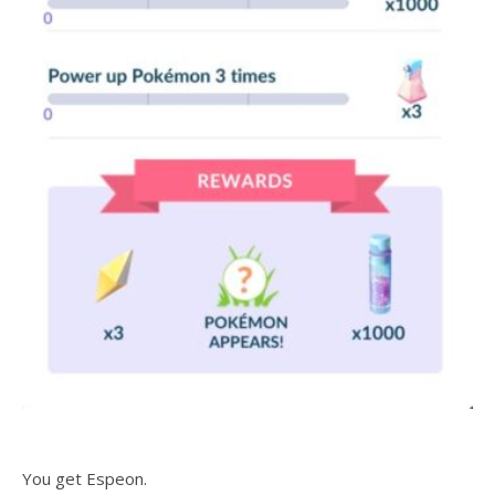
You get Espeon.