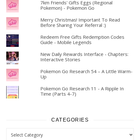
7km Friends' Gifts Eggs (Regional
Pokemon) - Pokemon Go
Merry Christmas! Important To Read
Before Sharing Your Referral :)
Redeem Free Gifts Redemption Codes
Guide - Mobile Legends
New Daily Rewards Interface - Chapters:
Interactive Stories
Pokemon Go Research 54 – A Little Warm-
Up
Pokemon Go Research 11 - A Ripple In
Time (Parts 4-7)
CATEGORIES
Categories