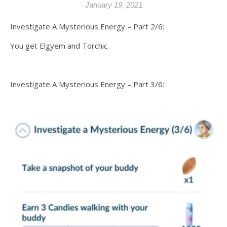
January 19, 2021
Investigate A Mysterious Energy – Part 2/6:
You get Elgyem and Torchic.
Investigate A Mysterious Energy – Part 3/6: