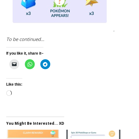
To be continued…
If you like it, share it~
Like this:
Loading…
You Might Be Interested... XD