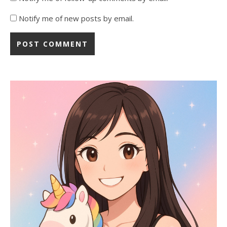
Notify me of new posts by email.