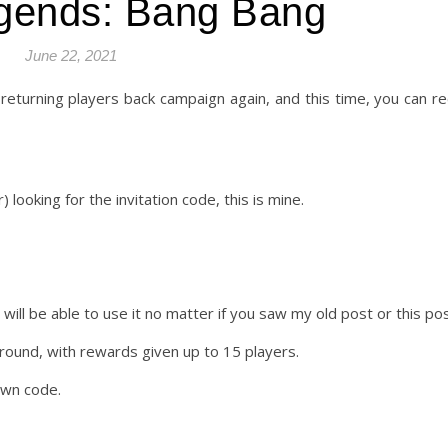
gends: Bang Bang
June 22, 2021
 returning players back campaign again, and this time, you can re
) looking for the invitation code, this is mine.
will be able to use it no matter if you saw my old post or this pos
 round, with rewards given up to 15 players.
own code.