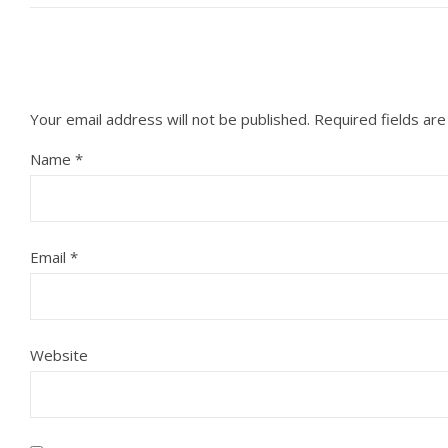
Your email address will not be published.
Required fields ar
Name
*
Email
*
Website