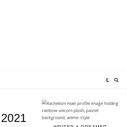
e 2021