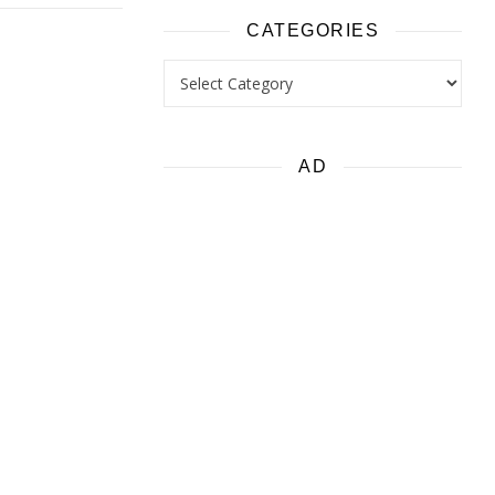
CATEGORIES
Categories
AD