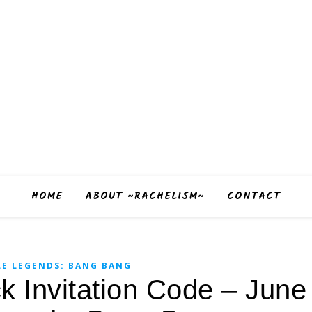
HOME
ABOUT ~RACHELISM~
CONTACT
E LEGENDS: BANG BANG
ck Invitation Code – Jun