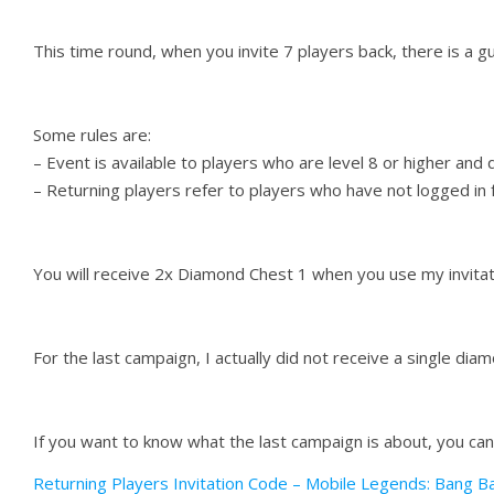
This time round, when you invite 7 players back, there is a 
Some rules are:
– Event is available to players who are level 8 or higher and q
– Returning players refer to players who have not logged in f
You will receive 2x Diamond Chest 1 when you use my invitat
For the last campaign, I actually did not receive a single diam
If you want to know what the last campaign is about, you can
Returning Players Invitation Code – Mobile Legends: Bang B