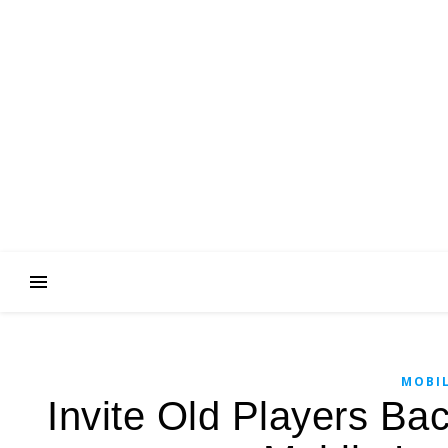
MOBIL
Invite Old Players Ba