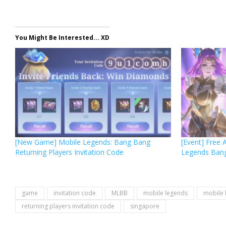
You Might Be Interested... XD
[New Game] Mobile Legends: Bang Bang
[Event] Free 
Returning Players Invitation Code
Legends Ban
game
invitation code
MLBB
mobile legends
mobile 
returning players invitation code
singapore