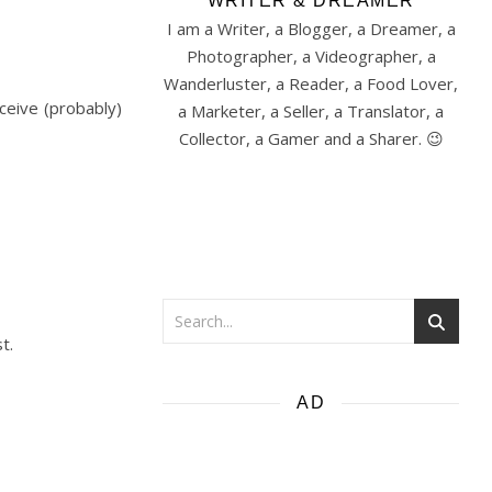
WRITER & DREAMER
I am a Writer, a Blogger, a Dreamer, a
Photographer, a Videographer, a
Wanderluster, a Reader, a Food Lover,
ceive (probably)
a Marketer, a Seller, a Translator, a
Collector, a Gamer and a Sharer. 😉
t.
AD