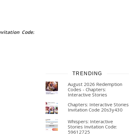
vitation Code:
TRENDING
August 2026 Redemption
Codes - Chapters:
Interactive Stories
Chapters: Interactive Stories
Invitation Code 20s3y430
Whispers: Interactive
Stories Invitation Code:
59612725