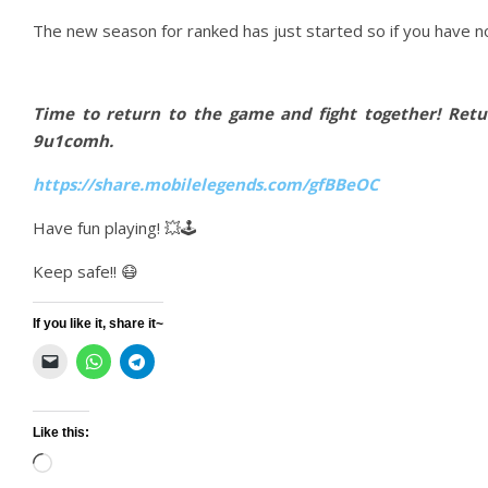
The new season for ranked has just started so if you have no
Time to return to the game and fight together! Ret
9u1comh.
https://share.mobilelegends.com/gfBBeOC
Have fun playing! 💥🕹
Keep safe!! 😷
If you like it, share it~
Like this:
Loading…