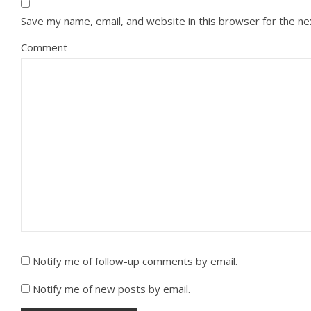
Save my name, email, and website in this browser for the n
Comment
Notify me of follow-up comments by email.
Notify me of new posts by email.