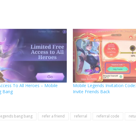
Access To All Heroes – Mobile
Mobile Legends Invitation Cod
g Bang
Invite Friends Back
legends bang bang
refer a friend
referral
referral code
retu