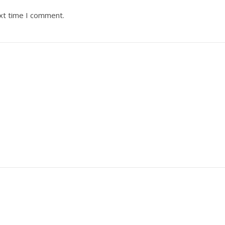
ext time I comment.