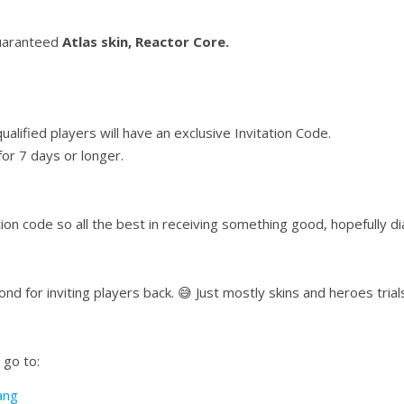
guaranteed
Atlas skin, Reactor Core.
ualified players will have an exclusive Invitation Code.
or 7 days or longer.
ion code so all the best in receiving something good, hopefully d
ond for inviting players back. 😅 Just mostly skins and heroes trial
 go to:
ang