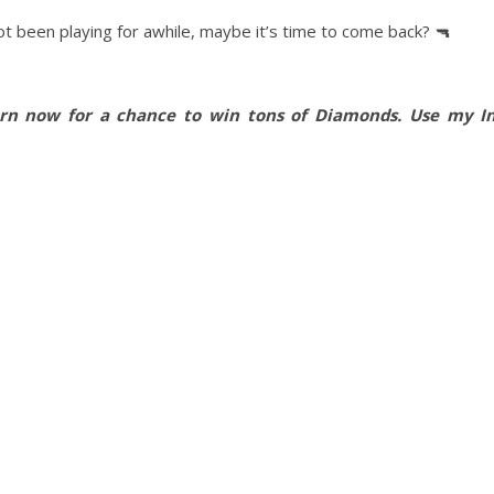
t been playing for awhile, maybe it’s time to come back? 🔫
urn now for a chance to win tons of Diamonds. Use my In