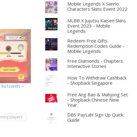
Mobile Legends X Sanrio
Characters Skins Event 2022
MLBB X Jujutsu Kaisen Skins
Event 2023 - Mobile
Legends
Redeem Free Gifts
Redemption Codes Guide -
Mobile Legends
Free Diamonds - Chapters
Interactive Stories
How To Withdraw Cashback
- Shopback Singapore
e: 9u1comh –
Free Ang Bao & Mahjong Set
- Shopback Chinese New
Year
DBS PayLah! Sign Up Quick
rning players
Guide