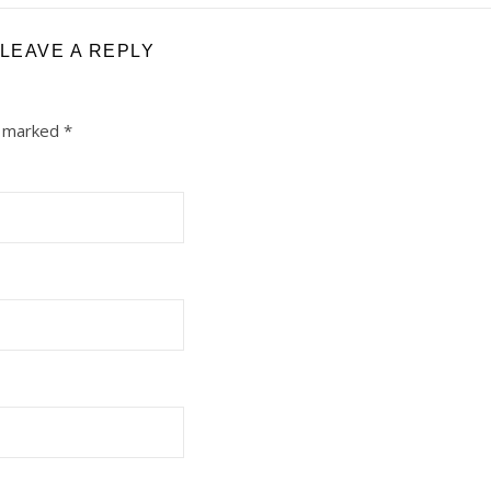
LEAVE A REPLY
e marked
*