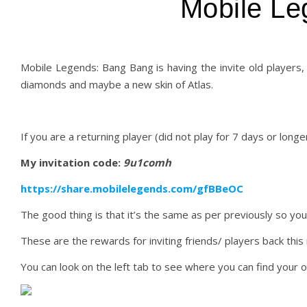
Mobile Le
Mobile Legends: Bang Bang is having the invite old players,
diamonds and maybe a new skin of Atlas.
If you are a returning player (did not play for 7 days or longer
My invitation code:
9u1comh
https://share.mobilelegends.com/gfBBeOC
The good thing is that it’s the same as per previously so you 
These are the rewards for inviting friends/ players back this
You can look on the left tab to see where you can find your 