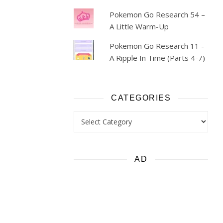
Pokemon Go Research 54 –
A Little Warm-Up
Pokemon Go Research 11 -
A Ripple In Time (Parts 4-7)
CATEGORIES
Categories
AD