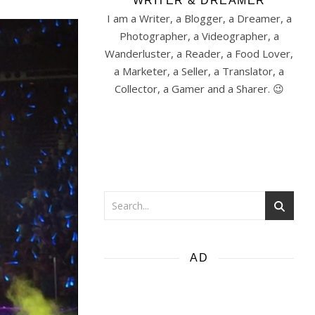
WRITER & DREAMER
I am a Writer, a Blogger, a Dreamer, a
Photographer, a Videographer, a
Wanderluster, a Reader, a Food Lover,
a Marketer, a Seller, a Translator, a
Collector, a Gamer and a Sharer. 😉
AD