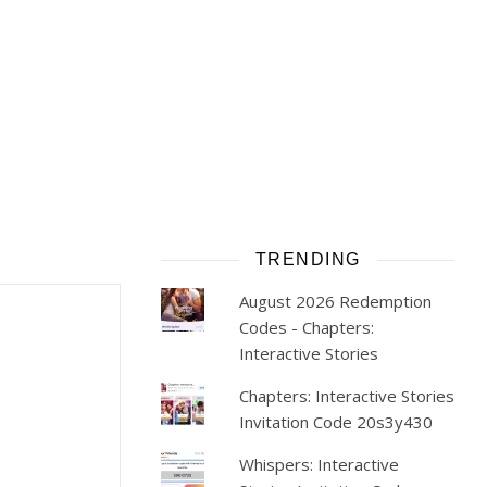
TRENDING
August 2026 Redemption
Codes - Chapters:
Interactive Stories
Chapters: Interactive Stories
Invitation Code 20s3y430
Whispers: Interactive