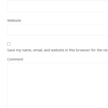
Website
Save my name, email, and website in this browser for the n
Comment