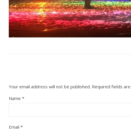
Your email address will not be published.
Required fields ar
Name
*
Email
*