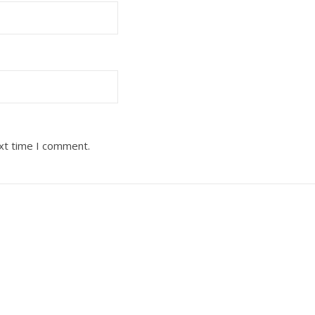
ext time I comment.