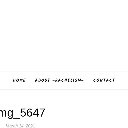
HOME
ABOUT ~RACHELISM~
CONTACT
img_5647
March 14, 2021