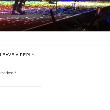
LEAVE A REPLY
e marked
*