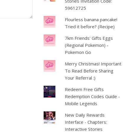
Stories Invitation Code:
59612725
Flourless banana pancake!
Tried it before? (Recipe)
7km Friends' Gifts Eggs
(Regional Pokemon) -
Pokemon Go
Merry Christmas! Important
To Read Before Sharing
Your Referral :)
Redeem Free Gifts
Redemption Codes Guide -
Mobile Legends
New Daily Rewards
Interface - Chapters:
Interactive Stories