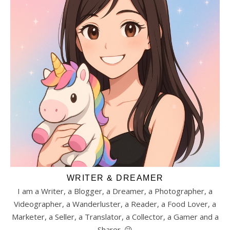
WRITER & DREAMER
I am a Writer, a Blogger, a Dreamer, a Photographer, a
Videographer, a Wanderluster, a Reader, a Food Lover, a
Marketer, a Seller, a Translator, a Collector, a Gamer and a
Sharer. 😉