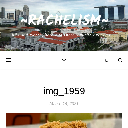
~RACHELISM~
bits and pieces, here and there, my site my rules~^^
img_1959
March 14, 2021