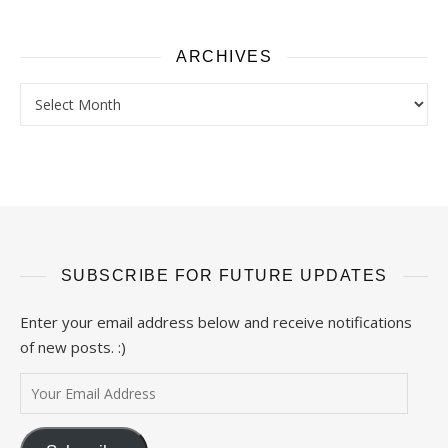
ARCHIVES
Archives
SUBSCRIBE FOR FUTURE UPDATES
Enter your email address below and receive notifications
of new posts. :)
Your Email Address