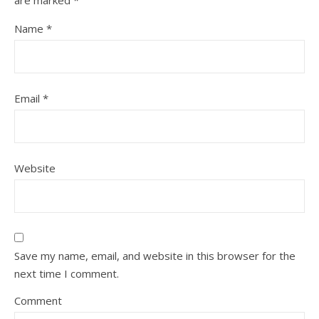
are marked
*
Name
*
Email
*
Website
Save my name, email, and website in this browser for the
next time I comment.
Comment