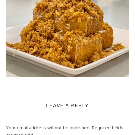
LEAVE A REPLY
Your email address will not be published.
Required fields