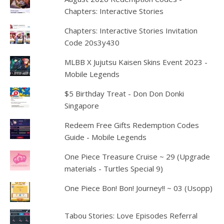
Chapters: Interactive Stories
Chapters: Interactive Stories Invitation
Code 20s3y430
MLBB X Jujutsu Kaisen Skins Event 2023 -
Mobile Legends
$5 Birthday Treat - Don Don Donki
Singapore
Redeem Free Gifts Redemption Codes
Guide - Mobile Legends
One Piece Treasure Cruise ~ 29 (Upgrade
materials - Turtles Special 9)
One Piece Bon! Bon! Journey!! ~ 03 (Usopp)
Tabou Stories: Love Episodes Referral