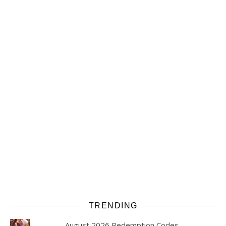
TRENDING
August 2026 Redemption Codes -