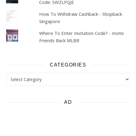
Code: SWZLFQJE
How To Withdraw Cashback - Shopback
Singapore
Where To Enter Invitation Code? - Invite
Friends Back MLBB
CATEGORIES
Categories
AD