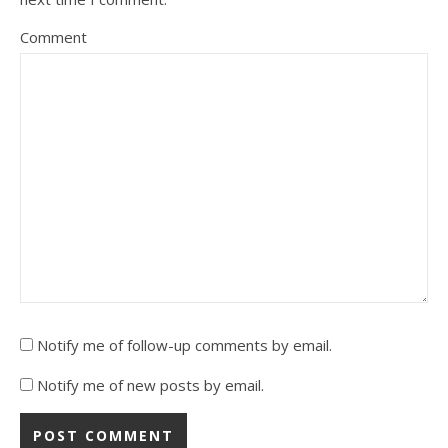
Comment
Notify me of follow-up comments by email.
Notify me of new posts by email.