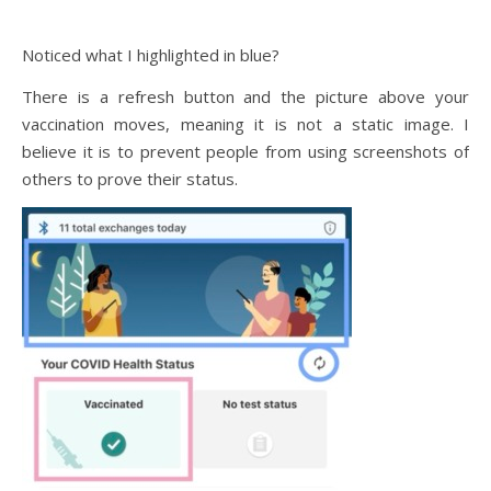
Noticed what I highlighted in blue?
There is a refresh button and the picture above your
vaccination moves, meaning it is not a static image. I
believe it is to prevent people from using screenshots of
others to prove their status.