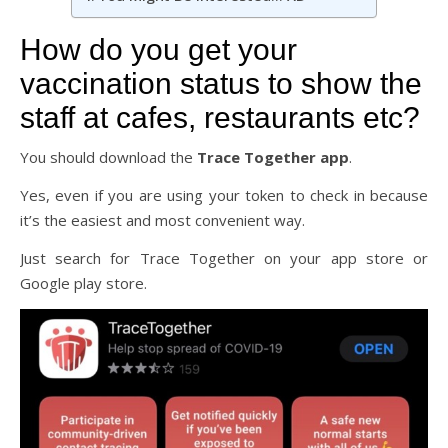
How do you get your
vaccination status to show the
staff at cafes, restaurants etc?
You should download the
Trace Together app
.
Yes, even if you are using your token to check in because
it’s the easiest and most convenient way.
Just search for Trace Together on your app store or
Google play store.