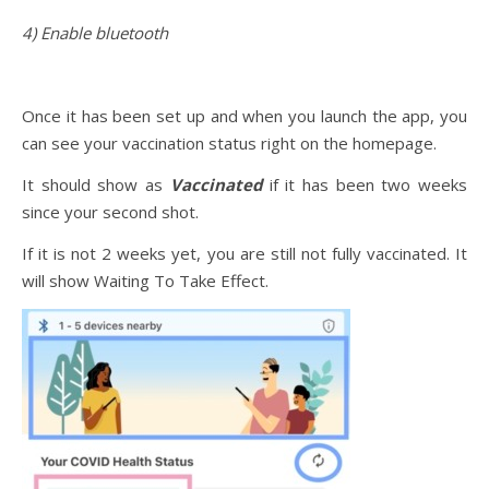
4) Enable bluetooth
Once it has been set up and when you launch the app, you
can see your vaccination status right on the homepage.
It should show as
Vaccinated
if it has been two weeks
since your second shot.
If it is not 2 weeks yet, you are still not fully vaccinated. It
will show Waiting To Take Effect.