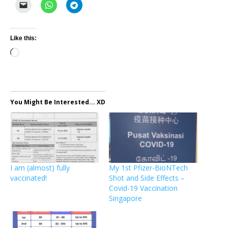
Like this:
Loading…
You Might Be Interested... XD
I am (almost) fully
My 1st Pfizer-BioNTech
vaccinated!
Shot and Side Effects –
Covid-19 Vaccination
Singapore