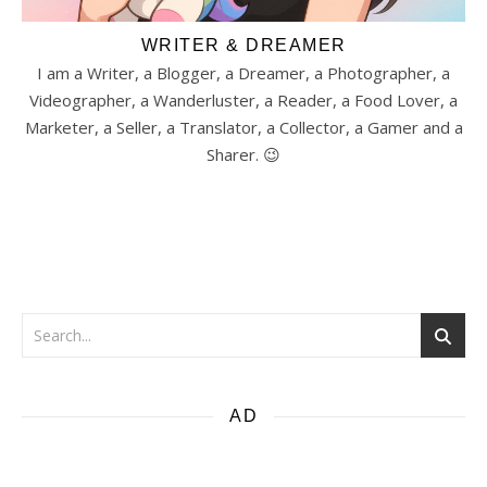
WRITER & DREAMER
I am a Writer, a Blogger, a Dreamer, a Photographer, a
Videographer, a Wanderluster, a Reader, a Food Lover, a
Marketer, a Seller, a Translator, a Collector, a Gamer and a
Sharer. 😉
AD