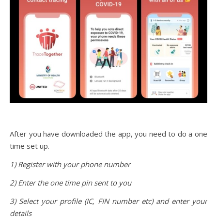
After you have downloaded the app, you need to do a one
time set up.
1) Register with your phone number
2) Enter the one time pin sent to you
3) Select your profile (IC, FIN number etc) and enter your
details