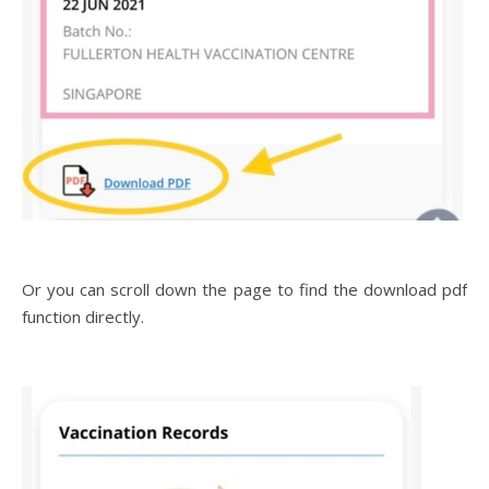
Or you can scroll down the page to find the download pdf
function directly.