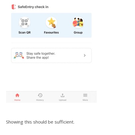
Showing this should be sufficient.