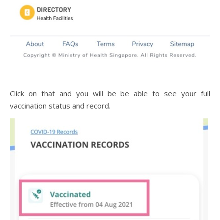
Click on that and you will be be able to see your full
vaccination status and record.