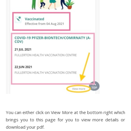
You can either click on View More at the bottom right which
brings you to this page for you to view more details or
download your pdf.