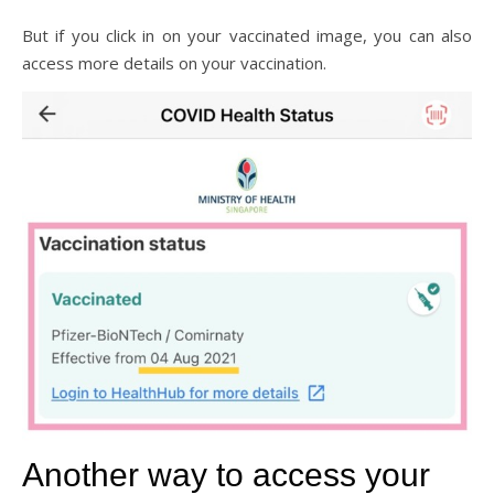
But if you click in on your vaccinated image, you can also
access more details on your vaccination.
Another way to access your