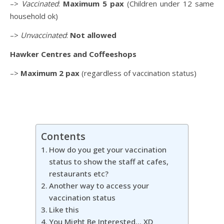
–>
Vaccinated
:
Maximum 5 pax
(Children under 12 same
household ok)
–>
Unvaccinated
:
Not allowed
Hawker Centres and Coffeeshops
–>
Maximum 2 pax
(regardless of vaccination status)
Contents
How do you get your vaccination
status to show the staff at cafes,
restaurants etc?
Another way to access your
vaccination status
Like this
You Might Be Interested… XD