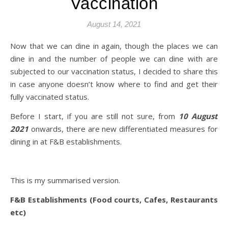
Vaccination
August 14, 2021
Now that we can dine in again, though the places we can
dine in and the number of people we can dine with are
subjected to our vaccination status, I decided to share this
in case anyone doesn’t know where to find and get their
fully vaccinated status.
Before I start, if you are still not sure, from
10 August
2021
onwards, there are new differentiated measures for
dining in at F&B establishments.
This is my summarised version.
F&B Establishments (Food courts, Cafes, Restaurants
etc)