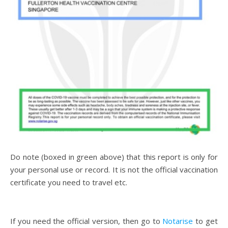
Do note (boxed in green above) that this report is only for
your personal use or record. It is not the official vaccination
certificate you need to travel etc.
If you need the official version, then go to
Notarise
to get