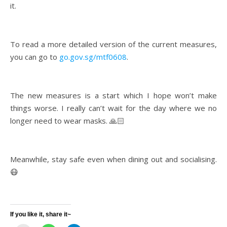
it.
To read a more detailed version of the current measures,
you can go to
go.gov.sg/mtf0608
.
The new measures is a start which I hope won’t make
things worse. I really can’t wait for the day where we no
longer need to wear masks. 🙏🏻
Meanwhile, stay safe even when dining out and socialising.
😷
If you like it, share it~