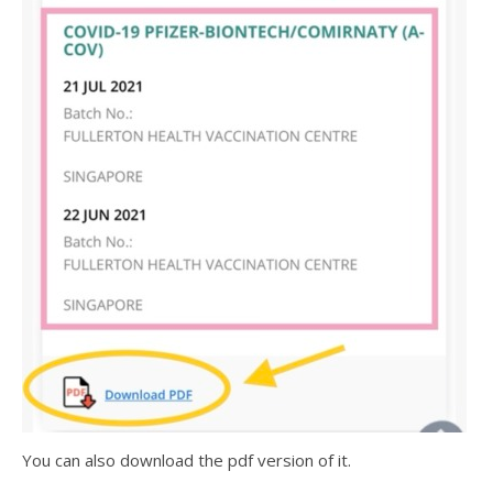
You can also download the pdf version of it.