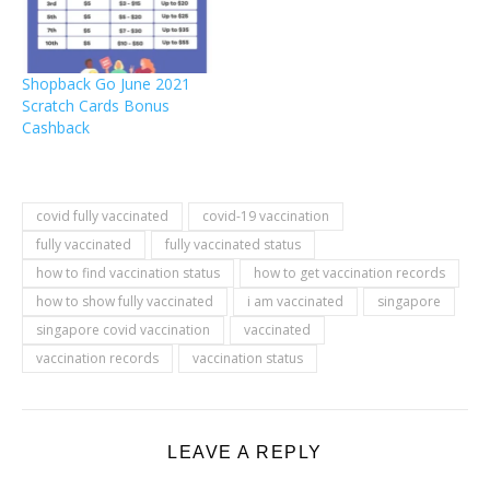
Shopback Go June 2021
Scratch Cards Bonus
Cashback
covid fully vaccinated
covid-19 vaccination
fully vaccinated
fully vaccinated status
how to find vaccination status
how to get vaccination records
how to show fully vaccinated
i am vaccinated
singapore
singapore covid vaccination
vaccinated
vaccination records
vaccination status
LEAVE A REPLY