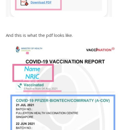
And this is what the pdf looks like.