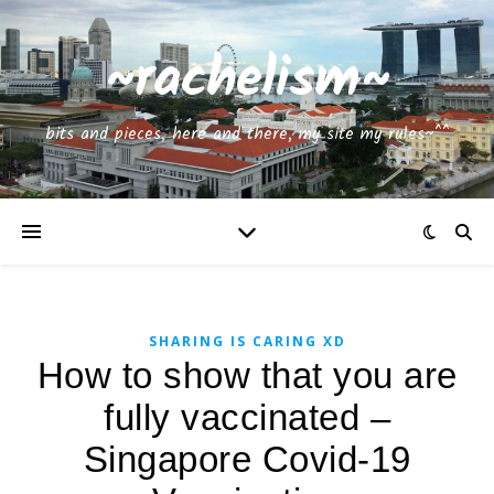
~rachelism~
bits and pieces, here and there, my site my rules~^^
SHARING IS CARING XD
How to show that you are
fully vaccinated –
Singapore Covid-19