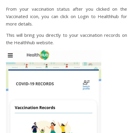
From your vaccination status after you clicked on the
Vaccinated icon, you can click on Login to Healthhub for
more details.
This will bring you directly to your vaccination records on
the Healthhub website.