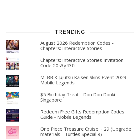
TRENDING
August 2026 Redemption Codes -
Chapters: Interactive Stories
Chapters: Interactive Stories Invitation
Code 20s3y430
MLBB X Jujutsu Kaisen Skins Event 2023 -
Mobile Legends
$5 Birthday Treat - Don Don Donki
Singapore
Redeem Free Gifts Redemption Codes
Guide - Mobile Legends
One Piece Treasure Cruise ~ 29 (Upgrade
materials - Turtles Special 9)