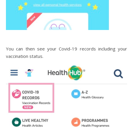
You can then see your Covid-19 records including your
vaccination status.