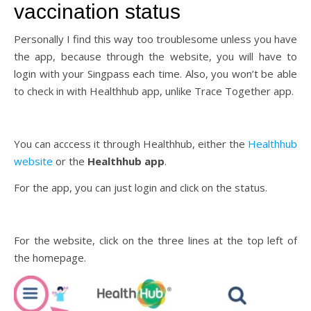
vaccination status
Personally I find this way too troublesome unless you have
the app, because through the website, you will have to
login with your Singpass each time. Also, you won’t be able
to check in with Healthhub app, unlike Trace Together app.
You can acccess it through Healthhub, either the
Healthhub
website
or the
Healthhub app
.
For the app, you can just login and click on the status.
For the website, click on the three lines at the top left of
the homepage.