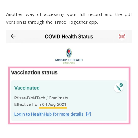
Another way of accessing your full record and the pdf
version is through the Trace Together app.