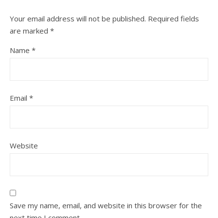
Your email address will not be published.
Required fields
are marked
*
Name
*
Email
*
Website
Save my name, email, and website in this browser for the
next time I comment.