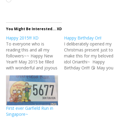
Loading…
You Might Be Interested... XD
Happy 2015!!! XD
Happy Birthday Ori!
To everyone who is
I deliberately opened my
reading this and all my
Christmas present just to
followers~~ Happy New
make this for my beloved
Year!!! May 2015 be filled
idol Orianthi~ Happy
with wonderful and joyous
Birthday Ori!!! 😘 May you
moments for everyone!
be blessed with health and
Cheers! XD 😘 新年快樂！
happiness always~ xx 😊
願大家的2015年都充滿著最
ps: Does it look like her?
棒與最歡樂的時光～ 乾
XD
杯！！！🍻
First ever Garfield Run in
Singapore~