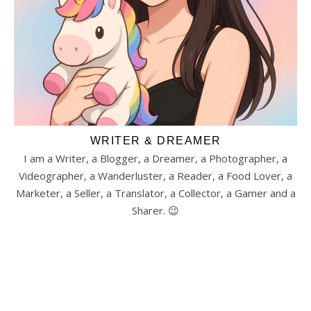
WRITER & DREAMER
I am a Writer, a Blogger, a Dreamer, a Photographer, a
Videographer, a Wanderluster, a Reader, a Food Lover, a
Marketer, a Seller, a Translator, a Collector, a Gamer and a
Sharer. 😉