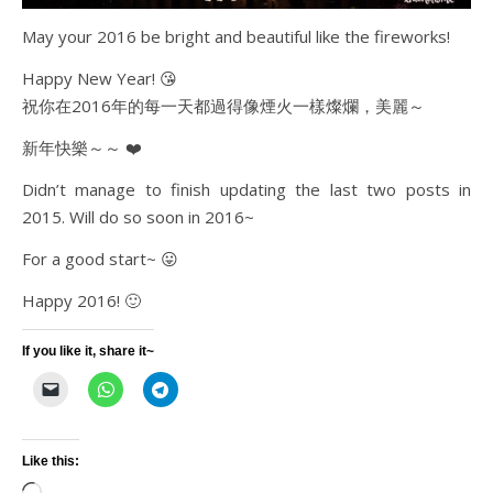
May your 2016 be bright and beautiful like the fireworks!
Happy New Year! 😘
祝你在2016年的每一天都過得像煙火一樣燦爛，美麗～
新年快樂～～ ❤️
Didn’t manage to finish updating the last two posts in
2015. Will do so soon in 2016~
For a good start~ 😛
Happy 2016! 🙂
If you like it, share it~
Like this: