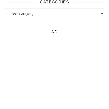
CATEGORIES
Categories
AD