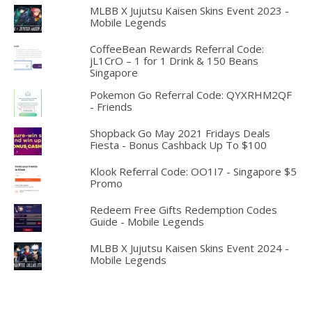
MLBB X Jujutsu Kaisen Skins Event 2023 -
Mobile Legends
CoffeeBean Rewards Referral Code:
jL1CrO – 1 for 1 Drink & 150 Beans
Singapore
Pokemon Go Referral Code: QYXRHM2QF
- Friends
Shopback Go May 2021 Fridays Deals
Fiesta - Bonus Cashback Up To $100
Klook Referral Code: OO1I7 - Singapore $5
Promo
Redeem Free Gifts Redemption Codes
Guide - Mobile Legends
MLBB X Jujutsu Kaisen Skins Event 2024 -
Mobile Legends