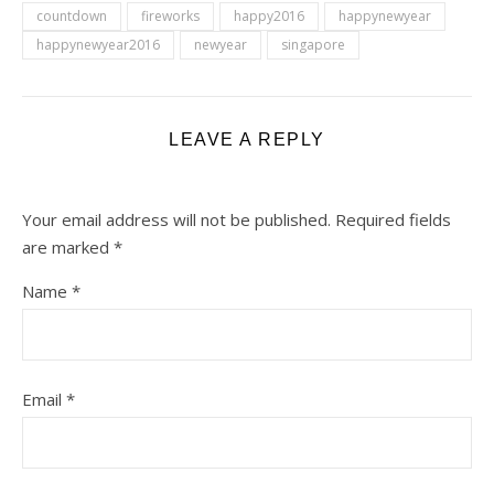
countdown
fireworks
happy2016
happynewyear
happynewyear2016
newyear
singapore
LEAVE A REPLY
Your email address will not be published.
Required fields
are marked
*
Name
*
Email
*