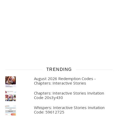
TRENDING
August 2026 Redemption Codes -
Chapters: Interactive Stories
Chapters: Interactive Stories Invitation
Code 20s3y430
Whispers: Interactive Stories Invitation
Code: 59612725