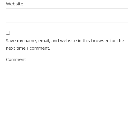
Website
Save my name, email, and website in this browser for the
next time I comment.
Comment