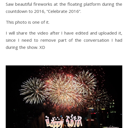
Saw beautiful fireworks at the floating platform during the
countdown to 2016, “Celebrate 2016”.
This photo is one of it.
I will share the video after I have edited and uploaded it,
since I need to remove part of the conversation I had
during the show. XD