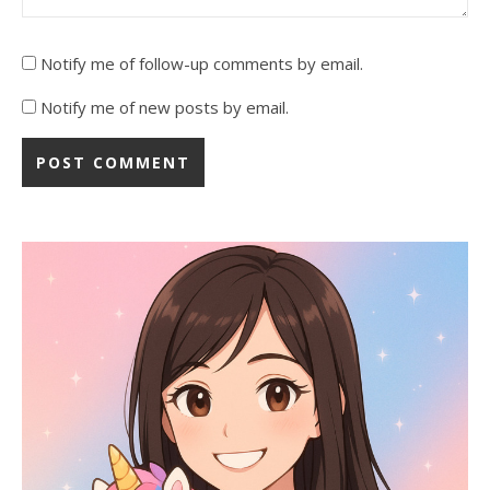
Notify me of follow-up comments by email.
Notify me of new posts by email.