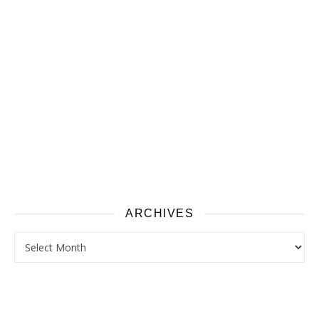
ARCHIVES
Archives