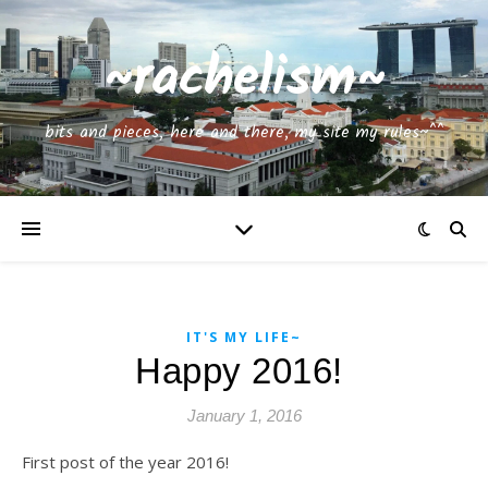
~rachelism~
bits and pieces, here and there, my site my rules~^^
IT'S MY LIFE~
Happy 2016!
January 1, 2016
First post of the year 2016!