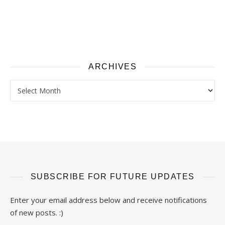
ARCHIVES
Archives
SUBSCRIBE FOR FUTURE UPDATES
Enter your email address below and receive notifications
of new posts. :)