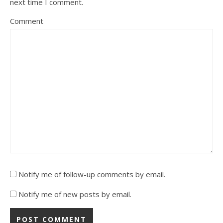
next time I comment.
Comment
Notify me of follow-up comments by email.
Notify me of new posts by email.