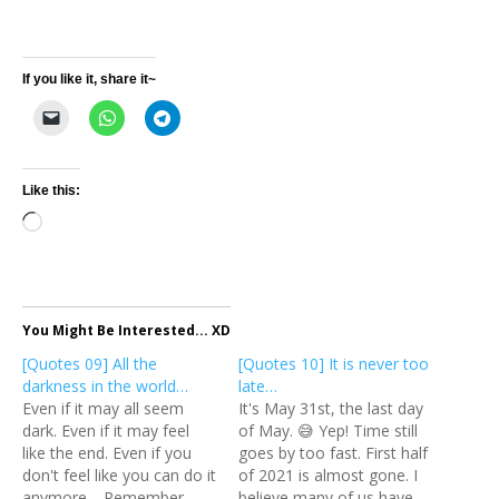
If you like it, share it~
Like this:
Loading…
You Might Be Interested... XD
[Quotes 09] All the
[Quotes 10] It is never too
darkness in the world…
late…
Even if it may all seem
It's May 31st, the last day
dark. Even if it may feel
of May. 😅 Yep! Time still
like the end. Even if you
goes by too fast. First half
don't feel like you can do it
of 2021 is almost gone. I
anymore. Remember
believe many of us have