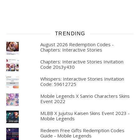
TRENDING
August 2026 Redemption Codes -
Chapters: Interactive Stories
Chapters: Interactive Stories Invitation
Code 20s3y430
Whispers: Interactive Stories Invitation
Code: 59612725
Mobile Legends X Sanrio Characters Skins
Event 2022
MLBB X Jujutsu Kaisen Skins Event 2023 -
Mobile Legends
Redeem Free Gifts Redemption Codes
Guide - Mobile Legends