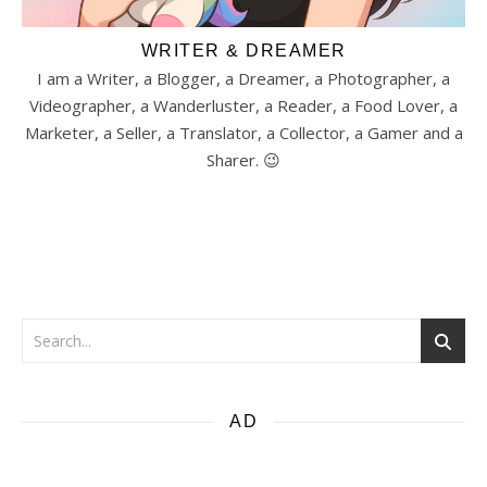
WRITER & DREAMER
I am a Writer, a Blogger, a Dreamer, a Photographer, a
Videographer, a Wanderluster, a Reader, a Food Lover, a
Marketer, a Seller, a Translator, a Collector, a Gamer and a
Sharer. 😉
AD