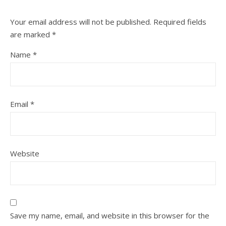
Your email address will not be published.
Required fields
are marked
*
Name
*
Email
*
Website
Save my name, email, and website in this browser for the