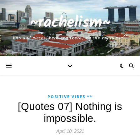
~rachelism~
bits and pieces, here and there, my site my rules~^^
POSITIVE VIBES ^^
[Quotes 07] Nothing is
impossible.
April 10, 2021