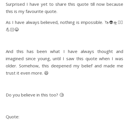
Surprised I have yet to share this quote till now because
this is my favourite quote.
As I have always believed, nothing is impossible. 🦄👽🛸✌🏻
💪🏻😂
And this has been what I have always thought and
imagined since young, until I saw this quote when I was
older. Somehow, this deepened my belief and made me
trust it even more. 😆
Do you believe in this too? 🧐
Quote: