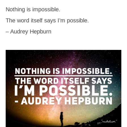
Nothing is impossible.
The word itself says I’m possible.
– Audrey Hepburn