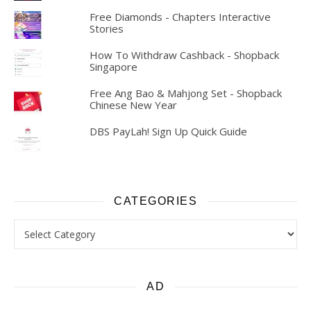
Free Diamonds - Chapters Interactive
Stories
How To Withdraw Cashback - Shopback
Singapore
Free Ang Bao & Mahjong Set - Shopback
Chinese New Year
DBS PayLah! Sign Up Quick Guide
CATEGORIES
Categories
AD