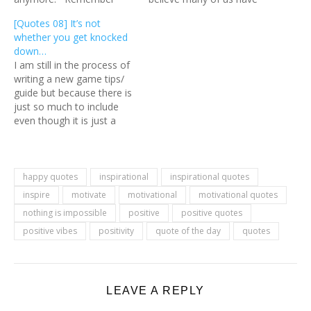
that so long there is still a
been rethinking our life
[Quotes 08] It’s not
bit of light, there is hope.
choices partly due to this
whether you get knocked
And if you can't find that
pandemic. Even though
down…
light, I…
things are starting to get
I am still in the process of
back to normal, there…
writing a new game tips/
guide but because there is
just so much to include
even though it is just a
quick guide, which is why I
am sharing a quote today.
:) No matter where you
are at right now, there…
happy quotes
inspirational
inspirational quotes
inspire
motivate
motivational
motivational quotes
nothing is impossible
positive
positive quotes
positive vibes
positivity
quote of the day
quotes
LEAVE A REPLY