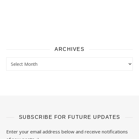
ARCHIVES
Archives
SUBSCRIBE FOR FUTURE UPDATES
Enter your email address below and receive notifications