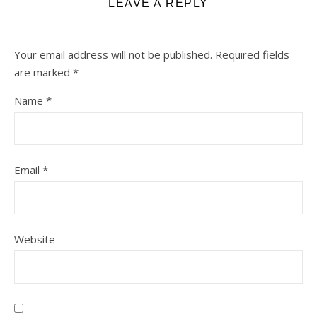
LEAVE A REPLY
Your email address will not be published.
Required fields
are marked
*
Name
*
Email
*
Website