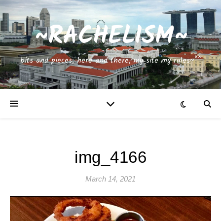
~RACHELISM~
bits and pieces, here and there, my site my rules~^^
img_4166
March 14, 2021