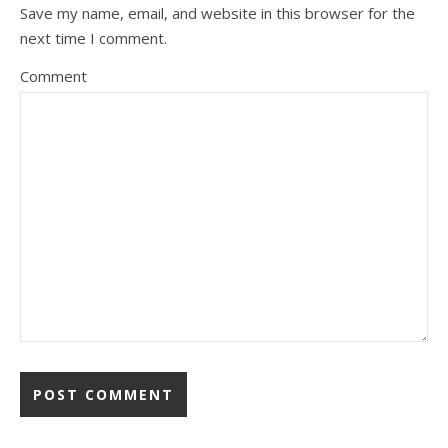
Save my name, email, and website in this browser for the
next time I comment.
Comment