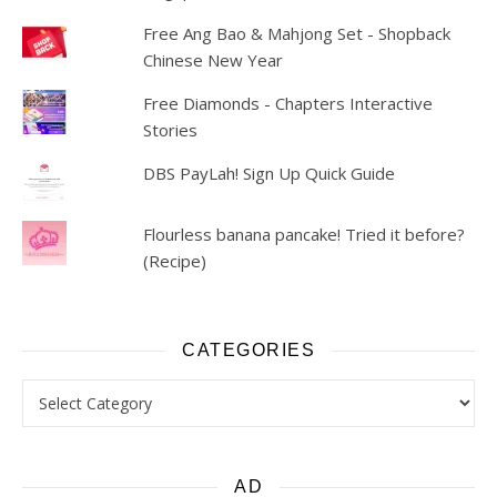
Free Ang Bao & Mahjong Set - Shopback
Chinese New Year
Free Diamonds - Chapters Interactive
Stories
DBS PayLah! Sign Up Quick Guide
Flourless banana pancake! Tried it before?
(Recipe)
CATEGORIES
Categories
AD