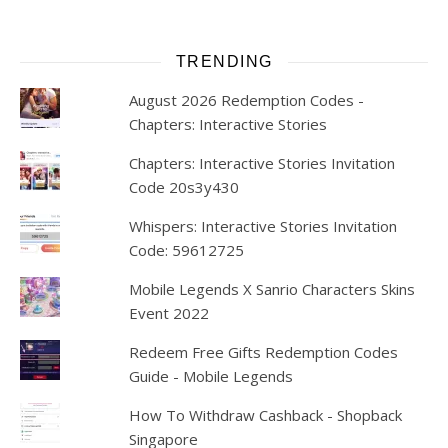
TRENDING
August 2026 Redemption Codes -
Chapters: Interactive Stories
Chapters: Interactive Stories Invitation
Code 20s3y430
Whispers: Interactive Stories Invitation
Code: 59612725
Mobile Legends X Sanrio Characters Skins
Event 2022
Redeem Free Gifts Redemption Codes
Guide - Mobile Legends
How To Withdraw Cashback - Shopback
Singapore