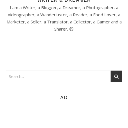
WRITER & DREAMER
I am a Writer, a Blogger, a Dreamer, a Photographer, a
Videographer, a Wanderluster, a Reader, a Food Lover, a
Marketer, a Seller, a Translator, a Collector, a Gamer and a
Sharer. 😉
AD