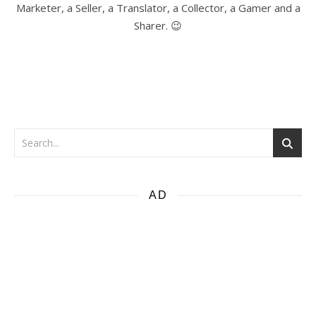
Marketer, a Seller, a Translator, a Collector, a Gamer and a
Sharer. 😉
AD