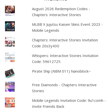
August 2026 Redemption Codes -
Chapters: Interactive Stories
MLBB X Jujutsu Kaisen Skins Event 2023 -
Mobile Legends
Chapters: Interactive Stories Invitation
Code 20s3y430
Whispers: Interactive Stories Invitation
Code: 59612725
Pirate Ship (NBM 011) Nanoblock~
Free Diamonds - Chapters Interactive
Stories
Mobile Legends Invitation Code: 9u1comh -
Invite Friends Back