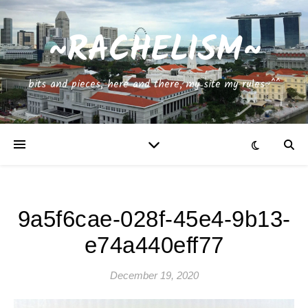
~RACHELISM~
bits and pieces, here and there, my site my rules~^^
9a5f6cae-028f-45e4-9b13-
e74a440eff77
December 19, 2020