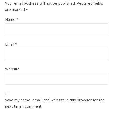
Your email address will not be published.
Required fields
are marked
*
Name
*
Email
*
Website
Save my name, email, and website in this browser for the
next time I comment.