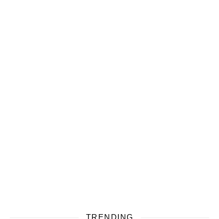
TRENDING