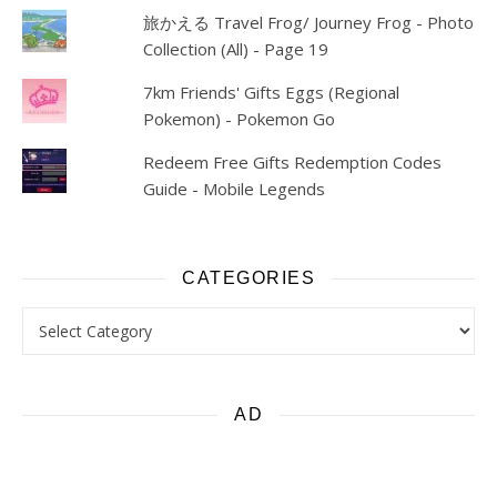
旅かえる Travel Frog/ Journey Frog - Photo
Collection (All) - Page 19
7km Friends' Gifts Eggs (Regional
Pokemon) - Pokemon Go
Redeem Free Gifts Redemption Codes
Guide - Mobile Legends
CATEGORIES
Categories
AD