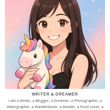
WRITER & DREAMER
I am a Writer, a Blogger, a Dreamer, a Photographer, a
Videographer, a Wanderluster, a Reader, a Food Lover, a