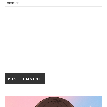
Comment