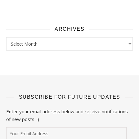
ARCHIVES
Archives
SUBSCRIBE FOR FUTURE UPDATES
Enter your email address below and receive notifications
of new posts. :)
Your Email Address