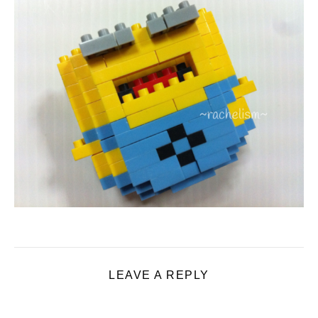
LEAVE A REPLY