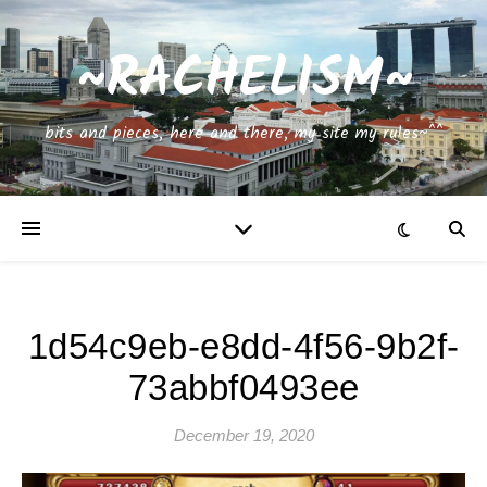
~RACHELISM~
bits and pieces, here and there, my site my rules~^^
1d54c9eb-e8dd-4f56-9b2f-
73abbf0493ee
December 19, 2020