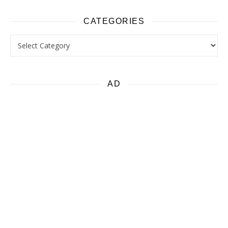
CATEGORIES
Categories
AD