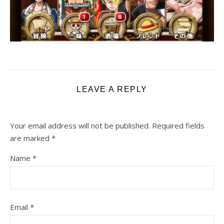
LEAVE A REPLY
Your email address will not be published.
Required fields
are marked
*
Name
*
Email
*