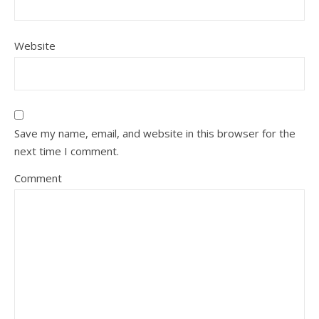
Website
Save my name, email, and website in this browser for the
next time I comment.
Comment