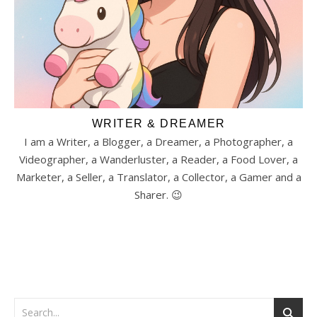
WRITER & DREAMER
I am a Writer, a Blogger, a Dreamer, a Photographer, a
Videographer, a Wanderluster, a Reader, a Food Lover, a
Marketer, a Seller, a Translator, a Collector, a Gamer and a
Sharer. 😉