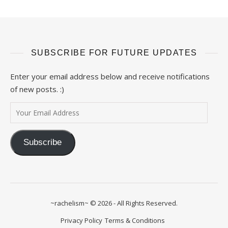
SUBSCRIBE FOR FUTURE UPDATES
Enter your email address below and receive notifications
of new posts. :)
Your Email Address
Subscribe
~rachelism~ © 2026 - All Rights Reserved.
Privacy Policy
Terms & Conditions