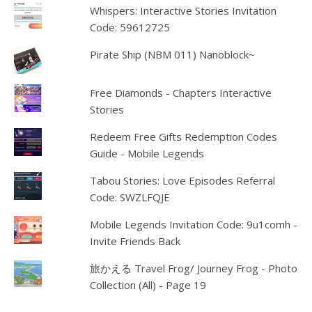
Whispers: Interactive Stories Invitation
Code: 59612725
Pirate Ship (NBM 011) Nanoblock~
Free Diamonds - Chapters Interactive
Stories
Redeem Free Gifts Redemption Codes
Guide - Mobile Legends
Tabou Stories: Love Episodes Referral
Code: SWZLFQJE
Mobile Legends Invitation Code: 9u1comh -
Invite Friends Back
旅かえる Travel Frog/ Journey Frog - Photo
Collection (All) - Page 19