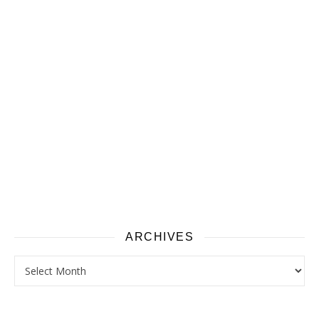
ARCHIVES
Archives