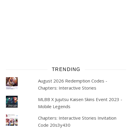
TRENDING
August 2026 Redemption Codes -
Chapters: Interactive Stories
MLBB X Jujutsu Kaisen Skins Event 2023 -
Mobile Legends
Chapters: Interactive Stories Invitation
Code 20s3y430