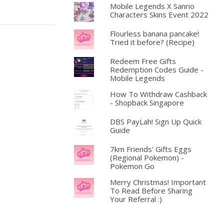
Mobile Legends X Sanrio
Characters Skins Event 2022
Flourless banana pancake!
Tried it before? (Recipe)
Redeem Free Gifts
Redemption Codes Guide -
Mobile Legends
How To Withdraw Cashback
- Shopback Singapore
DBS PayLah! Sign Up Quick
Guide
7km Friends' Gifts Eggs
(Regional Pokemon) -
Pokemon Go
Merry Christmas! Important
To Read Before Sharing
Your Referral :)