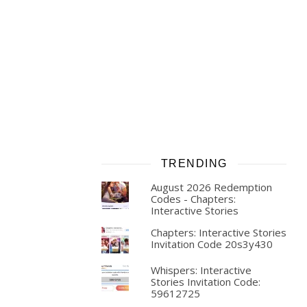
TRENDING
August 2026 Redemption
Codes - Chapters:
Interactive Stories
Chapters: Interactive Stories
Invitation Code 20s3y430
Whispers: Interactive
Stories Invitation Code:
59612725