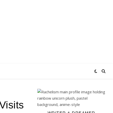
isits