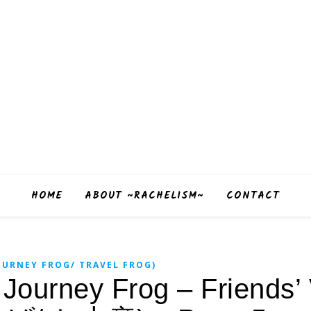
HOME
ABOUT ~RACHELISM~
CONTACT
URNEY FROG/ TRAVEL FROG)
urney Frog – Friends’ V