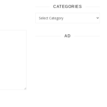
CATEGORIES
Categories
AD