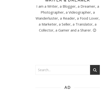
WRITER & DREAMER
I am a Writer, a Blogger, a Dreamer, a
Photographer, a Videographer, a
Wanderluster, a Reader, a Food Lover,
a Marketer, a Seller, a Translator, a
Collector, a Gamer and a Sharer. 😉
AD