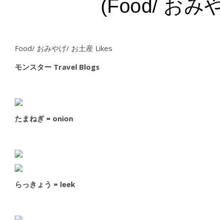
(Food/ おみや
Food/ おみやげ/ お土産 Likes
モンスター Travel Blogs
たまねぎ = onion
らっきょう = leek