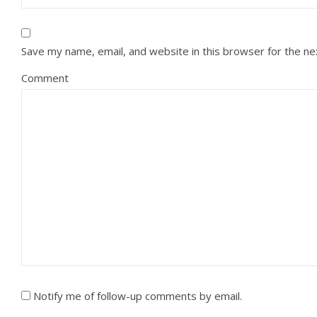
Save my name, email, and website in this browser for the n
Comment
Notify me of follow-up comments by email.