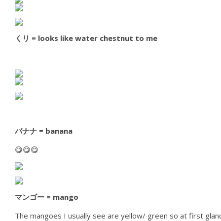
くリ = looks like water chestnut to me
バナナ = banana
😋😋😋
マンゴー = mango
The mangoes I usually see are yellow/ green so at first glanc