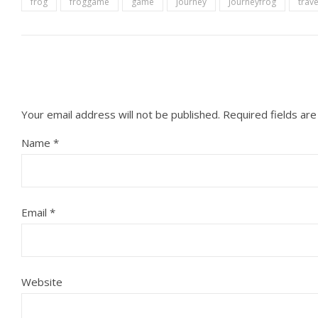
frog
froggame
game
journey
Journeyfrog
trave
Your email address will not be published.
Required fields ar
Name
*
Email
*
Website