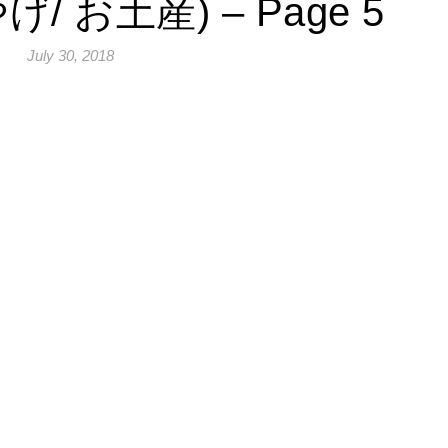
げ/ お土産) – Page 5
July 30, 2018