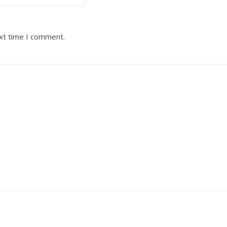
ext time I comment.