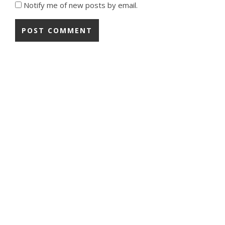
Notify me of new posts by email.