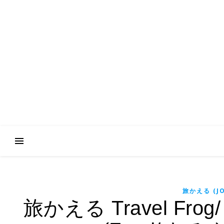
旅かえる (JO
旅かえる Travel Frog/ Jo