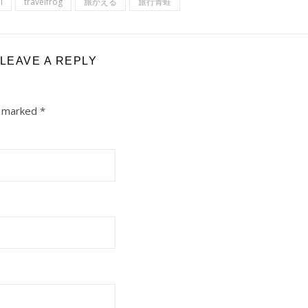
l
travelfrog
旅かえる
旅行青蛙
LEAVE A REPLY
e marked
*