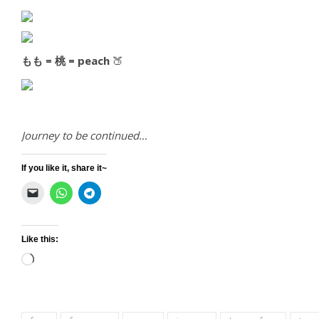
もも = 桃 = peach
🍑
Journey to be continued…
If you like it, share it~
Like this:
Loading…