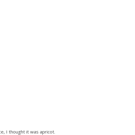
e, I thought it was apricot.