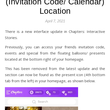
(Invitation Code/ Calendar)
Location
April 7, 2021
There is a new interface update in Chapters: Interactive
Stories.
Previously, you can access your friends invitation code,
events and special from the floating balloons/ presents
located at the bottom right of your homepage.
This has been removed from the latest update and the
section can now be found as the present icon (4th bottom
tab from the left) in your homepage, as shown below.