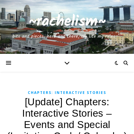
~rachelism~
bits and pieces, here and there, my site my rules~^^
CHAPTERS: INTERACTIVE STORIES
[Update] Chapters:
Interactive Stories –
Events and Special