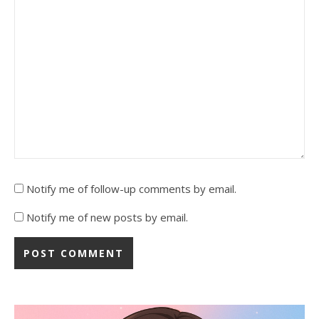
Notify me of follow-up comments by email.
Notify me of new posts by email.