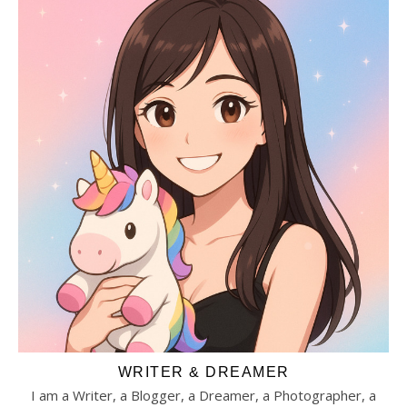
WRITER & DREAMER
I am a Writer, a Blogger, a Dreamer, a Photographer, a