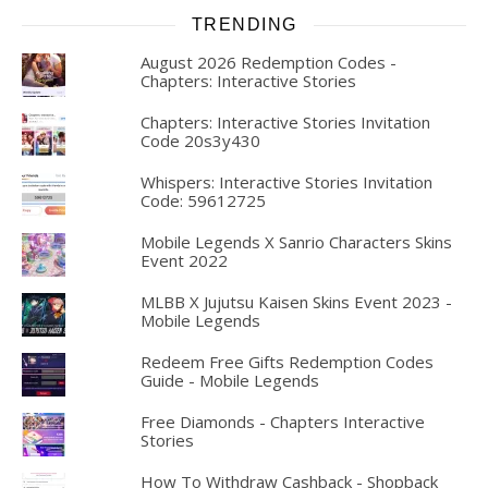
TRENDING
August 2026 Redemption Codes -
Chapters: Interactive Stories
Chapters: Interactive Stories Invitation
Code 20s3y430
Whispers: Interactive Stories Invitation
Code: 59612725
Mobile Legends X Sanrio Characters Skins
Event 2022
MLBB X Jujutsu Kaisen Skins Event 2023 -
Mobile Legends
Redeem Free Gifts Redemption Codes
Guide - Mobile Legends
Free Diamonds - Chapters Interactive
Stories
How To Withdraw Cashback - Shopback