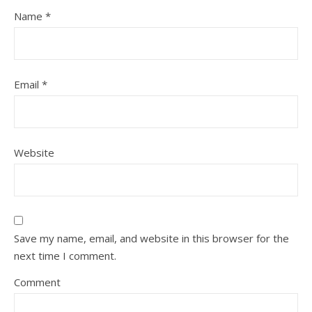
Name
*
Email
*
Website
Save my name, email, and website in this browser for the
next time I comment.
Comment