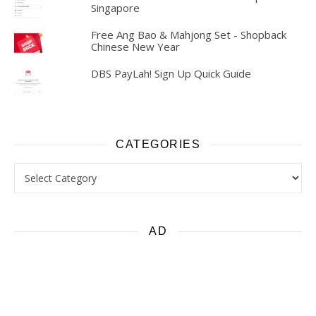
Singapore
Free Ang Bao & Mahjong Set - Shopback
Chinese New Year
DBS PayLah! Sign Up Quick Guide
CATEGORIES
Categories
AD