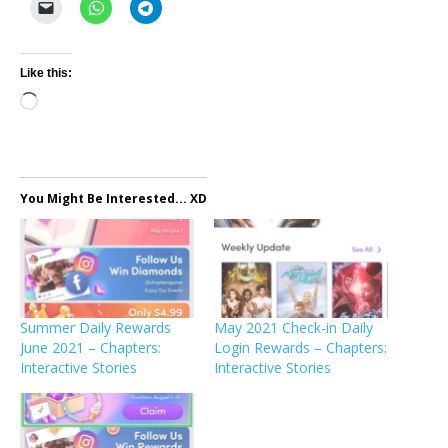
Like this:
Loading…
You Might Be Interested... XD
Summer Daily Rewards
May 2021 Check-in Daily
June 2021 – Chapters:
Login Rewards – Chapters:
Interactive Stories
Interactive Stories