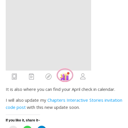
It is also where you can find your April check in calendar.
I will also update my
Chapters Interactive Stories invitation
code post
with this new update soon.
If you like it, share it~