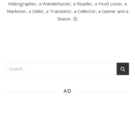
Videographer, a Wanderluster, a Reader, a Food Lover, a
Marketer, a Seller, a Translator, a Collector, a Gamer and a
Sharer. 😉
AD