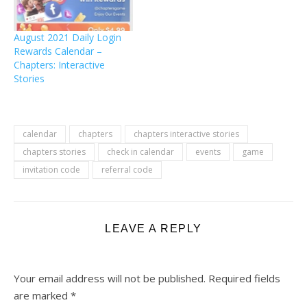
August 2021 Daily Login
Rewards Calendar –
Chapters: Interactive
Stories
calendar
chapters
chapters interactive stories
chapters stories
check in calendar
events
game
invitation code
referral code
LEAVE A REPLY
Your email address will not be published.
Required fields
are marked
*