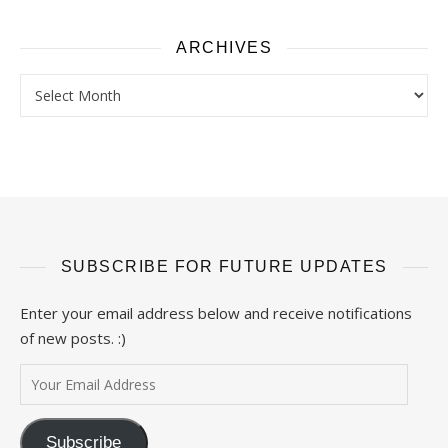
ARCHIVES
Archives
SUBSCRIBE FOR FUTURE UPDATES
Enter your email address below and receive notifications
of new posts. :)
Your Email Address
Subscribe