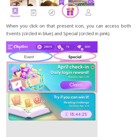
When you click on that present icon, you can access both
Events (circled in blue) and Special (circled in pink).