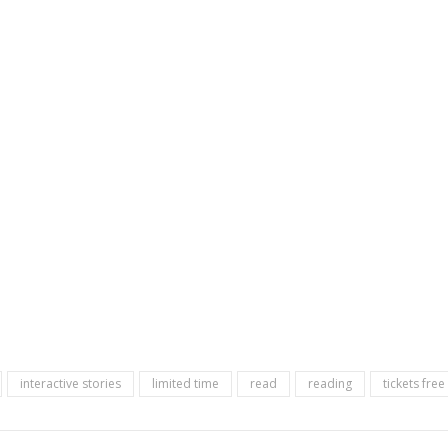
interactive stories
limited time
read
reading
tickets fre