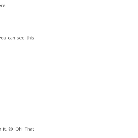
ere.
you can see this
 it. 😅 Oh! That