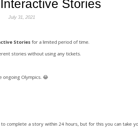
Interactive Stories
July 31, 2021
ctive Stories
for a limited period of time.
erent stories without using any tickets.
he ongoing Olympics. 😂
s to complete a story within 24 hours, but for this you can take yo