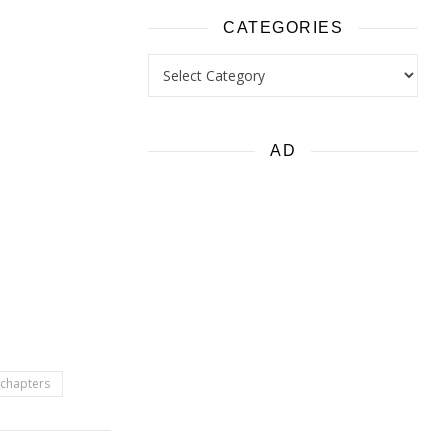
CATEGORIES
Categories
AD
e chapters