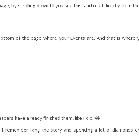
ge, by scrolling down till you see this, and read directly from th
e bottom of the page where your Events are. And that is where 
ders have already finished them, like I did. 😂
I remember liking the story and spending a lot of diamonds on