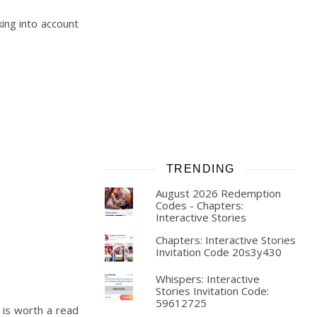
king into account
TRENDING
August 2026 Redemption
Codes - Chapters:
Interactive Stories
Chapters: Interactive Stories
Invitation Code 20s3y430
Whispers: Interactive
Stories Invitation Code:
59612725
t is worth a read