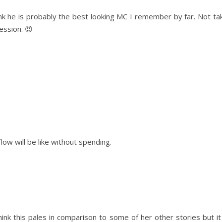
hink he is probably the best looking MC I remember by far. Not ta
ession. 😍
ow will be like without spending.
think this pales in comparison to some of her other stories but i