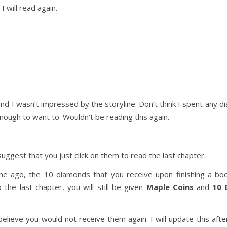
I will read again.
nd I wasn’t impressed by the storyline. Don’t think I spent any d
ough to want to. Wouldn’t be reading this again.
uggest that you just click on them to read the last chapter.
me ago, the 10 diamonds that you receive upon finishing a bo
 the last chapter, you will still be given
Maple Coins
and
10 
lieve you would not receive them again. I will update this after