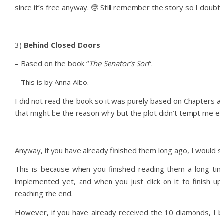
since it’s free anyway. 🤓 Still remember the story so I doubt 
3)
Behind Closed Doors
– Based on the book “
The Senator’s Son
“.
– This is by Anna Albo.
I did not read the book so it was purely based on Chapters a
that might be the reason why but the plot didn’t tempt me en
Anyway, if you have already finished them long ago, I would s
This is because when you finished reading them a long ti
implemented yet, and when you just click on it to finish up
reaching the end.
However, if you have already received the 10 diamonds, I be