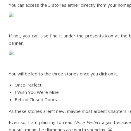
You can access the 3 stories either directly from your homepa
If not, you can also find it under the presents icon at th
banner.
You will be led to the three stories once you click on it.
Once Perfect
I Wish You Were Mine
Behind Closed Doors
As these stories aren’t new, maybe most ardent Chapters rea
Even so, I am planning to read
Once Perfect
again because 
doesn’t mean the diamonds are worth spending. 😬