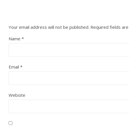
Your email address will not be published.
Required fields ar
Name
*
Email
*
Website