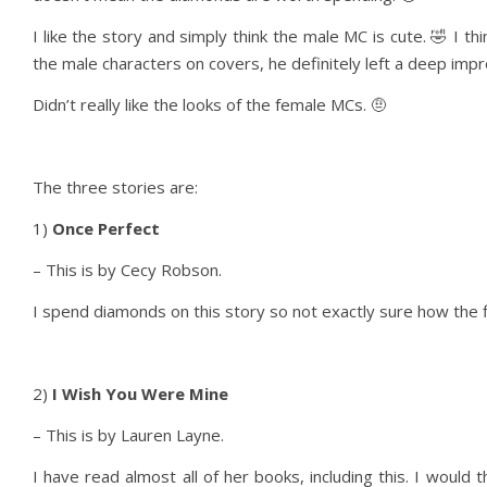
I like the story and simply think the male MC is cute. 🤣 I t
the male characters on covers, he definitely left a deep impr
Didn’t really like the looks of the female MCs. 🤨
The three stories are:
1)
Once Perfect
– This is by Cecy Robson.
I spend diamonds on this story so not exactly sure how the fl
2)
I Wish You Were Mine
– This is by Lauren Layne.
I have read almost all of her books, including this. I would 