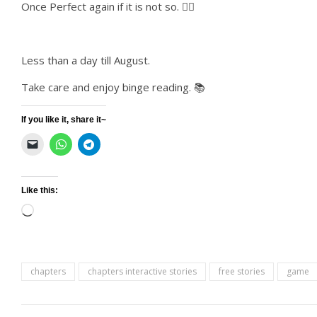
Once Perfect again if it is not so. 👌🏻
Less than a day till August.
Take care and enjoy binge reading. 📚
If you like it, share it~
Like this:
Loading…
chapters
chapters interactive stories
free stories
game