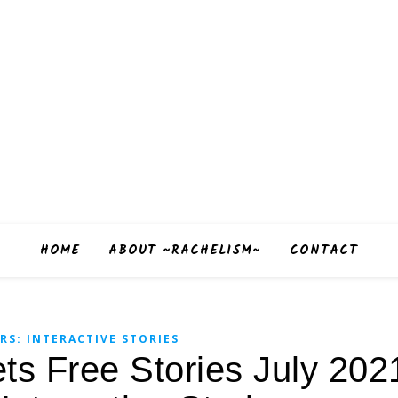
HOME
ABOUT ~RACHELISM~
CONTACT
RS: INTERACTIVE STORIES
ets Free Stories July 202