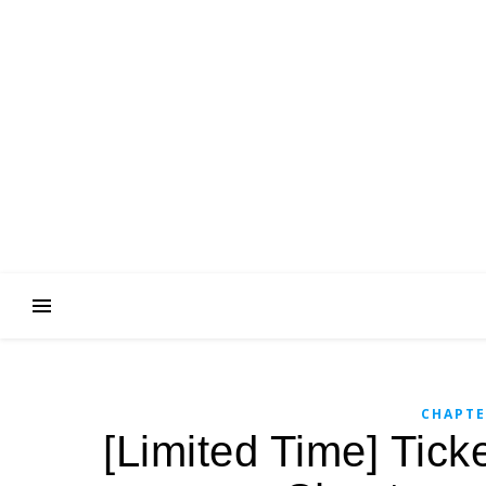
CHAPTE
[Limited Time] Tick