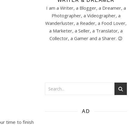
WRITER & DREAMER
I am a Writer, a Blogger, a Dreamer, a
Photographer, a Videographer, a
Wanderluster, a Reader, a Food Lover,
a Marketer, a Seller, a Translator, a
Collector, a Gamer and a Sharer. 😉
AD
ur time to finish