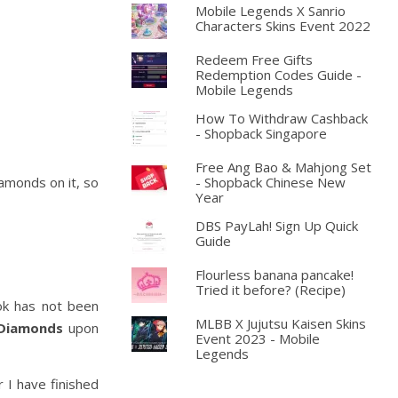
Mobile Legends X Sanrio
Characters Skins Event 2022
Redeem Free Gifts
Redemption Codes Guide -
Mobile Legends
How To Withdraw Cashback
- Shopback Singapore
Free Ang Bao & Mahjong Set
iamonds on it, so
- Shopback Chinese New
Year
DBS PayLah! Sign Up Quick
Guide
Flourless banana pancake!
Tried it before? (Recipe)
ok has not been
MLBB X Jujutsu Kaisen Skins
Diamonds
upon
Event 2023 - Mobile
Legends
 I have finished