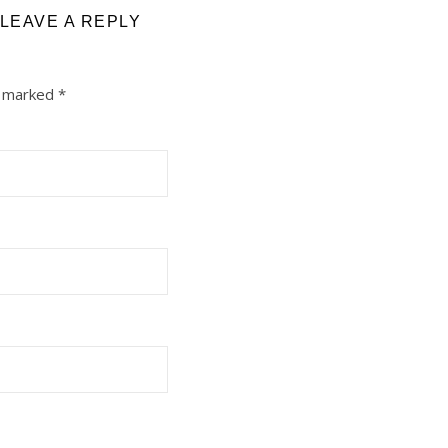
LEAVE A REPLY
e marked
*