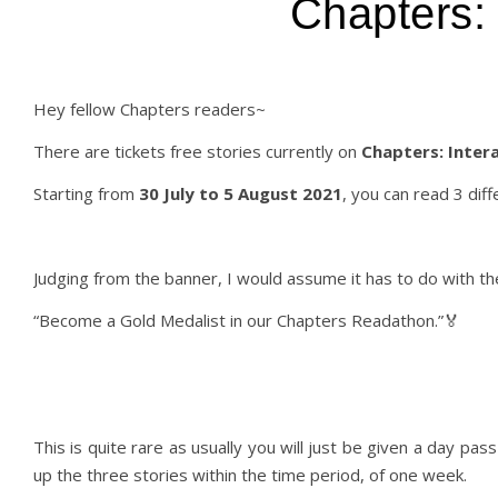
Chapters: 
Hey fellow Chapters readers~
There are tickets free stories currently on
Chapters: Intera
Starting from
30 July to 5 August 2021
, you can read 3 diff
Judging from the banner, I would assume it has to do with t
“Become a Gold Medalist in our Chapters Readathon.”🏅
This is quite rare as usually you will just be given a day pas
up the three stories within the time period, of one week.