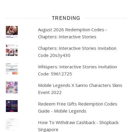
TRENDING
August 2026 Redemption Codes -
Chapters: Interactive Stories
Chapters: Interactive Stories Invitation
Code 20s3y430
Whispers: Interactive Stories Invitation
Code: 59612725
Mobile Legends X Sanrio Characters Skins
Event 2022
Redeem Free Gifts Redemption Codes
Guide - Mobile Legends
How To Withdraw Cashback - Shopback
Singapore