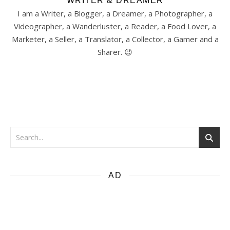
WRITER & DREAMER
I am a Writer, a Blogger, a Dreamer, a Photographer, a
Videographer, a Wanderluster, a Reader, a Food Lover, a
Marketer, a Seller, a Translator, a Collector, a Gamer and a
Sharer. 😉
AD