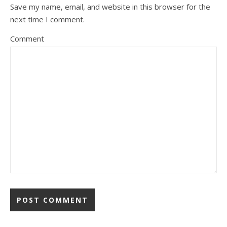
Save my name, email, and website in this browser for the
next time I comment.
Comment