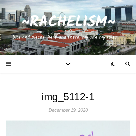
~RACHELISM~
bits and pieces, here and there, my site my rules~^^
img_5112-1
December 19, 2020