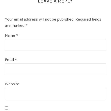
LEAVE A REPLY
Your email address will not be published.
Required fields
are marked
*
Name
*
Email
*
Website