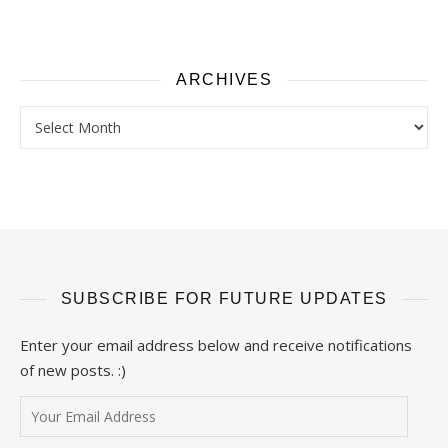
ARCHIVES
Archives
SUBSCRIBE FOR FUTURE UPDATES
Enter your email address below and receive notifications
of new posts. :)
Your Email Address