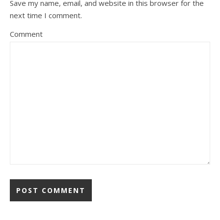
Save my name, email, and website in this browser for the
next time I comment.
Comment