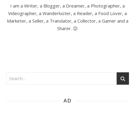
I am a Writer, a Blogger, a Dreamer, a Photographer, a
Videographer, a Wanderluster, a Reader, a Food Lover, a
Marketer, a Seller, a Translator, a Collector, a Gamer and a
Sharer. 😉
AD