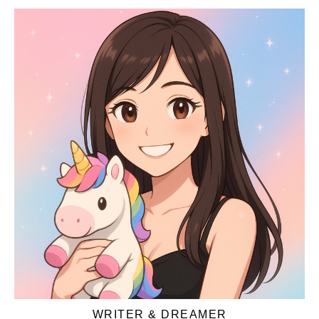
WRITER & DREAMER