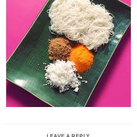
LEAVE A REPLY