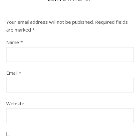
Your email address will not be published.
Required fields
are marked
*
Name
*
Email
*
Website