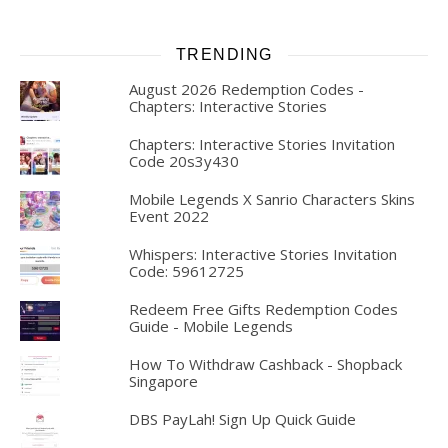
TRENDING
August 2026 Redemption Codes -
Chapters: Interactive Stories
Chapters: Interactive Stories Invitation
Code 20s3y430
Mobile Legends X Sanrio Characters Skins
Event 2022
Whispers: Interactive Stories Invitation
Code: 59612725
Redeem Free Gifts Redemption Codes
Guide - Mobile Legends
How To Withdraw Cashback - Shopback
Singapore
DBS PayLah! Sign Up Quick Guide