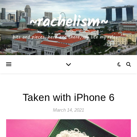
~rachelism~
bits and pieces, here and there, my site my rules~^^
Taken with iPhone 6
March 14, 2021