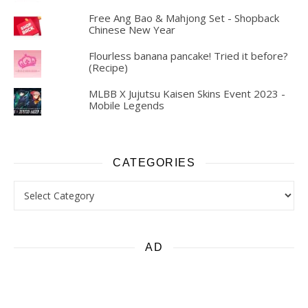
Free Ang Bao & Mahjong Set - Shopback
Chinese New Year
Flourless banana pancake! Tried it before?
(Recipe)
MLBB X Jujutsu Kaisen Skins Event 2023 -
Mobile Legends
CATEGORIES
Categories
AD