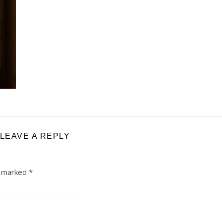
LEAVE A REPLY
e marked
*