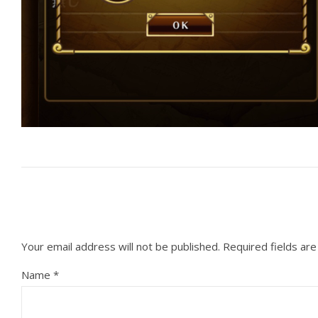
Your email address will not be published.
Required fields ar
Name
*