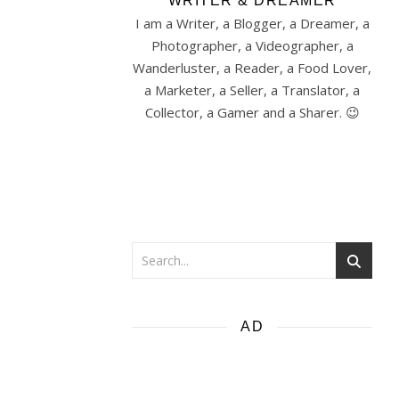
WRITER & DREAMER
I am a Writer, a Blogger, a Dreamer, a
Photographer, a Videographer, a
Wanderluster, a Reader, a Food Lover,
a Marketer, a Seller, a Translator, a
Collector, a Gamer and a Sharer. 😉
AD