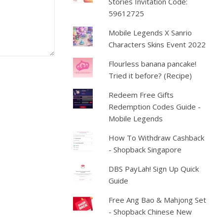
Stories Invitation Code:
59612725
Mobile Legends X Sanrio
Characters Skins Event 2022
Flourless banana pancake!
Tried it before? (Recipe)
Redeem Free Gifts
Redemption Codes Guide -
Mobile Legends
How To Withdraw Cashback
- Shopback Singapore
DBS PayLah! Sign Up Quick
Guide
Free Ang Bao & Mahjong Set
- Shopback Chinese New