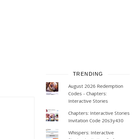
TRENDING
August 2026 Redemption
Codes - Chapters:
Interactive Stories
Chapters: Interactive Stories
Invitation Code 20s3y430
Whispers: Interactive