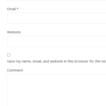
Email
*
Website
Save my name, email, and website in this browser for the n
Comment