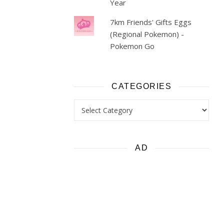
Year
7km Friends' Gifts Eggs
(Regional Pokemon) -
Pokemon Go
CATEGORIES
Categories
AD