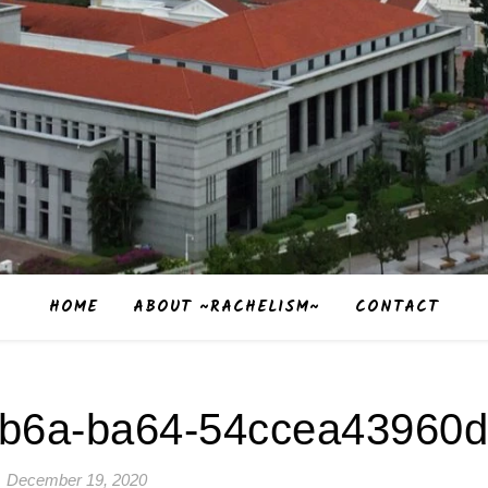
HOME
ABOUT ~RACHELISM~
CONTACT
4b6a-ba64-54ccea43960d
December 19, 2020