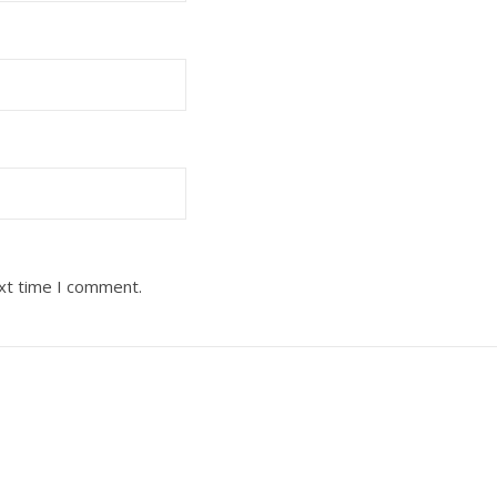
ext time I comment.