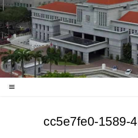
cc5e7fe0-1589-