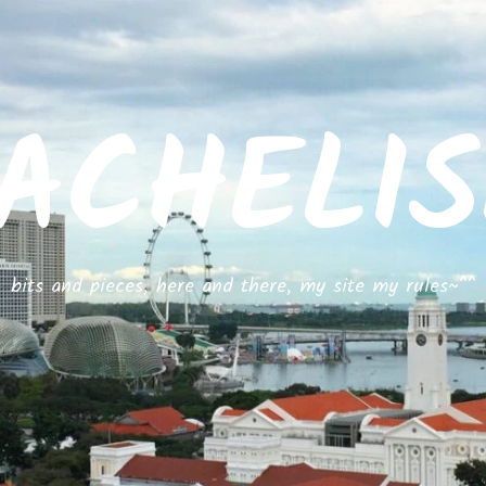
ACHELI
bits and pieces, here and there, my site my rules~^^