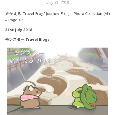
July 31, 2018
旅かえる Travel Frog/ Journey Frog – Photo Collection (All)
– Page 12
31st July 2018
モンスター Travel Blogs