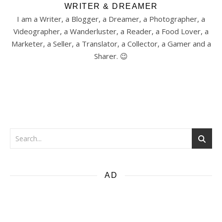
WRITER & DREAMER
I am a Writer, a Blogger, a Dreamer, a Photographer, a
Videographer, a Wanderluster, a Reader, a Food Lover, a
Marketer, a Seller, a Translator, a Collector, a Gamer and a
Sharer. 😉
AD