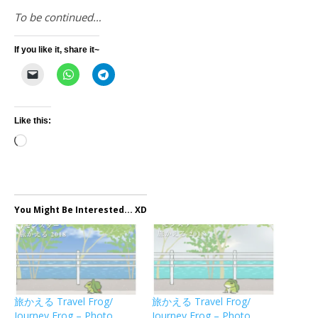
To be continued…
If you like it, share it~
Like this:
Loading…
You Might Be Interested... XD
旅かえる Travel Frog/
旅かえる Travel Frog/
Journey Frog – Photo
Journey Frog – Photo