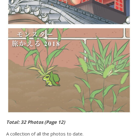
Total: 32 Photos (Page 12)
A collection of all the photos to date.