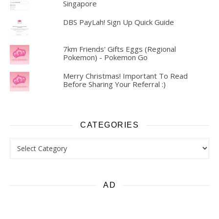
Singapore
DBS PayLah! Sign Up Quick Guide
7km Friends' Gifts Eggs (Regional
Pokemon) - Pokemon Go
Merry Christmas! Important To Read
Before Sharing Your Referral :)
CATEGORIES
Categories
AD