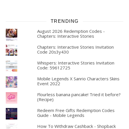
TRENDING
August 2026 Redemption Codes -
Chapters: Interactive Stories
Chapters: Interactive Stories Invitation
Code 20s3y430
Whispers: Interactive Stories Invitation
Code: 59612725
Mobile Legends X Sanrio Characters Skins
Event 2022
Flourless banana pancake! Tried it before?
(Recipe)
Redeem Free Gifts Redemption Codes
Guide - Mobile Legends
How To Withdraw Cashback - Shopback