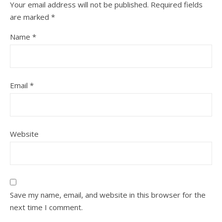
Your email address will not be published.
Required fields
are marked
*
Name
*
Email
*
Website
Save my name, email, and website in this browser for the
next time I comment.