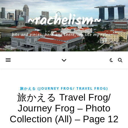
~rachelism~
bits and pieces, here and there, my site my rules~^^
旅かえる (JOURNEY FROG/ TRAVEL FROG)
旅かえる Travel Frog/
Journey Frog – Photo
Collection (All) – Page 12