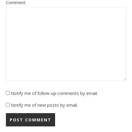
Comment
Notify me of follow-up comments by email.
Notify me of new posts by email.