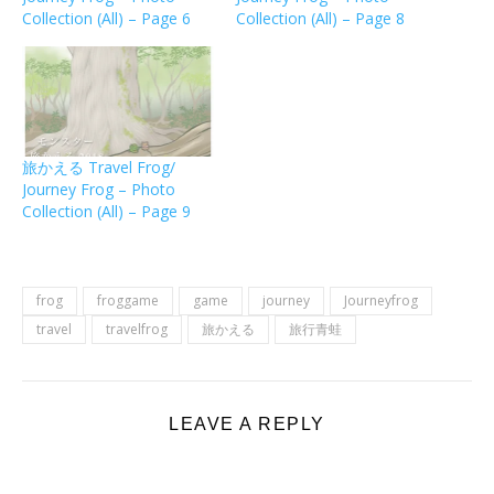
Collection (All) – Page 6
Collection (All) – Page 8
旅かえる Travel Frog/
Journey Frog – Photo
Collection (All) – Page 9
frog
froggame
game
journey
Journeyfrog
travel
travelfrog
旅かえる
旅行青蛙
LEAVE A REPLY