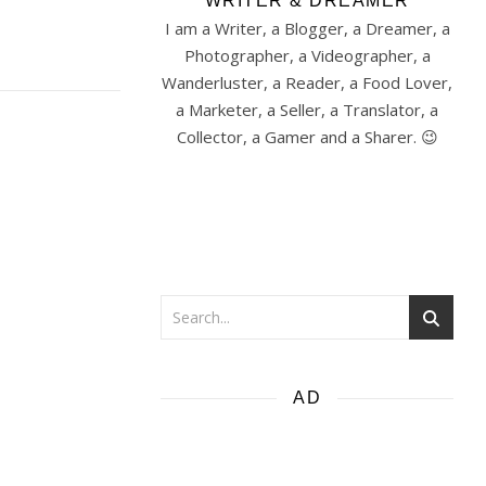
WRITER & DREAMER
I am a Writer, a Blogger, a Dreamer, a
Photographer, a Videographer, a
Wanderluster, a Reader, a Food Lover,
a Marketer, a Seller, a Translator, a
Collector, a Gamer and a Sharer. 😉
AD