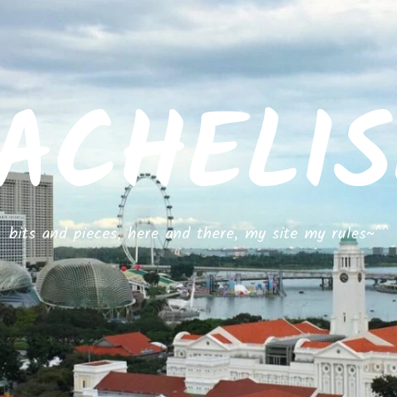
ACHELI
bits and pieces, here and there, my site my rules~^^