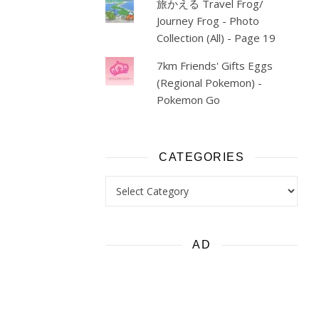
旅かえる Travel Frog/
Journey Frog - Photo
Collection (All) - Page 19
7km Friends' Gifts Eggs
(Regional Pokemon) -
Pokemon Go
CATEGORIES
Categories
AD