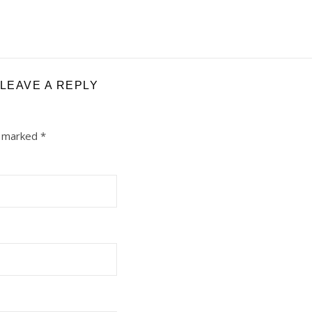
LEAVE A REPLY
e marked
*