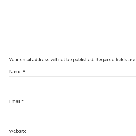
Your email address will not be published.
Required fields ar
Name
*
Email
*
Website