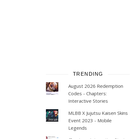
TRENDING
August 2026 Redemption
Codes - Chapters:
Interactive Stories
MLBB X Jujutsu Kaisen Skins
Event 2023 - Mobile
Legends