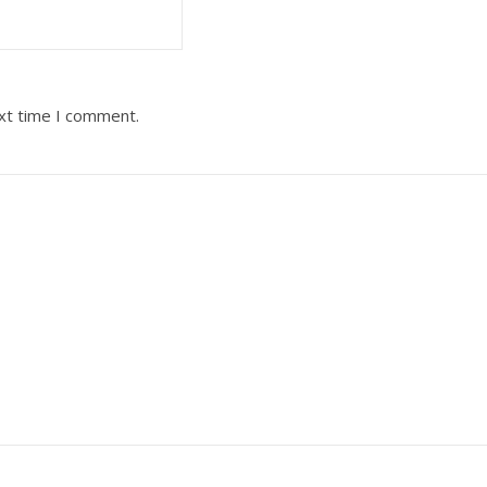
ext time I comment.