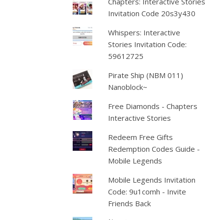
Chapters: Interactive Stories
Invitation Code 20s3y430
Whispers: Interactive
Stories Invitation Code:
59612725
Pirate Ship (NBM 011)
Nanoblock~
Free Diamonds - Chapters
Interactive Stories
Redeem Free Gifts
Redemption Codes Guide -
Mobile Legends
Mobile Legends Invitation
Code: 9u1comh - Invite
Friends Back