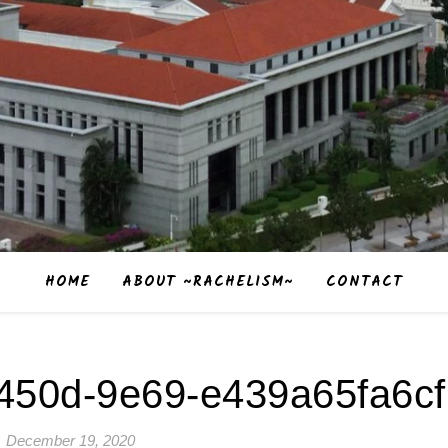
HOME
ABOUT ~RACHELISM~
CONTACT
450d-9e69-e439a65fa6cf
December 19, 2020