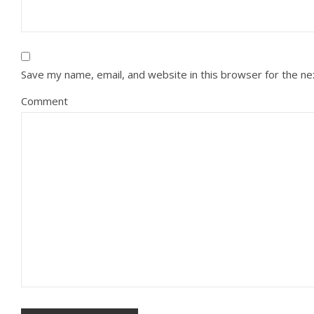
Save my name, email, and website in this browser for the n
Comment