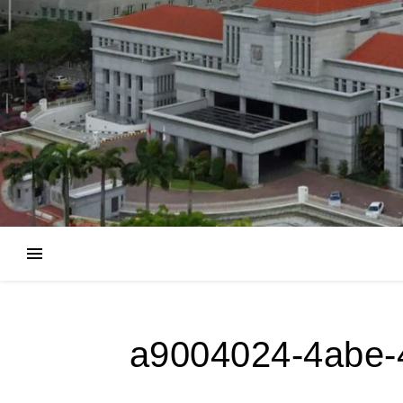
a9004024-4abe-