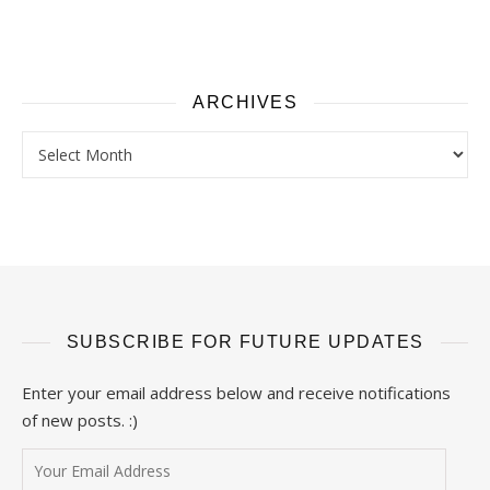
ARCHIVES
Archives
SUBSCRIBE FOR FUTURE UPDATES
Enter your email address below and receive notifications
of new posts. :)
Your Email Address