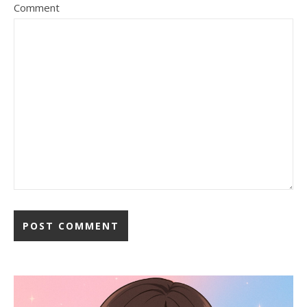
Comment