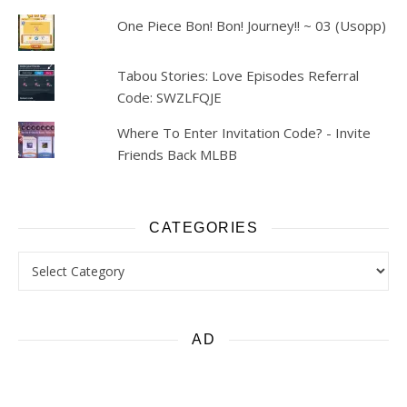
One Piece Bon! Bon! Journey!! ~ 03 (Usopp)
Tabou Stories: Love Episodes Referral
Code: SWZLFQJE
Where To Enter Invitation Code? - Invite
Friends Back MLBB
CATEGORIES
Categories
AD