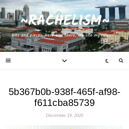
~RACHELISM~
bits and pieces, here and there, my site my rules~^^
5b367b0b-938f-465f-af98-
f611cba85739
December 19, 2020