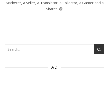
Marketer, a Seller, a Translator, a Collector, a Gamer and a
Sharer. 😉
AD