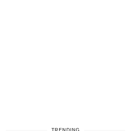
TRENDING