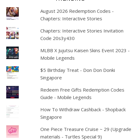
August 2026 Redemption Codes -
Chapters: Interactive Stories
Chapters: Interactive Stories Invitation
Code 20s3y430
MLBB X Jujutsu Kaisen Skins Event 2023 -
Mobile Legends
$5 Birthday Treat - Don Don Donki
Singapore
Redeem Free Gifts Redemption Codes
Guide - Mobile Legends
How To Withdraw Cashback - Shopback
Singapore
One Piece Treasure Cruise ~ 29 (Upgrade
materials - Turtles Special 9)