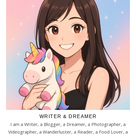
WRITER & DREAMER
I am a Writer, a Blogger, a Dreamer, a Photographer, a
Videographer, a Wanderluster, a Reader, a Food Lover, a