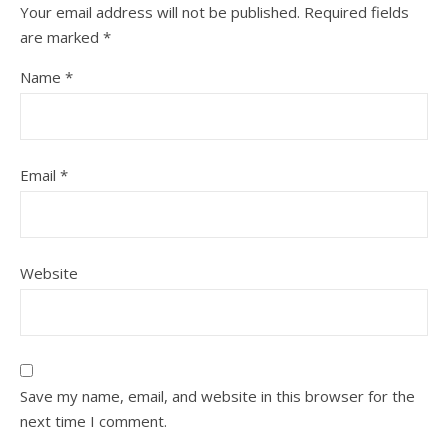
Your email address will not be published.
Required fields
are marked
*
Name
*
Email
*
Website
Save my name, email, and website in this browser for the
next time I comment.