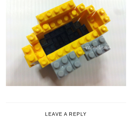
LEAVE A REPLY